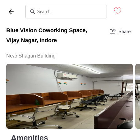
Blue Vision Coworking Space,
Share
Vijay Nagar, Indore
Near Shagun Building
Amenities