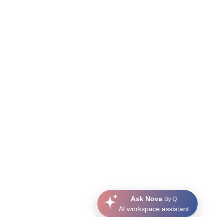
Ask Nova
By Q
AI workspace assistant