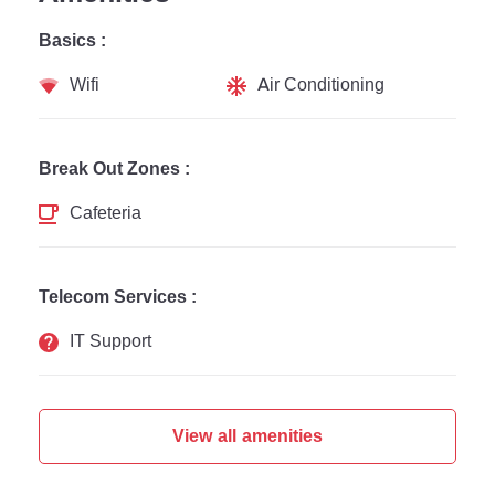
Basics :
Wifi
Air Conditioning
Break Out Zones :
Cafeteria
Telecom Services :
IT Support
View all amenities