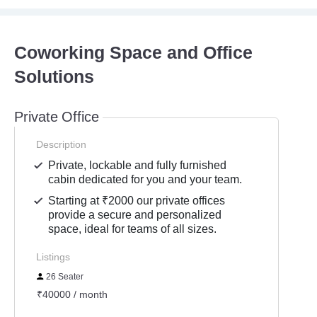
Coworking Space and Office
Solutions
Private Office
Description
Private, lockable and fully furnished
cabin dedicated for you and your team.
Starting at ₹2000 our private offices
provide a secure and personalized
space, ideal for teams of all sizes.
Listings
26 Seater
₹40000 / month