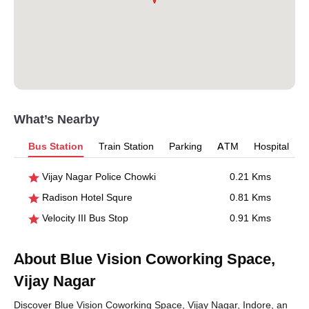
What’s Nearby
Bus Station
Train Station
Parking
ATM
Hospital
Vijay Nagar Police Chowki
0.21 Kms
Radison Hotel Squre
0.81 Kms
Velocity III Bus Stop
0.91 Kms
About Blue Vision Coworking Space,
Vijay Nagar
Discover Blue Vision Coworking Space, Vijay Nagar, Indore, an