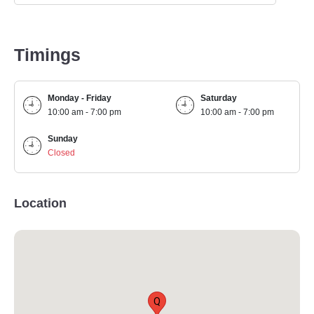
Timings
Monday - Friday
Saturday
10:00 am - 7:00 pm
10:00 am - 7:00 pm
Sunday
Closed
Location
Q