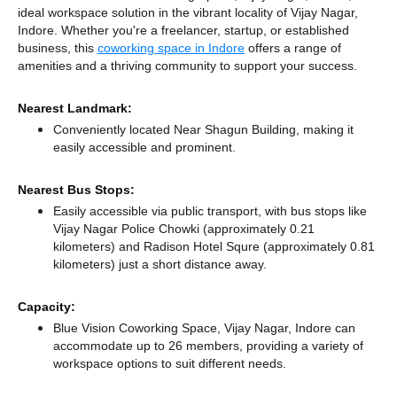
ideal workspace solution in the vibrant locality of Vijay Nagar,
Indore. Whether you're a freelancer, startup, or established
business, this
coworking space in Indore
offers a range of
amenities and a thriving community to support your success.
Nearest Landmark:
Conveniently located Near Shagun Building, making it
easily accessible and prominent.
Nearest Bus Stops:
Easily accessible via public transport, with bus stops like
Vijay Nagar Police Chowki (approximately 0.21
kilometers)
and Radison Hotel Squre (approximately 0.81
kilometers) just a short distance
away.
Capacity:
Blue Vision Coworking Space, Vijay Nagar, Indore can
accommodate up to 26 members, providing a variety of
workspace options to suit different needs.