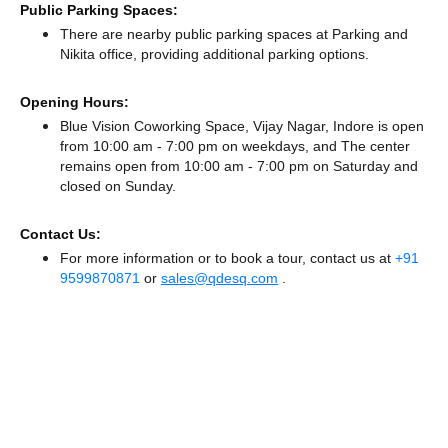
Public Parking Spaces:
There
are nearby public parking spaces at Parking
and
Nikita office,
providing additional parking options.
Opening Hours:
Blue Vision Coworking Space, Vijay Nagar, Indore is open
from 10:00 am - 7:00 pm on weekdays, and
The center
remains
open from 10:00 am - 7:00 pm
on Saturday and
closed
on Sunday.
Contact Us:
For more information or to book a tour, contact us at
+91
9599870871
or
sales@qdesq.com
.