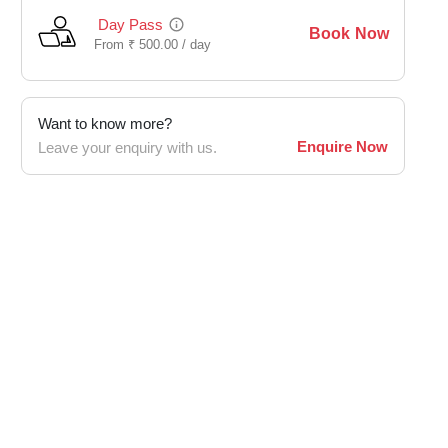
Day Pass
Book Now
From
₹
500.00 /
day
Want to know more?
Enquire Now
Leave your enquiry with us.