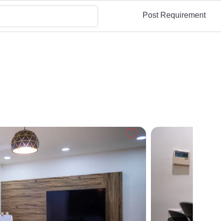
Post Requirement