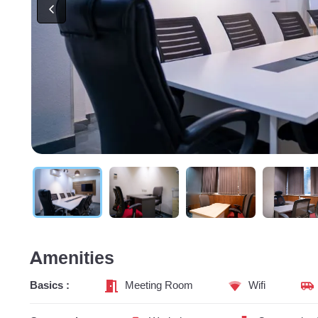
Amenities
Basics :
Meeting Room
Wifi