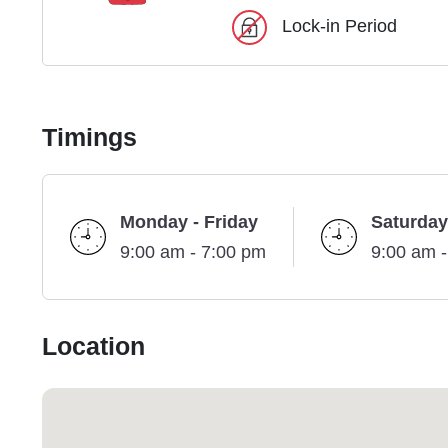
Lock-in Period
Timings
Monday - Friday
Saturday
9:00 am - 7:00 pm
9:00 am 
Location