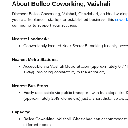
About Bollco Coworking, Vaishali
Discover Bollco Coworking, Vaishali, Ghaziabad, an ideal workspa
you're a freelancer, startup, or established business, this
cowork
community to support your success.
Nearest Landmark:
Conveniently located Near Sector 5, making it easily acce
Nearest Metro Stations:
Accessible via Vaishali Metro Station (approximately 0.77
away),
providing connectivity to the entire city.
Nearest Bus Stops:
Easily accessible via public transport, with bus stops lik
(approximately 2.49 kilometers) just a short distance
away
Capacity:
Bollco Coworking, Vaishali, Ghaziabad can accommodate u
different needs.