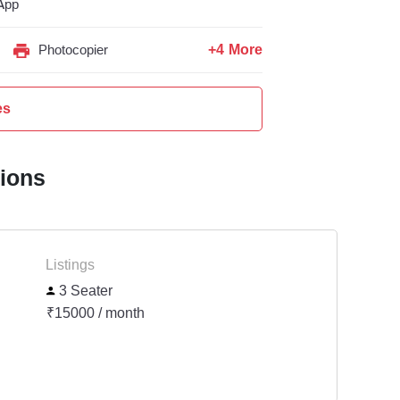
App
+4 More
Photocopier
es
tions
Listings
3 Seater
₹15000 / month