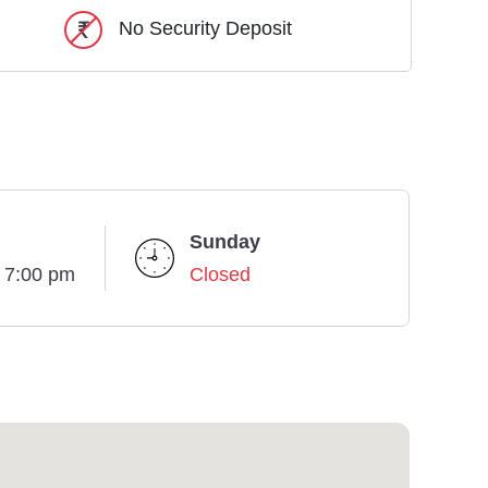
No Security Deposit
Sunday
- 7:00 pm
Closed