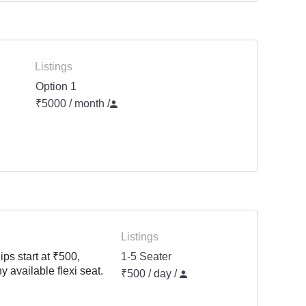
Listings
Option 1
₹5000 / month
/
Listings
ps start at ₹500,
1-5 Seater
y available flexi seat.
₹500 / day /