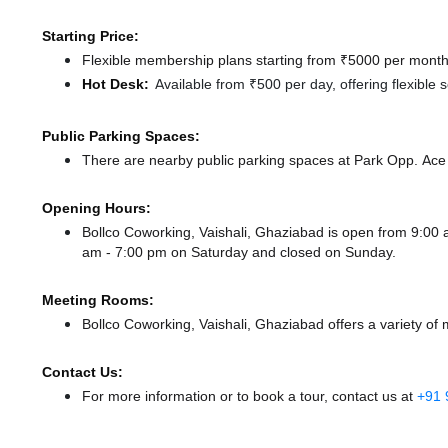
Starting Price:
Flexible membership plans starting from ₹5000 per month,
Hot Desk:
Available from ₹500 per day, offering flexible
Public Parking Spaces:
There
are nearby public parking spaces at Park Opp. Ac
Opening Hours:
Bollco Coworking, Vaishali, Ghaziabad is open from 9:0
am - 7:00 pm
on Saturday and
closed
on Sunday.
Meeting Rooms:
Bollco Coworking, Vaishali, Ghaziabad offers a variety of
Contact Us:
For more information or to book a tour, contact us at
+91