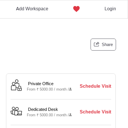
Add Workspace
Login
Share
Private Office
Schedule Visit
From
₹
5000.00 /
month
/
Dedicated Desk
Schedule Visit
From
₹
5000.00 /
month
/