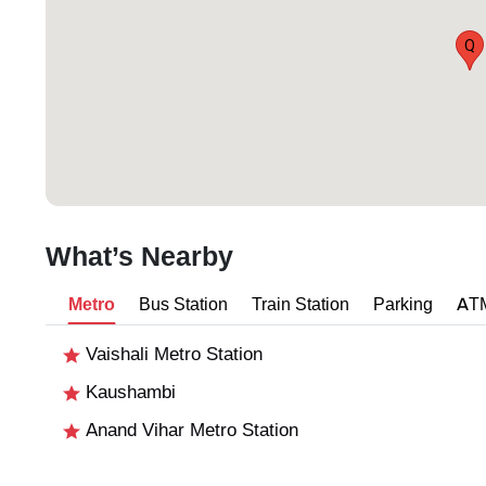
Q
What’s Nearby
Metro
Bus Station
Train Station
Parking
AT
Vaishali Metro Station
Kaushambi
Anand Vihar Metro Station