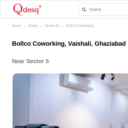
Home
→
Noida
→
Sector 62
→
Bollco Coworking
Bollco Coworking, Vaishali, Ghaziabad
Near Sector 5