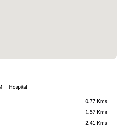
M
Hospital
0.77 Kms
1.57 Kms
2.41 Kms