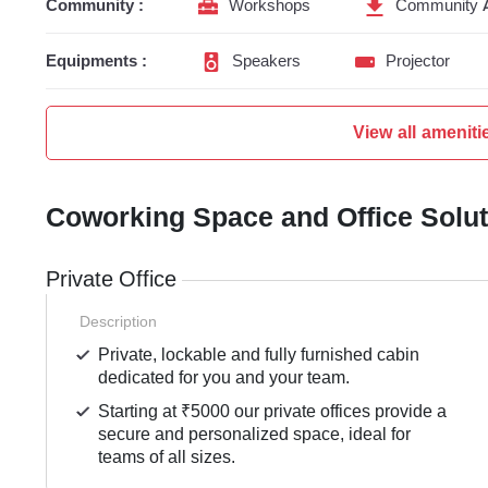
Community :
Workshops
Community 
Equipments :
Speakers
Projector
View all ameniti
Coworking Space and Office Solu
Private Office
Description
Private, lockable and fully furnished cabin
dedicated for you and your team.
Starting at ₹5000 our private offices provide a
secure and personalized space, ideal for
teams of all sizes.