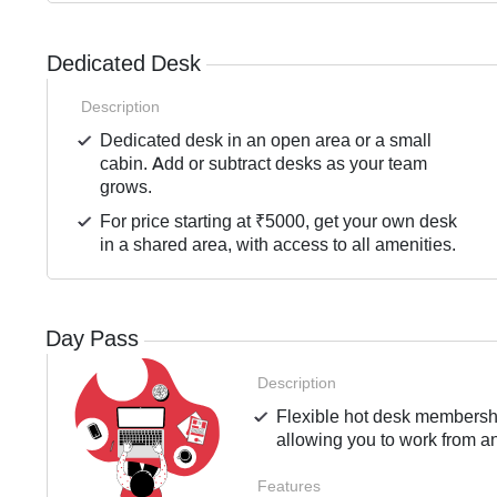
Dedicated Desk
Description
Dedicated desk in an open area or a small
cabin. Add or subtract desks as your team
grows.
For price starting at ₹5000, get your own desk
in a shared area, with access to all amenities.
Day Pass
Description
Flexible hot desk membershi
allowing you to work from an
Features