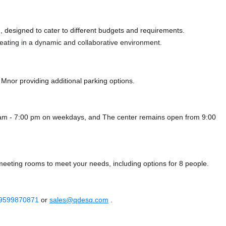
 designed to cater to different budgets and requirements.
 seating in a dynamic and collaborative environment.
e Mnor
providing additional parking options.
0 am - 7:00 pm on weekdays, and
The center remains
open from 9:00
 meeting rooms to meet your needs, including options for 8 people.
 9599870871
or
sales@qdesq.com
.