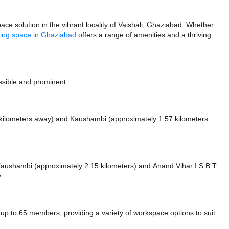
ce solution in the vibrant locality of Vaishali, Ghaziabad. Whether
ing space in Ghaziabad
offers a range of amenities and a thriving
ssible and prominent.
 kilometers away)
and Kaushambi (approximately 1.57 kilometers
e Kaushambi (approximately 2.15 kilometers)
and Anand Vihar I.S.B.T.
.
p to 65 members, providing a variety of workspace options to suit