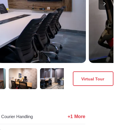
Virtual Tour
+1 More
Courier Handling