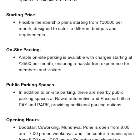
Starting Price:
Flexible membership plans starting from ₹10000 per
month, designed to cater to different budgets and
requirements.
On-Site Parking:
Ample on-site parking is available with charges starting at
₹3500 per month, ensuring a hassle-free experience for
members and visitors.
Public Parking Spaces:
In addition to on-site parking, there
are nearby public
parking spaces at Rawat automotive
and Passport office
PAY and PARK,
providing additional parking options.
Opening Hours:
Bootstart Coworking, Mundhwa, Pune is open from 9:00
am - 7:00 pm on weekdays, and
The center remains
open
from 9:00 am - 7:00 pm
on Saturday and
closed
on