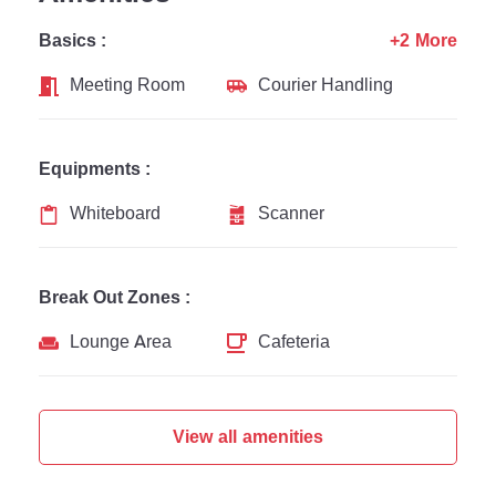
Basics :
+2 More
Meeting Room
Courier Handling
Equipments :
Whiteboard
Scanner
Break Out Zones :
Lounge Area
Cafeteria
View all amenities