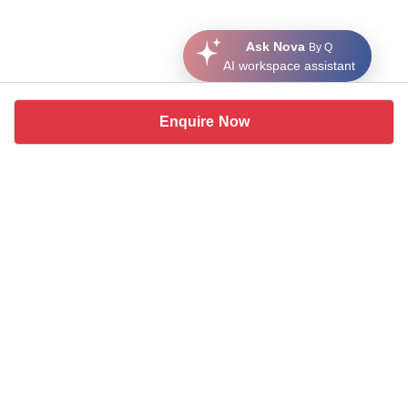
Ask Nova
By Q
AI workspace assistant
Enquire Now