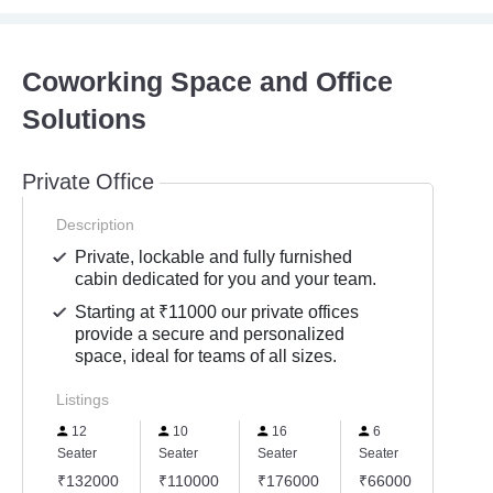
Coworking Space and Office
Solutions
Private Office
Description
Private, lockable and fully furnished
cabin dedicated for you and your team.
Starting at ₹11000 our private offices
provide a secure and personalized
space, ideal for teams of all sizes.
Listings
12
10
16
6
20
Seater
Seater
Seater
Seater
Seater
₹132000
₹110000
₹176000
₹66000
₹220