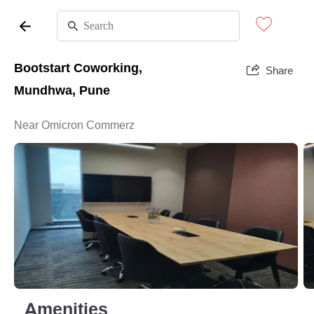
Bootstart Coworking,
Share
Mundhwa, Pune
Near Omicron Commerz
Amenities