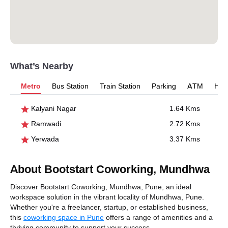
What’s Nearby
Metro
Bus Station
Train Station
Parking
ATM
Hosp
Kalyani Nagar
1.64 Kms
Ramwadi
2.72 Kms
Yerwada
3.37 Kms
About Bootstart Coworking, Mundhwa
Discover Bootstart Coworking, Mundhwa, Pune, an ideal
workspace solution in the vibrant locality of Mundhwa, Pune.
Whether you're a freelancer, startup, or established business,
this
coworking space in Pune
offers a range of amenities and a
thriving community to support your success.