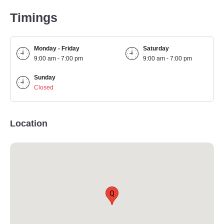
Timings
Monday - Friday
Saturday
9:00 am - 7:00 pm
9:00 am - 7:00 pm
Sunday
Closed
Location
Q