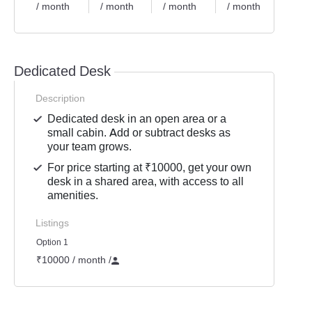
/ month
/ month
/ month
/ month
/ mon
Dedicated Desk
Description
Dedicated desk in an open area or a
small cabin. Add or subtract desks as
your team grows.
For price starting at ₹10000, get your own
desk in a shared area, with access to all
amenities.
Listings
Option 1
₹10000 / month
/