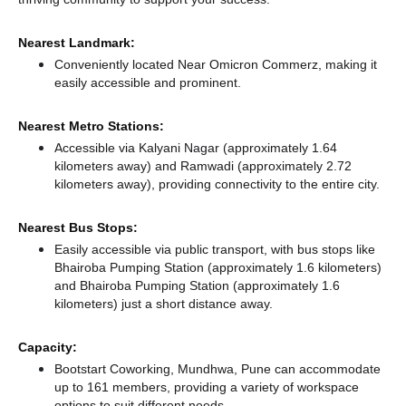
Nearest Landmark:
Conveniently located Near Omicron Commerz, making it
easily accessible and prominent.
Nearest Metro Stations:
Accessible via Kalyani Nagar (approximately 1.64
kilometers away)
and Ramwadi (approximately 2.72
kilometers away),
providing connectivity to the entire city.
Nearest Bus Stops:
Easily accessible via public transport, with bus stops like
Bhairoba Pumping Station (approximately 1.6 kilometers)
and Bhairoba Pumping Station (approximately 1.6
kilometers) just a short distance
away.
Capacity:
Bootstart Coworking, Mundhwa, Pune can accommodate
up to 161 members, providing a variety of workspace
options to suit different needs.