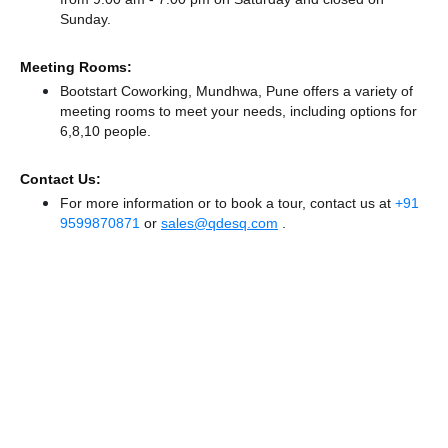
Sunday.
Meeting Rooms:
Bootstart Coworking, Mundhwa, Pune offers a variety of
meeting rooms to meet your needs, including options for
6,8,10 people.
Contact Us:
For more information or to book a tour, contact us at
+91
9599870871
or
sales@qdesq.com
.