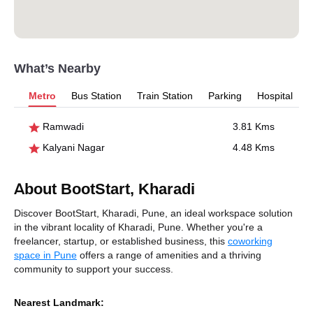
What’s Nearby
Metro
Bus Station
Train Station
Parking
Hospital
Ramwadi
3.81 Kms
Kalyani Nagar
4.48 Kms
About BootStart, Kharadi
Discover BootStart, Kharadi, Pune, an ideal workspace solution
in the vibrant locality of Kharadi, Pune. Whether you're a
freelancer, startup, or established business, this
coworking
space in Pune
offers a range of amenities and a thriving
community to support your success.
Nearest Landmark: