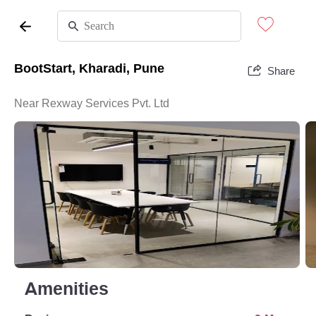
BootStart, Kharadi, Pune
Share
Near Rexway Services Pvt. Ltd
Amenities