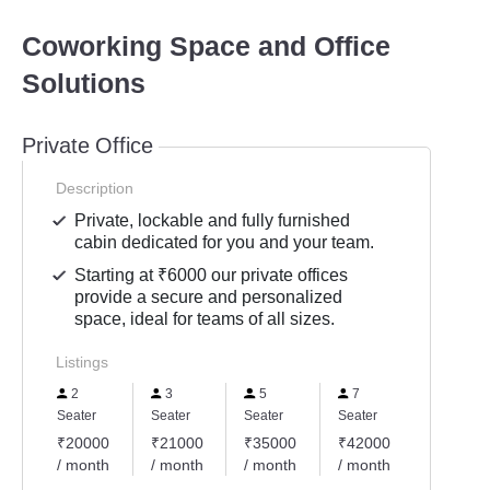
Coworking Space and Office
Solutions
Private Office
Description
Private, lockable and fully furnished
cabin dedicated for you and your team.
Starting at ₹6000 our private offices
provide a secure and personalized
space, ideal for teams of all sizes.
Listings
2
3
5
7
Seater
Seater
Seater
Seater
₹20000
₹21000
₹35000
₹42000
/ month
/ month
/ month
/ month