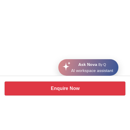
Ask Nova
By Q
AI workspace assistant
Enquire Now