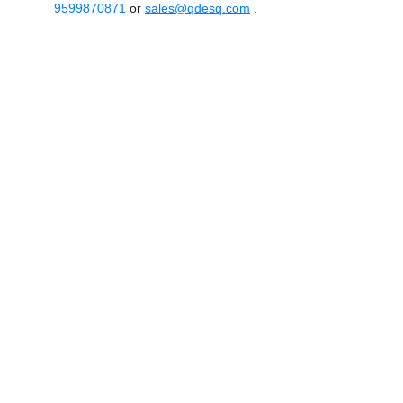
9599870871
or
sales@qdesq.com
.