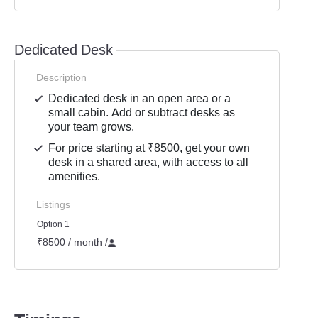
Dedicated Desk
Description
Dedicated desk in an open area or a
small cabin. Add or subtract desks as
your team grows.
For price starting at ₹8500, get your own
desk in a shared area, with access to all
amenities.
Listings
Option 1
₹8500 / month
/