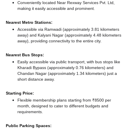
Conveniently located Near Rexway Services Pvt. Ltd,
making it easily accessible and prominent.
Nearest Metro Stations:
Accessible via Ramwadi (approximately 3.81 kilometers
away)
and Kalyani Nagar (approximately 4.48 kilometers
away),
providing connectivity to the entire city.
Nearest Bus Stops:
Easily accessible via public transport, with bus stops like
Kharadi Bypass (approximately 0.76 kilometers)
and
Chandan Nagar (approximately 1.34 kilometers) just a
short distance
away.
Starting Price:
Flexible membership plans starting from ₹8500 per
month, designed to cater to different budgets and
requirements.
Public Parking Spaces: