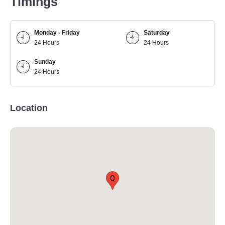
Timings
Monday - Friday
Saturday
24 Hours
24 Hours
Sunday
24 Hours
Location
Q