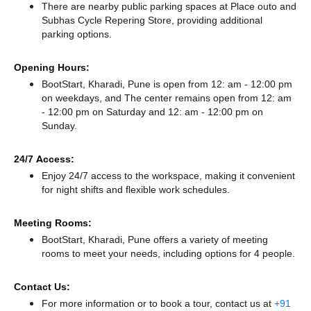
There
are nearby public parking spaces at Place outo
and
Subhas Cycle Repering Store,
providing additional
parking options.
Opening Hours:
BootStart, Kharadi, Pune is open from 12: am - 12:00 pm
on weekdays, and
The center remains
open from 12: am
- 12:00 pm
on Saturday and
12: am - 12:00 pm
on
Sunday.
24/7 Access:
Enjoy 24/7 access to the workspace, making it convenient
for night shifts and flexible work schedules.
Meeting Rooms:
BootStart, Kharadi, Pune offers a variety of meeting
rooms to meet your needs, including options for 4 people.
Contact Us:
For more information or to book a tour, contact us at
+91