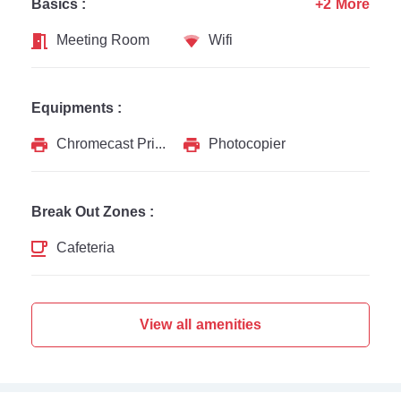
Basics :
+2 More
Meeting Room
Wifi
Equipments :
Chromecast Printer
Photocopier
Break Out Zones :
Cafeteria
View all amenities