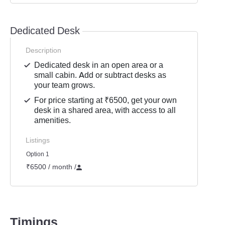
Dedicated Desk
Description
Dedicated desk in an open area or a
small cabin. Add or subtract desks as
your team grows.
For price starting at ₹6500, get your own
desk in a shared area, with access to all
amenities.
Listings
Option 1
₹6500 / month
/
Timings