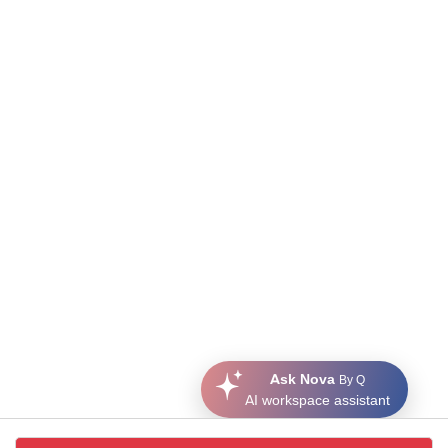
Ask Nova
By Q
AI workspace assistant