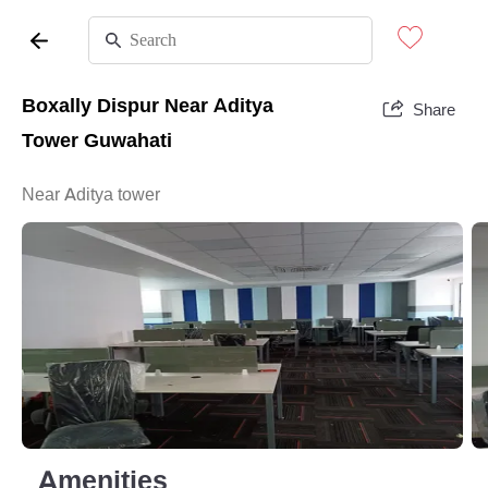
Boxally Dispur Near Aditya
Share
Tower Guwahati
Near Aditya tower
Amenities