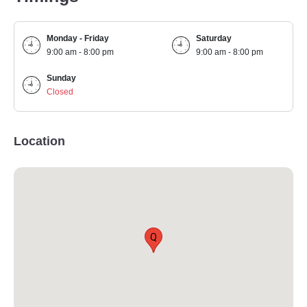
Monday - Friday
Saturday
9:00 am - 8:00 pm
9:00 am - 8:00 pm
Sunday
Closed
Location
Q