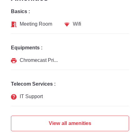
Basics :
Meeting Room
Wifi
Equipments :
Chromecast Printer
Telecom Services :
IT Support
View all amenities