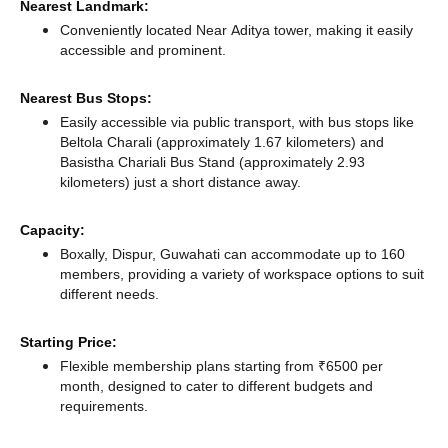
Nearest Landmark:
Conveniently located Near Aditya tower, making it easily
accessible and prominent.
Nearest Bus Stops:
Easily accessible via public transport, with bus stops like
Beltola Charali (approximately 1.67 kilometers)
and
Basistha Chariali Bus Stand (approximately 2.93
kilometers) just a short distance
away.
Capacity:
Boxally, Dispur, Guwahati can accommodate up to 160
members, providing a variety of workspace options to suit
different needs.
Starting Price:
Flexible membership plans starting from ₹6500 per
month, designed to cater to different budgets and
requirements.