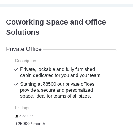
Coworking Space and Office
Solutions
Private Office
Description
Private, lockable and fully furnished
cabin dedicated for you and your team.
Starting at ₹8500 our private offices
provide a secure and personalized
space, ideal for teams of all sizes.
Listings
3 Seater
₹25000 / month