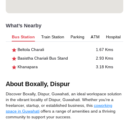
What’s Nearby
Bus Station
Train Station
Parking
ATM
Hospital
Beltola Charali
1.67 Kms
Basistha Chariali Bus Stand
2.93 Kms
Khanapara
3.18 Kms
About Boxally, Dispur
Discover Boxally, Dispur, Guwahati, an ideal workspace solution
in the vibrant locality of Dispur, Guwahati. Whether you're a
freelancer, startup, or established business, this
coworking
space in Guwahati
offers a range of amenities and a thriving
community to support your success.