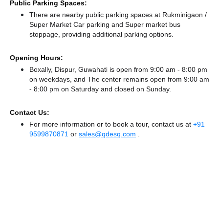
Public Parking Spaces:
There
are nearby public parking spaces at Rukminigaon /
Super Market Car parking
and Super market bus
stoppage,
providing additional parking options.
Opening Hours:
Boxally, Dispur, Guwahati is open from 9:00 am - 8:00 pm
on weekdays, and
The center remains
open from 9:00 am
- 8:00 pm
on Saturday and
closed
on Sunday.
Contact Us:
For more information or to book a tour, contact us at
+91
9599870871
or
sales@qdesq.com
.