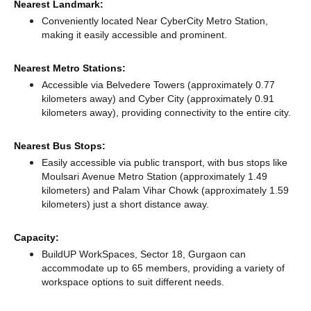
Nearest Landmark:
Conveniently located Near CyberCity Metro Station,
making it easily accessible and prominent.
Nearest Metro Stations:
Accessible via Belvedere Towers (approximately 0.77
kilometers away)
and Cyber City (approximately 0.91
kilometers away),
providing connectivity to the entire city.
Nearest Bus Stops:
Easily accessible via public transport, with bus stops like
Moulsari Avenue Metro Station (approximately 1.49
kilometers)
and Palam Vihar Chowk (approximately 1.59
kilometers) just a short distance
away.
Capacity:
BuildUP WorkSpaces, Sector 18, Gurgaon can
accommodate up to 65 members, providing a variety of
workspace options to suit different needs.