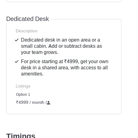
Dedicated Desk
Description
Dedicated desk in an open area or a
small cabin. Add or subtract desks as
your team grows.
For price starting at ₹4999, get your own
desk in a shared area, with access to all
amenities.
Listings
Option 1
₹4999 / month
/
Timings