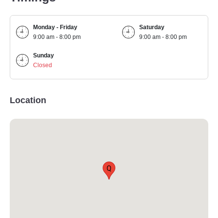
Monday - Friday
Saturday
9:00 am - 8:00 pm
9:00 am - 8:00 pm
Sunday
Closed
Location
Q