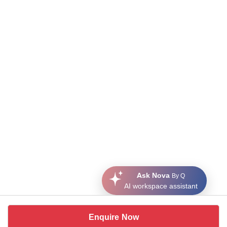
Ask Nova
By Q
AI workspace assistant
Enquire Now