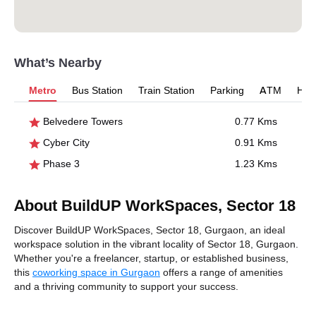
What’s Nearby
Metro
Bus Station
Train Station
Parking
ATM
Hosp
Belvedere Towers
0.77 Kms
Cyber City
0.91 Kms
Phase 3
1.23 Kms
About BuildUP WorkSpaces, Sector 18
Discover BuildUP WorkSpaces, Sector 18, Gurgaon, an ideal
workspace solution in the vibrant locality of Sector 18, Gurgaon.
Whether you're a freelancer, startup, or established business,
this
coworking space in Gurgaon
offers a range of amenities
and a thriving community to support your success.