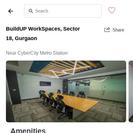
BuildUP WorkSpaces, Sector
Share
18, Gurgaon
Near CyberCity Metro Station
Amenities