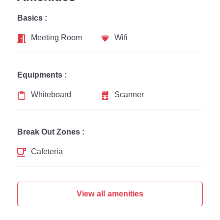
Basics :
Meeting Room
Wifi
Equipments :
Whiteboard
Scanner
Break Out Zones :
Cafeteria
View all amenities