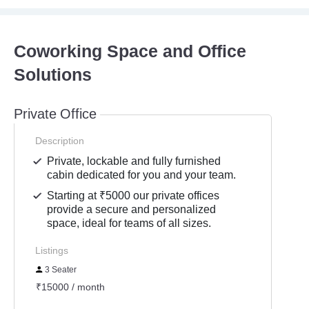
Coworking Space and Office
Solutions
Private Office
Description
Private, lockable and fully furnished
cabin dedicated for you and your team.
Starting at ₹5000 our private offices
provide a secure and personalized
space, ideal for teams of all sizes.
Listings
3 Seater
₹15000 / month