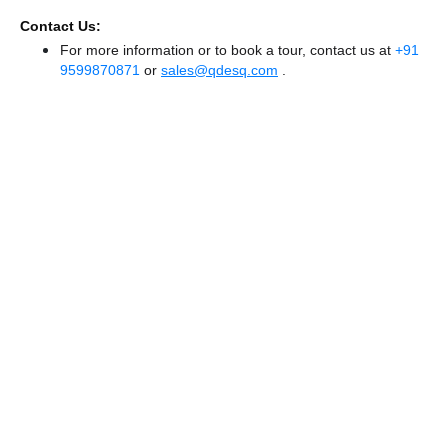
Contact Us:
For more information or to book a tour, contact us at
+91
9599870871
or
sales@qdesq.com
.