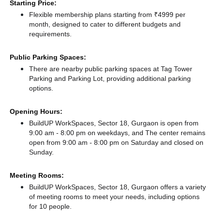
Starting Price:
Flexible membership plans starting from ₹4999 per
month, designed to cater to different budgets and
requirements.
Public Parking Spaces:
There
are nearby public parking spaces at Tag Tower
Parking
and Parking Lot,
providing additional parking
options.
Opening Hours:
BuildUP WorkSpaces, Sector 18, Gurgaon is open from
9:00 am - 8:00 pm on weekdays, and
The center remains
open from 9:00 am - 8:00 pm
on Saturday and
closed
on
Sunday.
Meeting Rooms:
BuildUP WorkSpaces, Sector 18, Gurgaon offers a variety
of meeting rooms to meet your needs, including options
for 10 people.