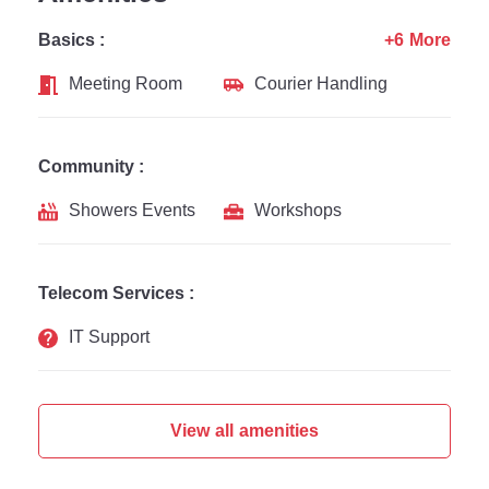
Basics :
+6 More
Meeting Room
Courier Handling
Community :
Showers Events
Workshops
Telecom Services :
IT Support
View all amenities