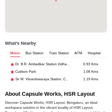
What’s Nearby
Metro
Bus Station
Train Station
ATM
Hospital
Dr. B.R. Ambedkar Station Vidhana Soudha
0.93 Kms
Cubbon Park
1.08 Kms
Sir M. Visveshwaraya Station, Central College
1.19 Kms
About Capsule Works, HSR Layout
Discover Capsule Works, HSR Layout, Bengaluru, an ideal
workspace solution in the vibrant locality of HSR Layout,