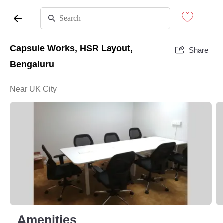
Capsule Works, HSR Layout,
Share
Bengaluru
Near UK City
Amenities