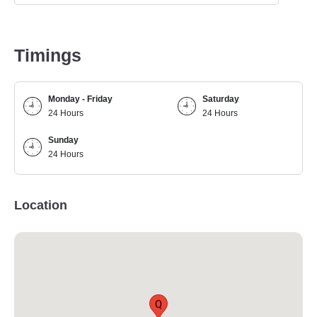
Timings
Monday - Friday
Saturday
24 Hours
24 Hours
Sunday
24 Hours
Location
Q