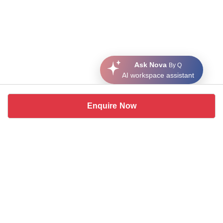
Ask Nova
By Q
AI workspace assistant
Enquire Now