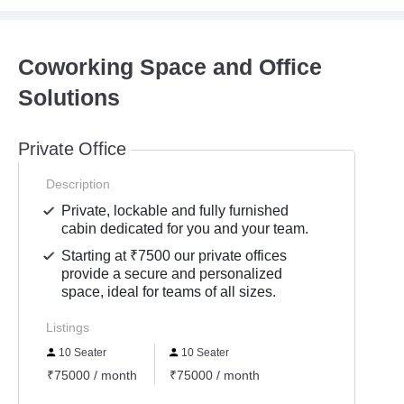
Coworking Space and Office
Solutions
Private Office
Description
Private, lockable and fully furnished
cabin dedicated for you and your team.
Starting at ₹7500 our private offices
provide a secure and personalized
space, ideal for teams of all sizes.
Listings
10 Seater
10 Seater
₹75000 / month
₹75000 / month