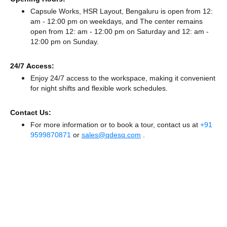
Capsule Works, HSR Layout, Bengaluru is open from 12:
am - 12:00 pm on weekdays, and
The center remains
open from 12: am - 12:00 pm
on Saturday and
12: am -
12:00 pm
on Sunday.
24/7 Access:
Enjoy 24/7 access to the workspace, making it convenient
for night shifts and flexible work schedules.
Contact Us:
For more information or to book a tour, contact us at
+91
9599870871
or
sales@qdesq.com
.