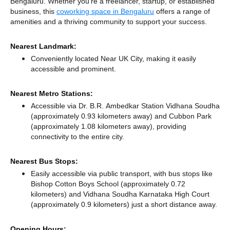
Bengaluru. Whether you're a freelancer, startup, or established
business, this
coworking space in Bengaluru
offers a range of
amenities and a thriving community to support your success.
Nearest Landmark:
Conveniently located Near UK City, making it easily
accessible and prominent.
Nearest Metro Stations:
Accessible via Dr. B.R. Ambedkar Station Vidhana Soudha
(approximately 0.93 kilometers away)
and Cubbon Park
(approximately 1.08 kilometers away),
providing
connectivity to the entire city.
Nearest Bus Stops:
Easily accessible via public transport, with bus stops like
Bishop Cotton Boys School (approximately 0.72
kilometers)
and Vidhana Soudha Karnataka High Court
(approximately 0.9 kilometers) just a short distance
away.
Opening Hours: