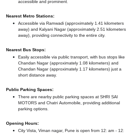
accessible and prominent.
Nearest Metro Stations:
Accessible via Ramwadi (approximately 1.41 kilometers
away)
and Kalyani Nagar (approximately 2.51 kilometers
away),
providing connectivity to the entire city.
Nearest Bus Stops:
Easily accessible via public transport, with bus stops like
Chandan Nagar (approximately 1.08 kilometers)
and
Chandan Nagar (approximately 1.17 kilometers) just a
short distance
away.
Public Parking Spaces:
There
are nearby public parking spaces at SHRI SAI
MOTORS
and Chatri Automobile,
providing additional
parking options.
Opening Hours:
City Vista, Viman nagar, Pune is open from 12: am - 12: