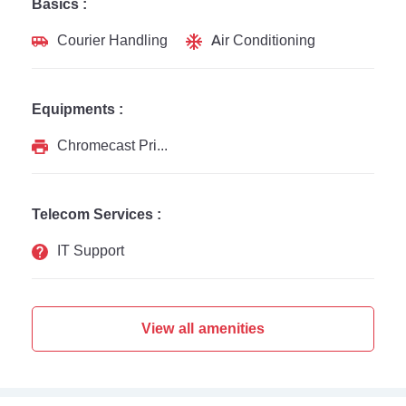
Basics :
Courier Handling
Air Conditioning
Equipments :
Chromecast Printer
Telecom Services :
IT Support
View all amenities