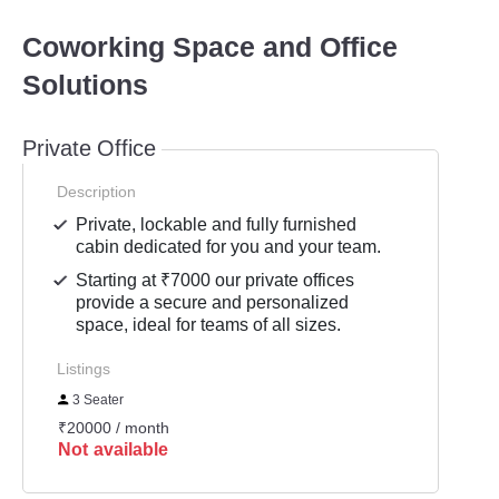
Coworking Space and Office
Solutions
Private Office
Description
Private, lockable and fully furnished
cabin dedicated for you and your team.
Starting at ₹7000 our private offices
provide a secure and personalized
space, ideal for teams of all sizes.
Listings
3 Seater
₹20000 / month
Not available