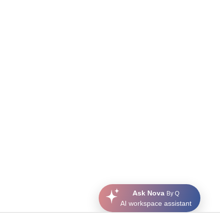
Ask Nova
By Q
AI workspace assistant