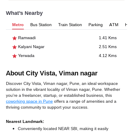
What’s Nearby
Metro
Bus Station
Train Station
Parking
ATM
Hosp
Ramwadi
1.41 Kms
Kalyani Nagar
2.51 Kms
Yerwada
4.12 Kms
About City Vista, Viman nagar
Discover City Vista, Viman nagar, Pune, an ideal workspace
solution in the vibrant locality of Viman nagar, Pune. Whether
you're a freelancer, startup, or established business, this
coworking space in Pune
offers a range of amenities and a
thriving community to support your success.
Nearest Landmark:
Conveniently located NEAR SBI, making it easily