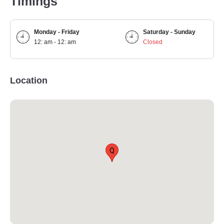
Timings
Monday - Friday
Saturday - Sunday
12: am - 12: am
Closed
Location
Q