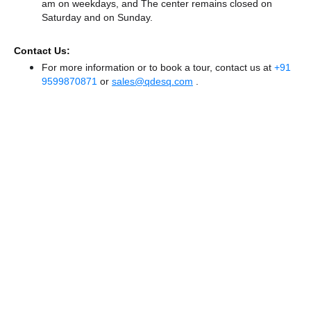
am on weekdays, and
The center remains
closed
on
Saturday and
on Sunday.
Contact Us:
For more information or to book a tour, contact us at
+91
9599870871
or
sales@qdesq.com
.