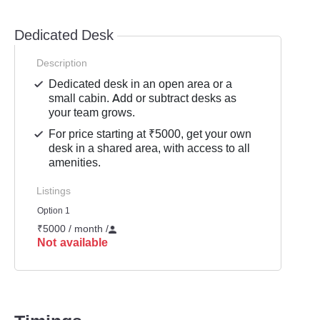
Dedicated Desk
Description
Dedicated desk in an open area or a
small cabin. Add or subtract desks as
your team grows.
For price starting at ₹5000, get your own
desk in a shared area, with access to all
amenities.
Listings
Option 1
₹5000 / month
/
Not available