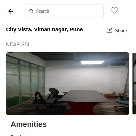
City Vista, Viman nagar, Pune
Share
NEAR SBI
Amenities