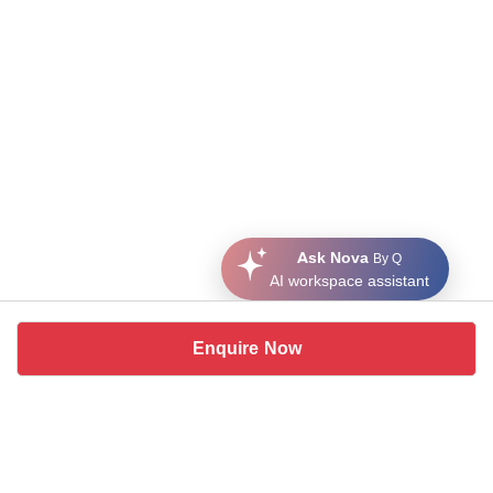
Ask Nova
By Q
AI workspace assistant
Enquire Now