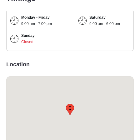
Monday - Friday
Saturday
9:00 am - 7:00 pm
9:00 am - 6:00 pm
Sunday
Closed
Location
Q