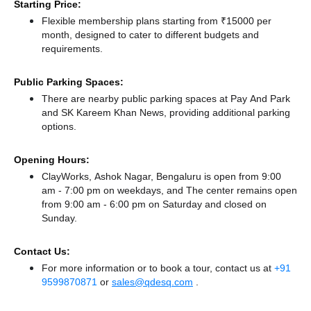
Starting Price:
Flexible membership plans starting from ₹15000 per
month, designed to cater to different budgets and
requirements.
Public Parking Spaces:
There
are nearby public parking spaces at Pay And Park
and SK Kareem Khan News,
providing additional parking
options.
Opening Hours:
ClayWorks, Ashok Nagar, Bengaluru is open from 9:00
am - 7:00 pm on weekdays, and
The center remains
open
from 9:00 am - 6:00 pm
on Saturday and
closed
on
Sunday.
Contact Us:
For more information or to book a tour, contact us at
+91
9599870871
or
sales@qdesq.com
.