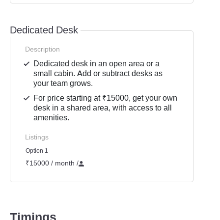
Dedicated Desk
Description
Dedicated desk in an open area or a
small cabin. Add or subtract desks as
your team grows.
For price starting at ₹15000, get your own
desk in a shared area, with access to all
amenities.
Listings
Option 1
₹15000 / month
/
Timings