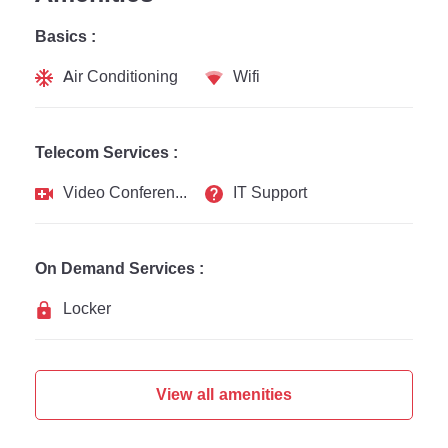
Basics :
Air Conditioning
Wifi
Telecom Services :
Video Conferencing
IT Support
On Demand Services :
Locker
View all amenities