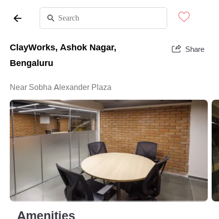
ClayWorks, Ashok Nagar,
Share
Bengaluru
Near Sobha Alexander Plaza
Amenities