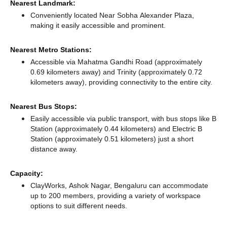
Nearest Landmark:
Conveniently located Near Sobha Alexander Plaza,
making it easily accessible and prominent.
Nearest Metro Stations:
Accessible via Mahatma Gandhi Road (approximately
0.69 kilometers away)
and Trinity (approximately 0.72
kilometers away),
providing connectivity to the entire city.
Nearest Bus Stops:
Easily accessible via public transport, with bus stops like B
Station (approximately 0.44 kilometers)
and Electric B
Station (approximately 0.51 kilometers) just a short
distance
away.
Capacity:
ClayWorks, Ashok Nagar, Bengaluru can accommodate
up to 200 members, providing a variety of workspace
options to suit different needs.