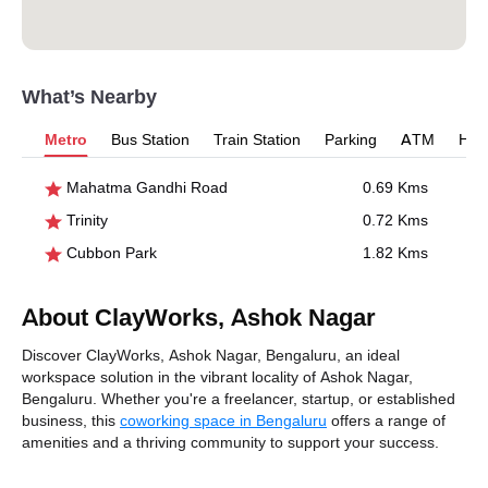
What’s Nearby
Metro
Bus Station
Train Station
Parking
ATM
Hosp
Mahatma Gandhi Road
0.69 Kms
Trinity
0.72 Kms
Cubbon Park
1.82 Kms
About ClayWorks, Ashok Nagar
Discover ClayWorks, Ashok Nagar, Bengaluru, an ideal
workspace solution in the vibrant locality of Ashok Nagar,
Bengaluru. Whether you're a freelancer, startup, or established
business, this
coworking space in Bengaluru
offers a range of
amenities and a thriving community to support your success.