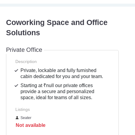
Coworking Space and Office
Solutions
Private Office
Description
Private, lockable and fully furnished
cabin dedicated for you and your team.
Starting at ₹null our private offices
provide a secure and personalized
space, ideal for teams of all sizes.
Listings
Seater
Not available