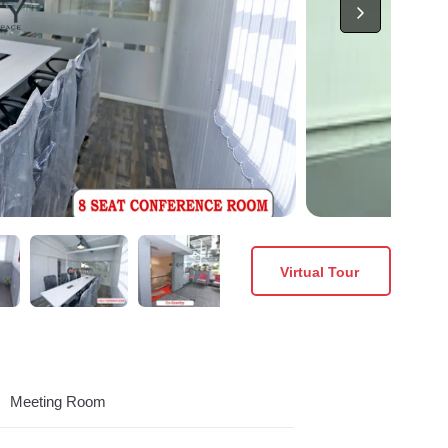
Virtual Tour
Meeting Room