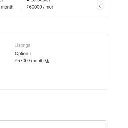
 month
₹60000 / month
Listings
Option 1
₹5700 / month
/