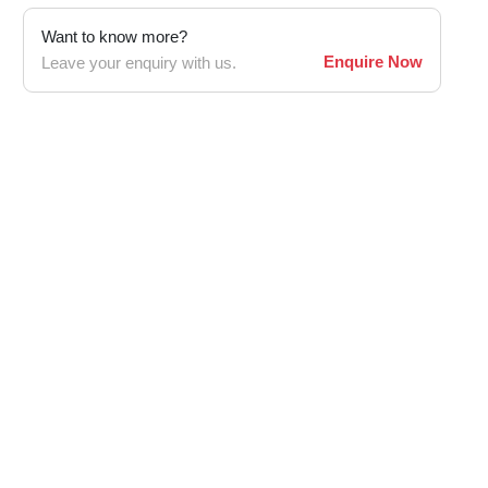
Want to know more?
Enquire Now
Leave your enquiry with us.