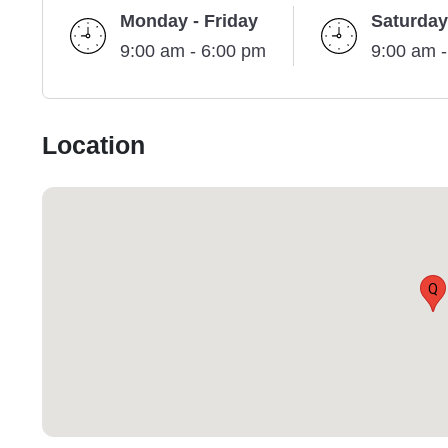
Monday - Friday
Saturday
9:00 am - 6:00 pm
9:00 am 
Location
Q