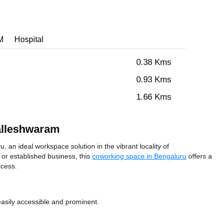
M
Hospital
0.38 Kms
0.93 Kms
1.66 Kms
alleshwaram
n ideal workspace solution in the vibrant locality of
or established business, this
coworking space in Bengaluru
offers a
ccess.
easily accessible and prominent.