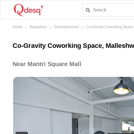
Home
→
Bangalore
→
Seshadripuram
→
Co-Gravity Coworking Space
Co-Gravity Coworking Space, Mallesh
Near Mantri Square Mall