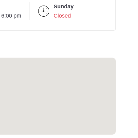
Sunday
- 6:00 pm
Closed