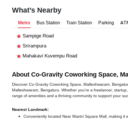
What’s Nearby
Metro
Bus Station
Train Station
Parking
AT
Sampige Road
Srirampura
Mahakavi Kuvempu Road
About Co-Gravity Coworking Space, M
Discover Co-Gravity Coworking Space, Malleshwaram, Bengaluru, a
Malleshwaram, Bengaluru. Whether you're a freelancer, startup, 
range of amenities and a thriving community to support your su
Nearest Landmark:
Conveniently located Near Mantri Square Mall, making it 