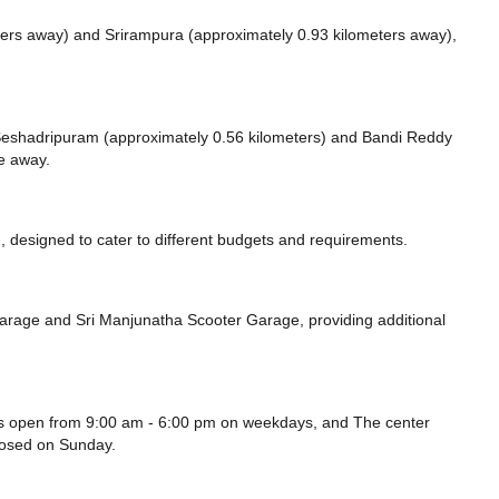
ters away)
and Srirampura (approximately 0.93 kilometers away),
ke Seshadripuram (approximately 0.56 kilometers)
and Bandi Reddy
ce
away.
 designed to cater to different budgets and requirements.
Garage
and Sri Manjunatha Scooter Garage,
providing additional
s open from 9:00 am - 6:00 pm on weekdays, and
The center
losed
on Sunday.