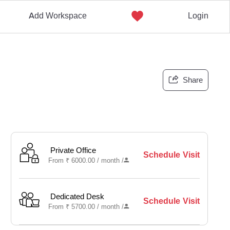
Add Workspace
Login
Share
Private Office
Schedule Visit
From
₹
6000.00 /
month
/
Dedicated Desk
Schedule Visit
From
₹
5700.00 /
month
/