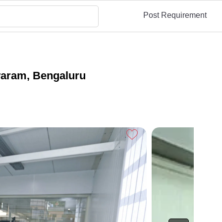
Post Requirement
waram, Bengaluru