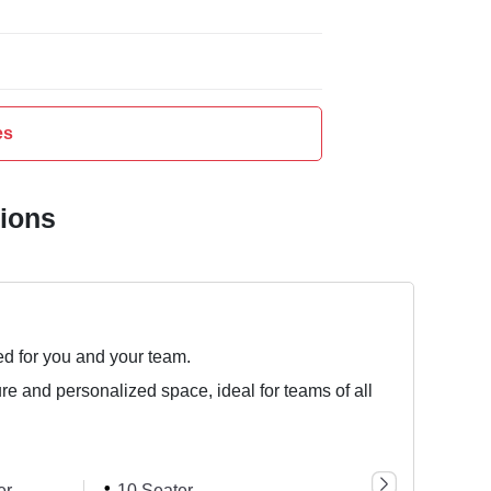
es
tions
ed for you and your team.
ure and personalized space, ideal for teams of all
er
10 Seater