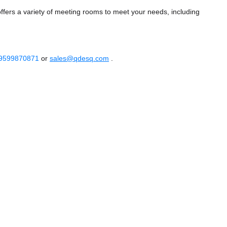
ers a variety of meeting rooms to meet your needs, including
 9599870871
or
sales@qdesq.com
.