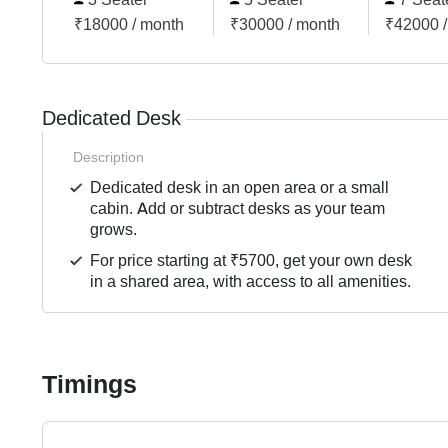
₹18000 / month
₹30000 / month
₹42000 /
Dedicated Desk
Description
Dedicated desk in an open area or a small
cabin. Add or subtract desks as your team
grows.
For price starting at ₹5700, get your own desk
in a shared area, with access to all amenities.
Timings