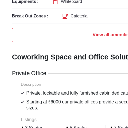
Equipments :
Whiteboard
Break Out Zones :
Cafeteria
View all ameniti
Coworking Space and Office Solu
Private Office
Description
Private, lockable and fully furnished cabin dedicat
Starting at ₹6000 our private offices provide a sec
sizes.
Listings
3 Seater
5 Seater
7 Seat