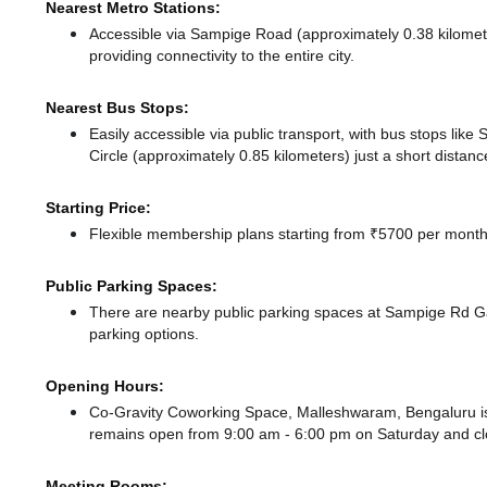
Nearest Metro Stations:
Accessible via Sampige Road (approximately 0.38 kilome
providing connectivity to the entire city.
Nearest Bus Stops:
Easily accessible via public transport, with bus stops li
Circle (approximately 0.85 kilometers) just a short distan
Starting Price:
Flexible membership plans starting from ₹5700 per month,
Public Parking Spaces:
There
are nearby public parking spaces at Sampige Rd 
parking options.
Opening Hours:
Co-Gravity Coworking Space, Malleshwaram, Bengaluru i
remains
open from 9:00 am - 6:00 pm
on Saturday and
c
Meeting Rooms: