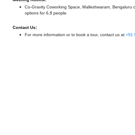
Co-Gravity Coworking Space, Malleshwaram, Bengaluru off
options for 6,8 people.
Contact Us:
For more information or to book a tour, contact us at
+91