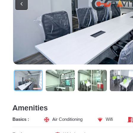
Amenities
Basics :
Air Conditioning
Wifi