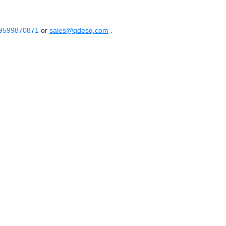
 9599870871
or
sales@qdesq.com
.