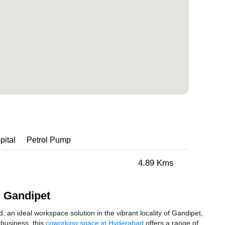
pital
Petrol Pump
4.89 Kms
 Gandipet
 ideal workspace solution in the vibrant locality of Gandipet,
 business, this
coworking space in Hyderabad
offers a range of