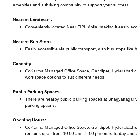
amenities and a thriving community to support your success.
Nearest Landmark:
Conveniently located Near EIPL Apila, making it easily ac
Nearest Bus Stops:
Easily accessible via public transport, with bus stops lik
Capacity:
CoKarma Managed Office Space, Gandipet, Hyderabad ca
workspace options to suit different needs.
Public Parking Spaces:
There
are nearby public parking spaces at Bhagyanagar v
parking options.
Opening Hours:
CoKarma Managed Office Space, Gandipet, Hyderabad is
remains
open from 10:00 am - 8:00 pm
on Saturday and