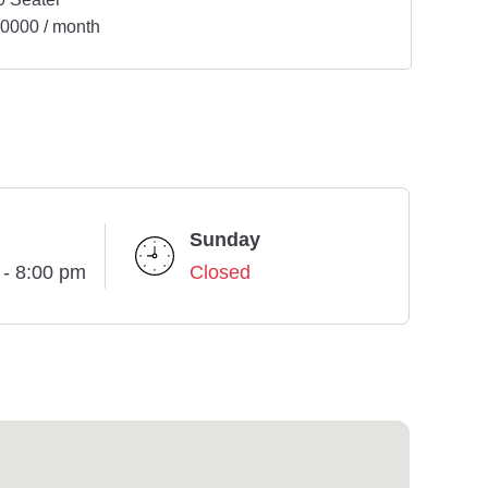
0000 / month
Sunday
 - 8:00 pm
Closed