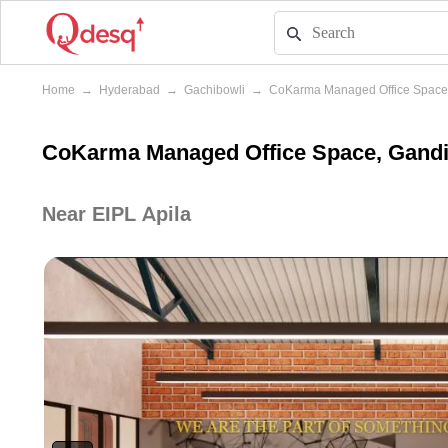
Home
→
Hyderabad
→
Gachibowli
→
CoKarma Managed Office Space
CoKarma Managed Office Space, Gandi
Near EIPL Apila