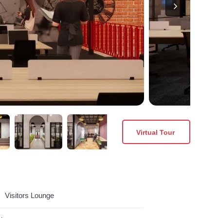
Virtual Tour
Visitors Lounge