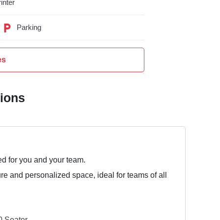
inter
Parking
es
tions
ed for you and your team.
ure and personalized space, ideal for teams of all
 Seater