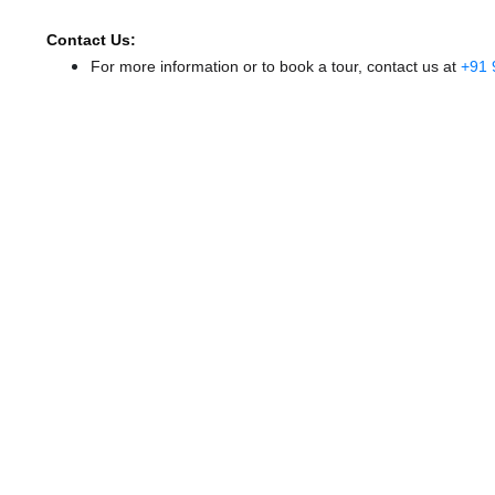
Contact Us:
For more information or to book a tour, contact us at
+91