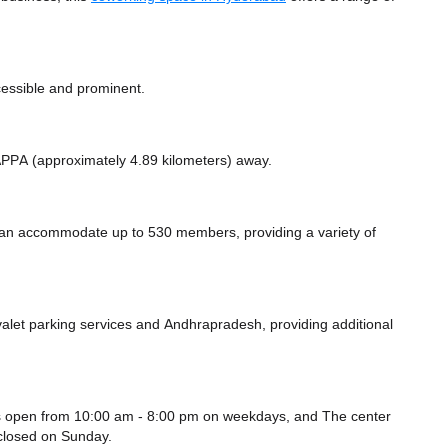
cessible and prominent.
e APPA (approximately 4.89 kilometers)
away.
n accommodate up to 530 members, providing a variety of
alet parking services
and Andhrapradesh,
providing additional
 open from 10:00 am - 8:00 pm on weekdays, and
The center
closed
on Sunday.