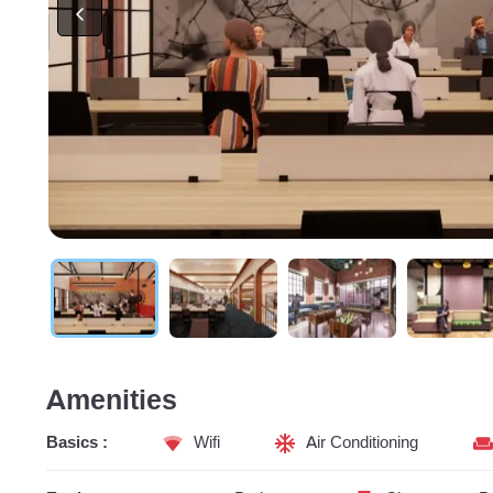
Amenities
Basics :
Wifi
Air Conditioning