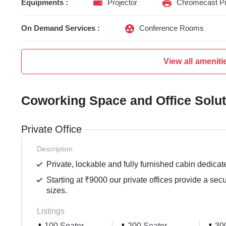
Equipments :
Projector
Chromecast Pr
On Demand Services :
Conference Rooms
View all ameniti
Coworking Space and Office Solu
Private Office
Description
Private, lockable and fully furnished cabin dedicat
Starting at ₹9000 our private offices provide a sec
sizes.
Listings
100 Seater
200 Seater
300