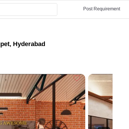
Post Requirement
pet, Hyderabad