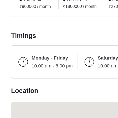
₹900000 / month
₹1800000 / month
₹270
Timings
Monday - Friday
Saturday
10:00 am - 8:00 pm
10:00 am
Location