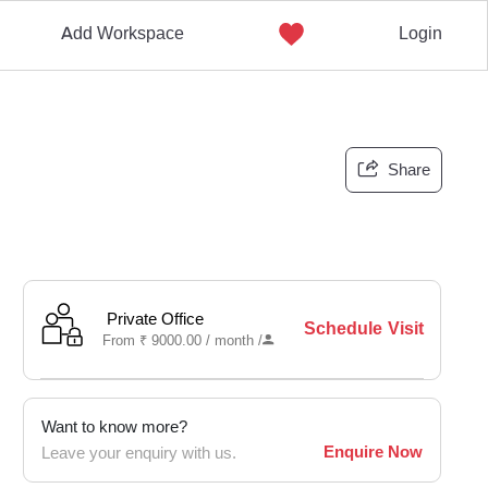
Add Workspace
Login
Share
Private Office
Schedule Visit
From
₹
9000.00 /
month
/
Want to know more?
Enquire Now
Leave your enquiry with us.