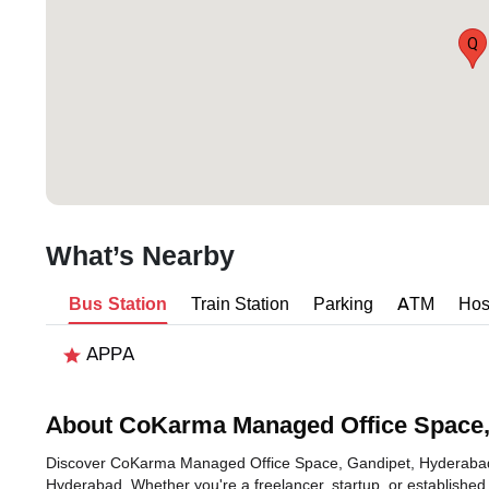
Q
What’s Nearby
Bus Station
Train Station
Parking
ATM
Hos
APPA
About CoKarma Managed Office Space,
Discover CoKarma Managed Office Space, Gandipet, Hyderabad, an
Hyderabad. Whether you're a freelancer, startup, or established