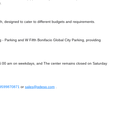
.
, designed to cater to different budgets and requirements.
g - Parking
and W Fifth Bonifacio Global City Parking,
providing
 6:00 am on weekdays, and
The center remains closed on Saturday
 9599870871
or
sales@qdesq.com
.