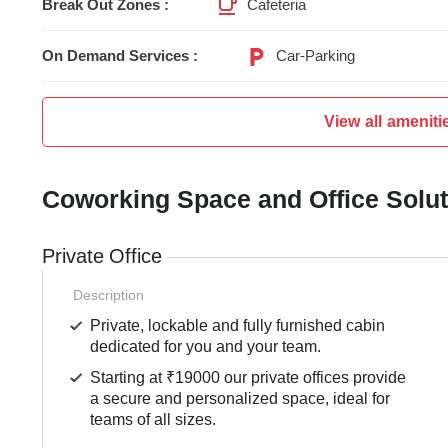
Break Out Zones :
Cafeteria
On Demand Services :
Car-Parking
View all ameniti
Coworking Space and Office Solu
Private Office
Description
Private, lockable and fully furnished cabin
dedicated for you and your team.
Starting at ₹19000 our private offices provide
a secure and personalized space, ideal for
teams of all sizes.