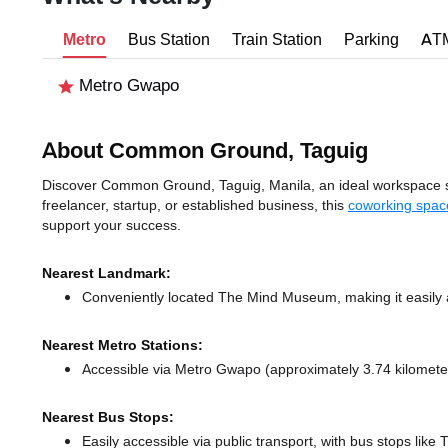
Metro
Bus Station
Train Station
Parking
AT
Metro Gwapo
About Common Ground, Taguig
Discover Common Ground, Taguig, Manila, an ideal workspace solu
freelancer, startup, or established business, this
coworking spac
support your success.
Nearest Landmark:
Conveniently located The Mind Museum, making it easily 
Nearest Metro Stations:
Accessible via Metro Gwapo (approximately 3.74 kilomet
Nearest Bus Stops:
Easily accessible via public transport, with bus stops lik