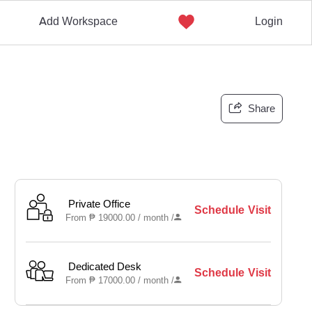
Add Workspace
Login
Share
Private Office
Schedule Visit
From
₱
19000.00 /
month
/
Dedicated Desk
Schedule Visit
From
₱
17000.00 /
month
/