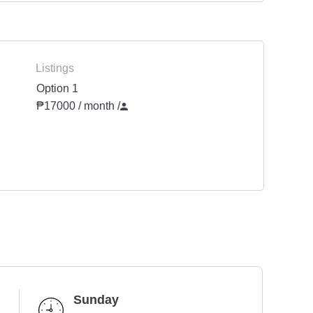
Listings
Option 1
₱17000 / month
/
Sunday