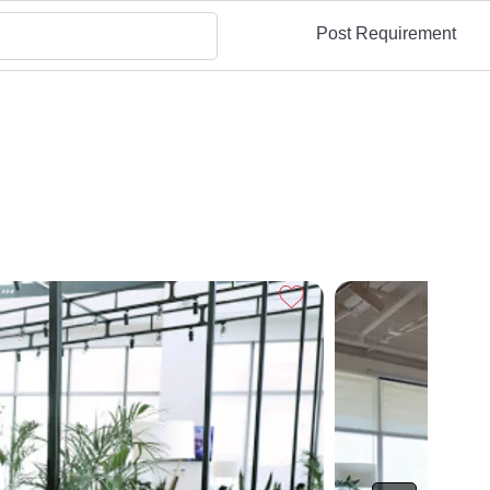
Post Requirement