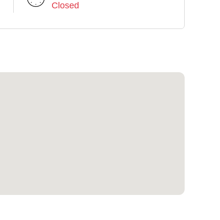
Closed