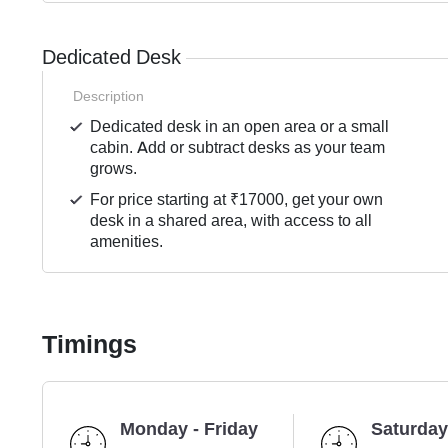
Dedicated Desk
Description
Dedicated desk in an open area or a small
cabin. Add or subtract desks as your team
grows.
For price starting at ₹17000, get your own
desk in a shared area, with access to all
amenities.
Timings
Monday - Friday
Saturday