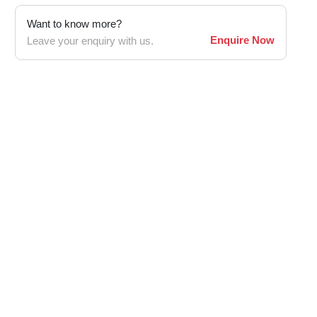
Want to know more?
Enquire Now
Leave your enquiry with us.