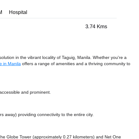
M
Hospital
3.74 Kms
tion in the vibrant locality of Taguig, Manila. Whether you're a
e in Manila
offers a range of amenities and a thriving community to
accessible and prominent.
ers away)
providing connectivity to the entire city.
e The Globe Tower (approximately 0.27 kilometers)
and Net One