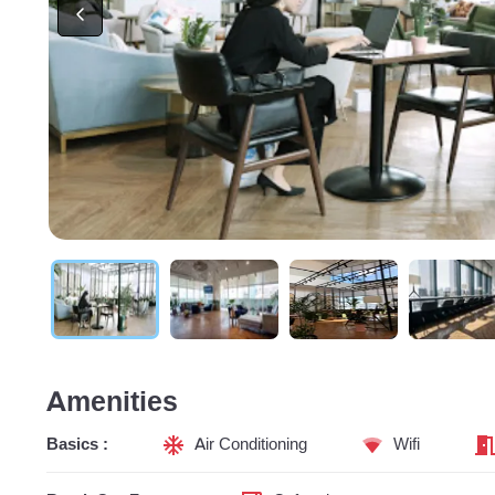
Amenities
Basics :
Air Conditioning
Wifi