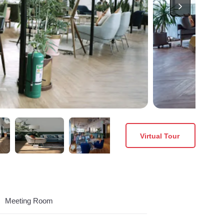
Virtual Tour
Meeting Room