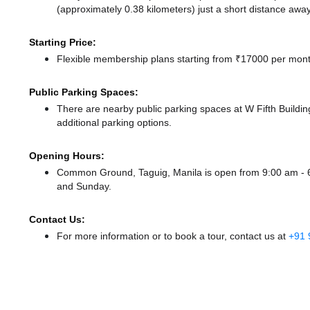
(approximately 0.38 kilometers) just a short distance
away
Starting Price:
Flexible membership plans starting from ₹17000 per month
Public Parking Spaces:
There
are nearby public parking spaces at W Fifth Buildin
additional parking options.
Opening Hours:
Common Ground, Taguig, Manila is open from 9:00 am -
and Sunday.
Contact Us:
For more information or to book a tour, contact us at
+91