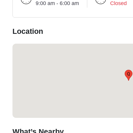
9:00 am - 6:00 am
Closed
Location
Q
What’s Nearby