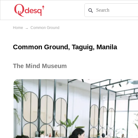
Home
→
Common Ground
Common Ground, Taguig, Manila
The Mind Museum