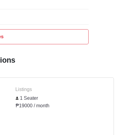
es
tions
Listings
1 Seater
₱19000 / month