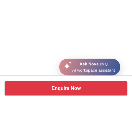
Ask Nova
By Q
AI workspace assistant
Enquire Now