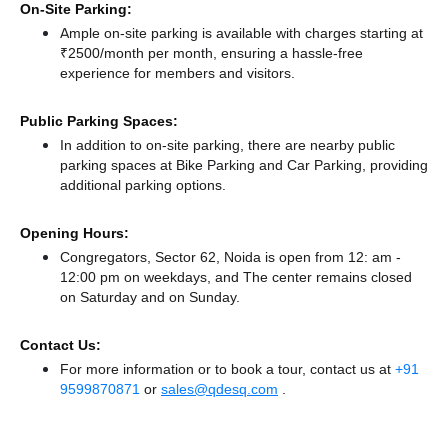
On-Site Parking:
Ample on-site parking is available with charges starting at
₹2500/month per month, ensuring a hassle-free
experience for members and visitors.
Public Parking Spaces:
In addition to on-site parking, there
are nearby public
parking spaces at Bike Parking
and Car Parking,
providing
additional parking options.
Opening Hours:
Congregators, Sector 62, Noida is open from 12: am -
12:00 pm on weekdays, and
The center remains
closed
on Saturday and
on Sunday.
Contact Us:
For more information or to book a tour, contact us at
+91
9599870871
or
sales@qdesq.com
.