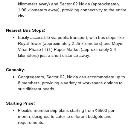
kilometers away)
and Sector 62 Noida (approximately
1.06 kilometers away),
providing connectivity to the entire
city.
Nearest Bus Stops:
Easily accessible via public transport, with bus stops like
Royal Tower (approximately 2.85 kilometers)
and Mayur
Vihar Phase III (T) Paper Market (approximately 3.4
kilometers) just a short distance
away.
Capacity:
Congregators, Sector 62, Noida can accommodate up to
8 members, providing a variety of workspace options to
suit different needs.
Starting Price:
Flexible membership plans starting from ₹6500 per
month, designed to cater to different budgets and
requirements.