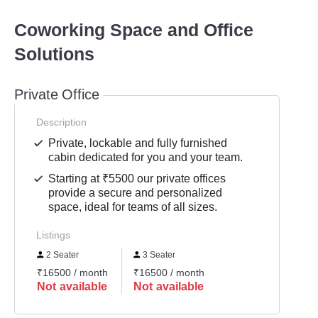
Coworking Space and Office
Solutions
Private Office
Description
Private, lockable and fully furnished
cabin dedicated for you and your team.
Starting at ₹5500 our private offices
provide a secure and personalized
space, ideal for teams of all sizes.
Listings
2 Seater
3 Seater
₹16500 / month
₹16500 / month
Not available
Not available