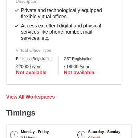
Description
Private and technologically equipped
flexible virtual offices.
Access excellent digital and physical
services like phone number, mail
services, etc.
Virtual Office Type
Business Registration
GST Registration
₹20000 /year
₹18000 /year
Not available
Not available
View All Workspaces
Timings
Monday - Friday
Saturday - Sunday