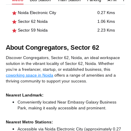
Noida Electronic City
0.27 Kms
Sector 62 Noida
1.06 Kms
Sector 59 Noida
2.23 Kms
About Congregators, Sector 62
Discover Congregators, Sector 62, Noida, an ideal workspace
solution in the vibrant locality of Sector 62, Noida. Whether
you're a freelancer, startup, or established business, this
coworking space in Noida
offers a range of amenities and a
thriving community to support your success.
Nearest Landmark:
Conveniently located Near Embassy Galaxy Business
Park, making it easily accessible and prominent.
Nearest Metro Stations:
Accessible via Noida Electronic City (approximately 0.27