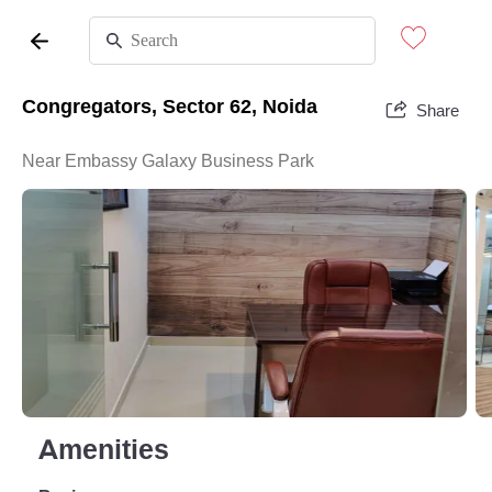
Congregators, Sector 62, Noida
Share
Near Embassy Galaxy Business Park
Amenities