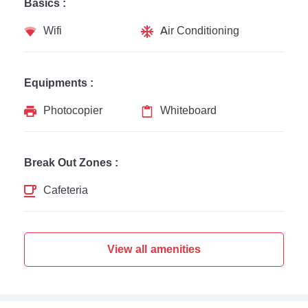
Basics :
Wifi
Air Conditioning
Equipments :
Photocopier
Whiteboard
Break Out Zones :
Cafeteria
View all amenities