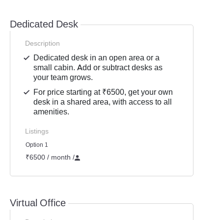
Dedicated Desk
Description
Dedicated desk in an open area or a
small cabin. Add or subtract desks as
your team grows.
For price starting at ₹6500, get your own
desk in a shared area, with access to all
amenities.
Listings
Option 1
₹6500 / month
/
Virtual Office