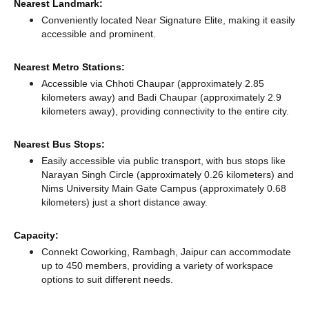
Nearest Landmark:
Conveniently located Near Signature Elite, making it easily
accessible and prominent.
Nearest Metro Stations:
Accessible via Chhoti Chaupar (approximately 2.85
kilometers away)
and Badi Chaupar (approximately 2.9
kilometers away),
providing connectivity to the entire city.
Nearest Bus Stops:
Easily accessible via public transport, with bus stops like
Narayan Singh Circle (approximately 0.26 kilometers)
and
Nims University Main Gate Campus (approximately 0.68
kilometers) just a short distance
away.
Capacity:
Connekt Coworking, Rambagh, Jaipur can accommodate
up to 450 members, providing a variety of workspace
options to suit different needs.