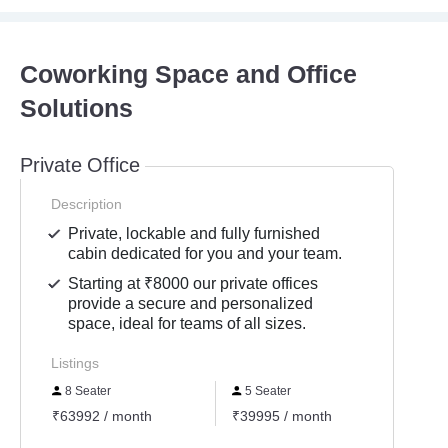
Coworking Space and Office
Solutions
Private Office
Description
Private, lockable and fully furnished
cabin dedicated for you and your team.
Starting at ₹8000 our private offices
provide a secure and personalized
space, ideal for teams of all sizes.
Listings
8 Seater
5 Seater
4 Se
₹63992 / month
₹39995 / month
₹3199