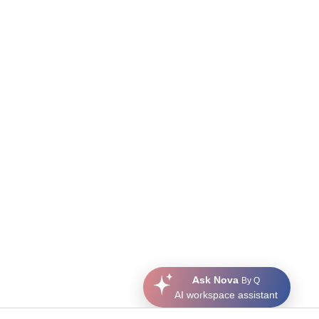
Ask Nova
By Q
AI workspace assistant