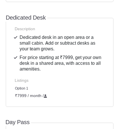
Dedicated Desk
Description
Dedicated desk in an open area or a
small cabin. Add or subtract desks as
your team grows.
For price starting at ₹7999, get your own
desk in a shared area, with access to all
amenities.
Listings
Option 1
₹7999 / month
/
Day Pass