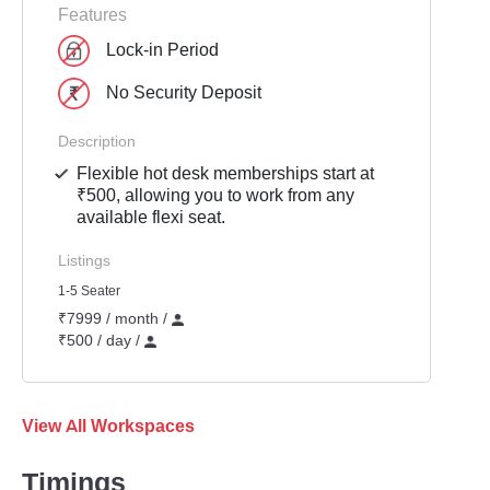
Features
Lock-in Period
No Security Deposit
Description
Flexible hot desk memberships start at
₹500, allowing you to work from any
available flexi seat.
Listings
1-5 Seater
₹7999 / month /
₹500 / day /
View All Workspaces
Timings