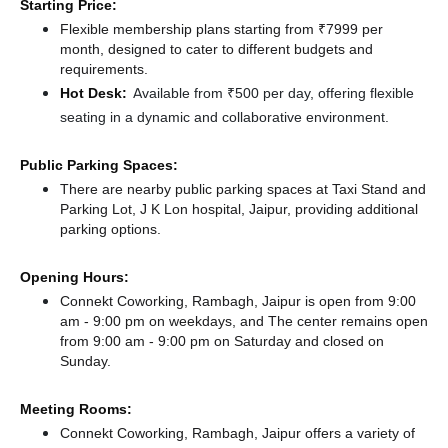
Starting Price:
Flexible membership plans starting from ₹7999 per
month, designed to cater to different budgets and
requirements.
Hot Desk:
Available from ₹500 per day, offering flexible
seating in a dynamic and collaborative environment.
Public Parking Spaces:
There
are nearby public parking spaces at Taxi Stand
and
Parking Lot, J K Lon hospital, Jaipur,
providing additional
parking options.
Opening Hours:
Connekt Coworking, Rambagh, Jaipur is open from 9:00
am - 9:00 pm on weekdays, and
The center remains
open
from 9:00 am - 9:00 pm
on Saturday and
closed
on
Sunday.
Meeting Rooms:
Connekt Coworking, Rambagh, Jaipur offers a variety of