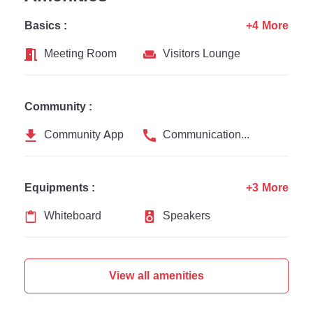
Basics :
+4 More
Meeting Room
Visitors Lounge
Community :
Community App
Communication Channel
Equipments :
+3 More
Whiteboard
Speakers
View all amenities