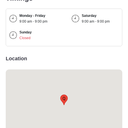
Monday - Friday
Saturday
9:00 am - 9:00 pm
9:00 am - 9:00 pm
Sunday
Closed
Location
Q