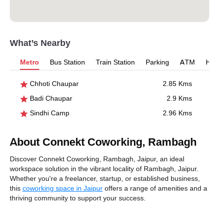
What’s Nearby
Metro
Bus Station
Train Station
Parking
ATM
Hosp
Chhoti Chaupar
2.85 Kms
Badi Chaupar
2.9 Kms
Sindhi Camp
2.96 Kms
About Connekt Coworking, Rambagh
Discover Connekt Coworking, Rambagh, Jaipur, an ideal
workspace solution in the vibrant locality of Rambagh, Jaipur.
Whether you're a freelancer, startup, or established business,
this
coworking space in Jaipur
offers a range of amenities and a
thriving community to support your success.