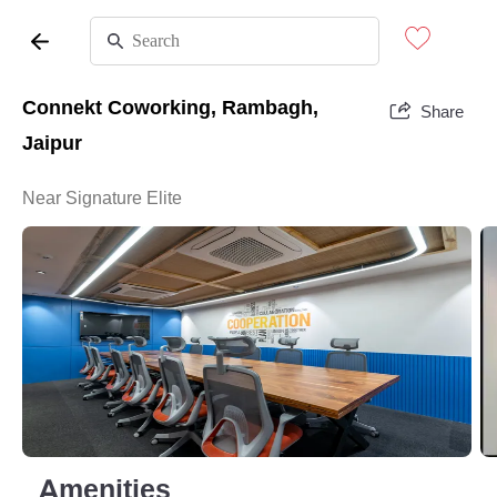
Connekt Coworking, Rambagh,
Share
Jaipur
Near Signature Elite
Amenities