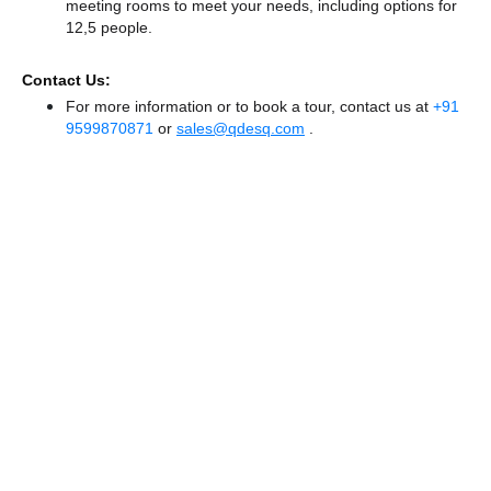
meeting rooms to meet your needs, including options for
12,5 people.
Contact Us:
For more information or to book a tour, contact us at
+91
9599870871
or
sales@qdesq.com
.