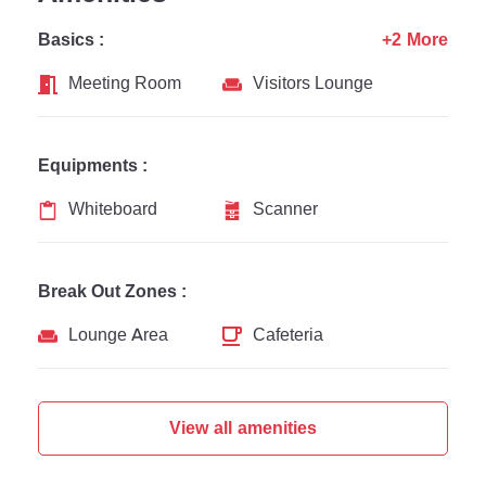
Basics :
+2 More
Meeting Room
Visitors Lounge
Equipments :
Whiteboard
Scanner
Break Out Zones :
Lounge Area
Cafeteria
View all amenities