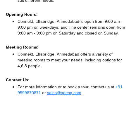
suit different needs.
Opening Hours:
Connekt, Ellisbridge, Ahmedabad is open from 9:00 am -
9:00 pm on weekdays, and
The center remains
open from
9:00 am - 9:00 pm
on Saturday and
closed
on Sunday.
Meeting Rooms:
Connekt, Ellisbridge, Ahmedabad offers a variety of
meeting rooms to meet your needs, including options for
4,6,8 people.
Contact Us:
For more information or to book a tour, contact us at
+91
9599870871
or
sales@qdesq.com
.