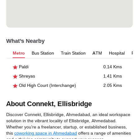
What’s Nearby
Metro
Bus Station
Train Station
ATM
Hospital
Pet
Paldi
0.14 Kms
Shreyas
1.41 Kms
Old High Court (Interchange)
2.05 Kms
About Connekt, Ellisbridge
Discover Connekt, Ellisbridge, Ahmedabad, an ideal workspace
solution in the vibrant locality of Ellisbridge, Ahmedabad.
Whether you're a freelancer, startup, or established business,
this
coworking space in Ahmedabad
offers a range of amenities