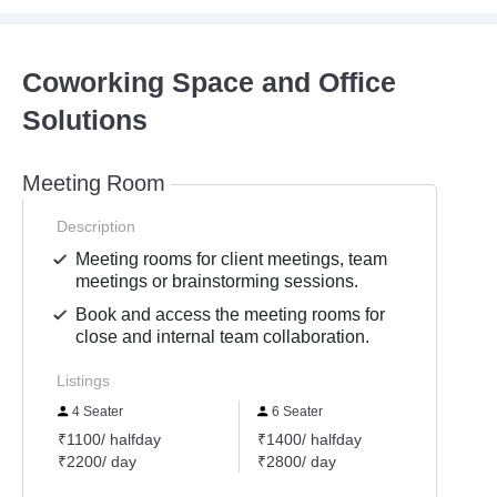
Coworking Space and Office
Solutions
Meeting Room
Description
Meeting rooms for client meetings, team
meetings or brainstorming sessions.
Book and access the meeting rooms for
close and internal team collaboration.
Listings
4 Seater
6 Seater
8 Se
₹1100/ halfday
₹1400/ halfday
₹2200
₹2200/ day
₹2800/ day
₹4400