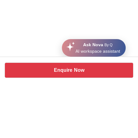
Ask Nova
By Q
AI workspace assistant
Enquire Now