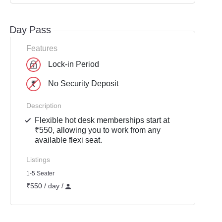
Day Pass
Features
Lock-in Period
No Security Deposit
Description
Flexible hot desk memberships start at
₹550, allowing you to work from any
available flexi seat.
Listings
1-5 Seater
₹550 / day /