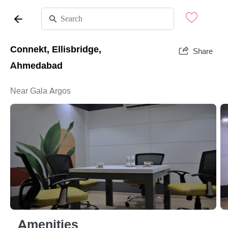
Connekt, Ellisbridge,
Share
Ahmedabad
Near Gala Argos
Amenities