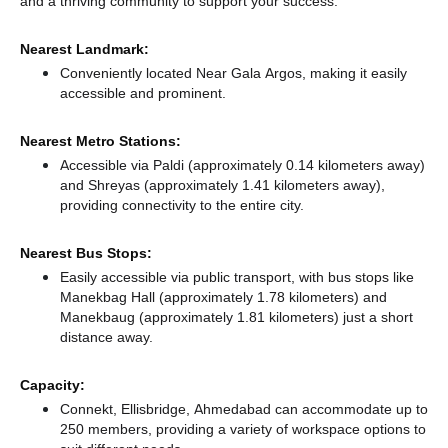
and a thriving community to support your success.
Nearest Landmark:
Conveniently located Near Gala Argos, making it easily
accessible and prominent.
Nearest Metro Stations:
Accessible via Paldi (approximately 0.14 kilometers away)
and Shreyas (approximately 1.41 kilometers away),
providing connectivity to the entire city.
Nearest Bus Stops:
Easily accessible via public transport, with bus stops like
Manekbag Hall (approximately 1.78 kilometers)
and
Manekbaug (approximately 1.81 kilometers) just a short
distance
away.
Capacity:
Connekt, Ellisbridge, Ahmedabad can accommodate up to
250 members, providing a variety of workspace options to