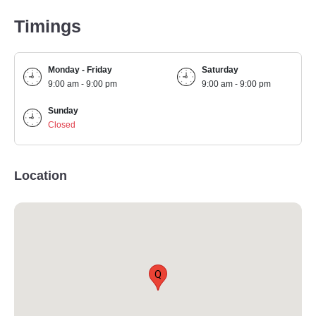
Timings
Monday - Friday
Saturday
9:00 am - 9:00 pm
9:00 am - 9:00 pm
Sunday
Closed
Location
Q