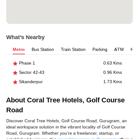
What’s Nearby
Metro
Bus Station
Train Station
Parking
ATM
Hosp
Phase 1
0.63 Kms
Sector 42-43
0.96 Kms
Sikanderpur
1.73 Kms
About Coral Tree Hotels, Golf Course
Road
Discover Coral Tree Hotels, Golf Course Road, Gurugram, an
ideal workspace solution in the vibrant locality of Golf Course
Road, Gurugram. Whether you're a freelancer, startup, or