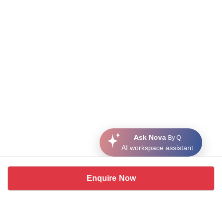
Ask Nova
By Q
AI workspace assistant
Enquire Now