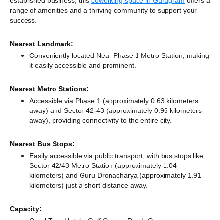
established business, this
coworking space in Gurugram
offers a
range of amenities and a thriving community to support your
success.
Nearest Landmark:
Conveniently located Near Phase 1 Metro Station, making
it easily accessible and prominent.
Nearest Metro Stations:
Accessible via Phase 1 (approximately 0.63 kilometers
away)
and Sector 42-43 (approximately 0.96 kilometers
away),
providing connectivity to the entire city.
Nearest Bus Stops:
Easily accessible via public transport, with bus stops like
Sector 42/43 Metro Station (approximately 1.04
kilometers)
and Guru Dronacharya (approximately 1.91
kilometers) just a short distance
away.
Capacity: