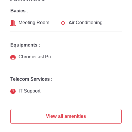
Basics :
Meeting Room
Air Conditioning
Equipments :
Chromecast Printer
Telecom Services :
IT Support
View all amenities