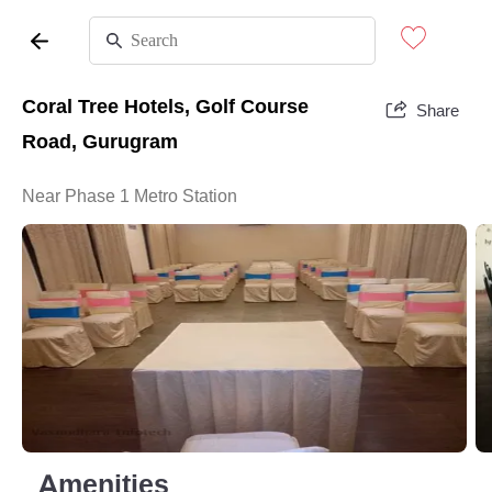
Coral Tree Hotels, Golf Course
Share
Road, Gurugram
Near Phase 1 Metro Station
Amenities