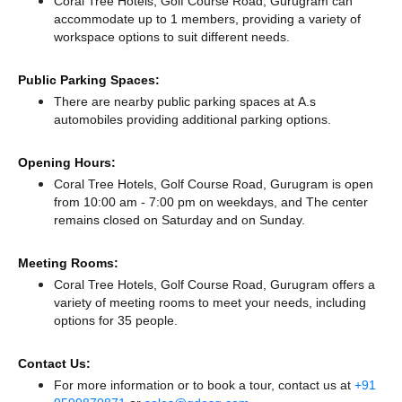
Coral Tree Hotels, Golf Course Road, Gurugram can
accommodate up to 1 members, providing a variety of
workspace options to suit different needs.
Public Parking Spaces:
There
are nearby public parking spaces at A.s
automobiles
providing additional parking options.
Opening Hours:
Coral Tree Hotels, Golf Course Road, Gurugram is open
from 10:00 am - 7:00 pm on weekdays, and
The center
remains
closed
on Saturday and
on Sunday.
Meeting Rooms:
Coral Tree Hotels, Golf Course Road, Gurugram offers a
variety of meeting rooms to meet your needs, including
options for 35 people.
Contact Us:
For more information or to book a tour, contact us at
+91