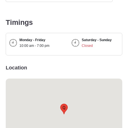
Timings
Monday - Friday
Saturday - Sunday
10:00 am - 7:00 pm
Closed
Location
Q