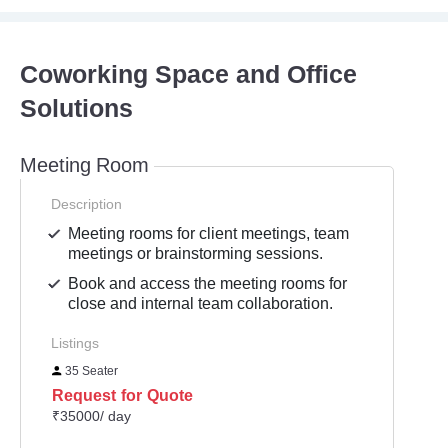
Coworking Space and Office
Solutions
Meeting Room
Description
Meeting rooms for client meetings, team
meetings or brainstorming sessions.
Book and access the meeting rooms for
close and internal team collaboration.
Listings
35 Seater
Request for Quote
₹35000/ day