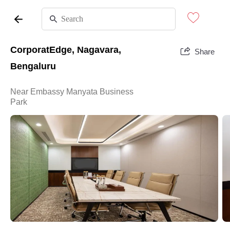
CorporatEdge, Nagavara,
Share
Bengaluru
Near Embassy Manyata Business
Park