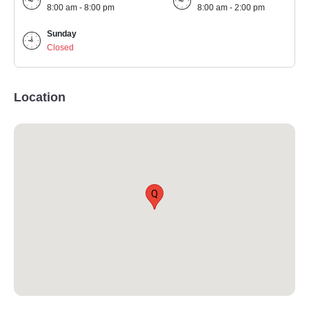
8:00 am - 8:00 pm
8:00 am - 2:00 pm
Sunday
Closed
Location
Q