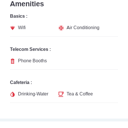
Amenities
Basics :
Wifi
Air Conditioning
Telecom Services :
Phone Booths
Cafeteria :
Drinking-Water
Tea & Coffee