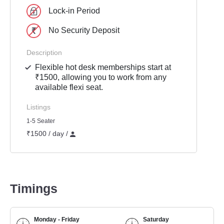
Lock-in Period
No Security Deposit
Description
Flexible hot desk memberships start at
₹1500, allowing you to work from any
available flexi seat.
Listings
1-5 Seater
₹1500 / day /
Timings
Monday - Friday
Saturday