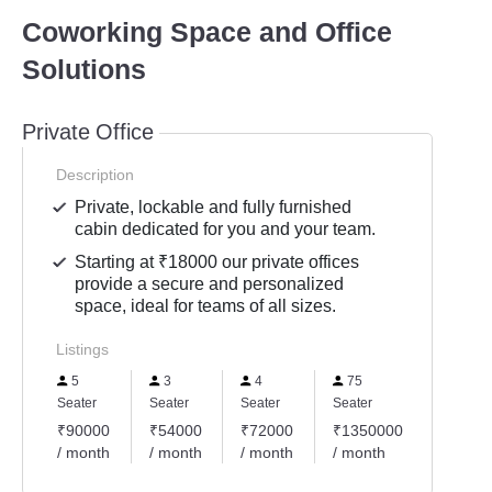
Coworking Space and Office
Solutions
Private Office
Description
Private, lockable and fully furnished
cabin dedicated for you and your team.
Starting at ₹18000 our private offices
provide a secure and personalized
space, ideal for teams of all sizes.
Listings
5
3
4
75
11
Seater
Seater
Seater
Seater
Seater
₹90000
₹54000
₹72000
₹1350000
₹1980
/ month
/ month
/ month
/ month
/ mont