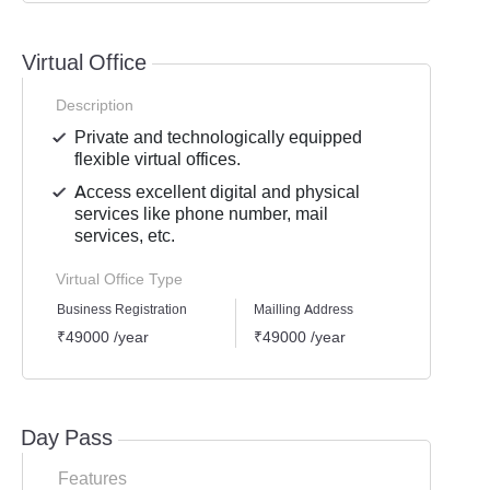
Virtual Office
Description
Private and technologically equipped
flexible virtual offices.
Access excellent digital and physical
services like phone number, mail
services, etc.
Virtual Office Type
Business Registration
Mailling Address
GST Re
₹49000 /year
₹49000 /year
₹4900
Day Pass
Features