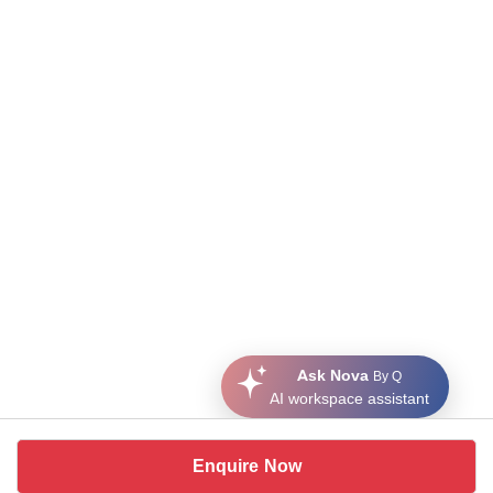
Ask Nova
By Q
AI workspace assistant
Enquire Now