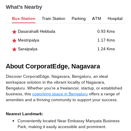
What’s Nearby
Bus Station
Train Station
Parking
ATM
Hospital
Dasarahalli Hebbala
0.93 Kms
Mestripalya
1.17 Kms
Saraipalya
1.24 Kms
About CorporatEdge, Nagavara
Discover CorporatEdge, Nagavara, Bengaluru, an ideal
workspace solution in the vibrant locality of Nagavara,
Bengaluru. Whether you're a freelancer, startup, or established
business, this
coworking space in Bengaluru
offers a range of
amenities and a thriving community to support your success.
Nearest Landmark:
Conveniently located Near Embassy Manyata Business
Park, making it easily accessible and prominent.