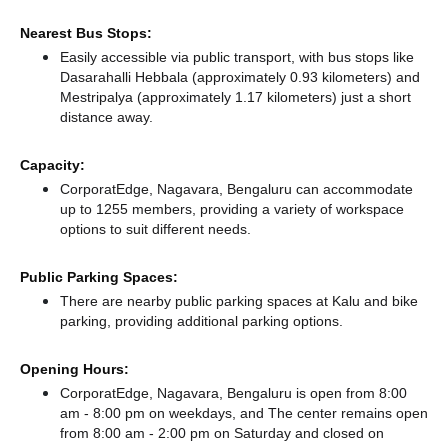
Nearest Bus Stops:
Easily accessible via public transport, with bus stops like
Dasarahalli Hebbala (approximately 0.93 kilometers)
and
Mestripalya (approximately 1.17 kilometers) just a short
distance
away.
Capacity:
CorporatEdge, Nagavara, Bengaluru can accommodate
up to 1255 members, providing a variety of workspace
options to suit different needs.
Public Parking Spaces:
There
are nearby public parking spaces at Kalu
and bike
parking,
providing additional parking options.
Opening Hours:
CorporatEdge, Nagavara, Bengaluru is open from 8:00
am - 8:00 pm on weekdays, and
The center remains
open
from 8:00 am - 2:00 pm
on Saturday and
closed
on