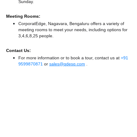
Sunday.
Meeting Rooms:
CorporatEdge, Nagavara, Bengaluru offers a variety of
meeting rooms to meet your needs, including options for
3,4,6,8,25 people.
Contact Us:
For more information or to book a tour, contact us at
+91
9599870871
or
sales@qdesq.com
.