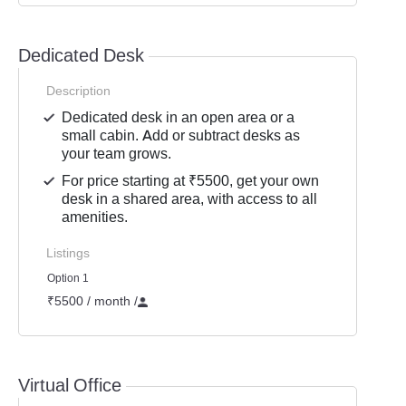
Dedicated Desk
Description
Dedicated desk in an open area or a
small cabin. Add or subtract desks as
your team grows.
For price starting at ₹5500, get your own
desk in a shared area, with access to all
amenities.
Listings
Option 1
₹5500 / month
/
Virtual Office