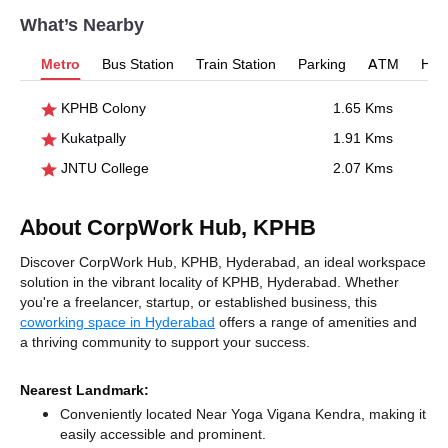
What’s Nearby
Metro
Bus Station
Train Station
Parking
ATM
Hosp
KPHB Colony
1.65 Kms
Kukatpally
1.91 Kms
JNTU College
2.07 Kms
About CorpWork Hub, KPHB
Discover CorpWork Hub, KPHB, Hyderabad, an ideal workspace
solution in the vibrant locality of KPHB, Hyderabad. Whether
you're a freelancer, startup, or established business, this
coworking space in Hyderabad
offers a range of amenities and
a thriving community to support your success.
Nearest Landmark:
Conveniently located Near Yoga Vigana Kendra, making it
easily accessible and prominent.