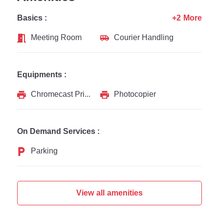
Basics :
+2 More
Meeting Room
Courier Handling
Equipments :
Chromecast Printer
Photocopier
On Demand Services :
Parking
View all amenities