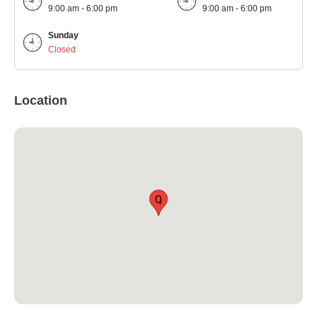
9:00 am - 6:00 pm
9:00 am - 6:00 pm
Sunday
Closed
Location
Q