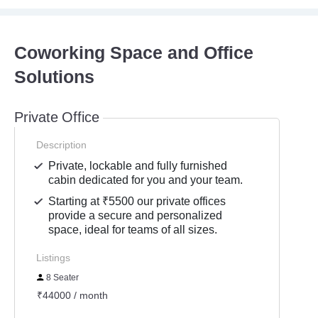
Coworking Space and Office
Solutions
Private Office
Description
Private, lockable and fully furnished
cabin dedicated for you and your team.
Starting at ₹5500 our private offices
provide a secure and personalized
space, ideal for teams of all sizes.
Listings
8 Seater
₹44000 / month