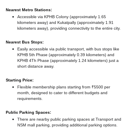
Nearest Metro Stations:
Accessible via KPHB Colony (approximately 1.65
kilometers away)
and Kukatpally (approximately 1.91
kilometers away),
providing connectivity to the entire city.
Nearest Bus Stops:
Easily accessible via public transport, with bus stops like
KPHB 5th Phase (approximately 0.39 kilometers)
and
KPHB 4Th Phase (approximately 1.24 kilometers) just a
short distance
away.
Starting Price:
Flexible membership plans starting from ₹5500 per
month, designed to cater to different budgets and
requirements.
Public Parking Spaces:
There
are nearby public parking spaces at Transport
and
NSM mall parking,
providing additional parking options.