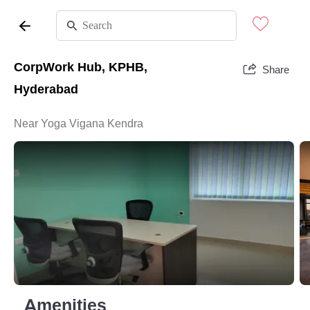
CorpWork Hub, KPHB,
Share
Hyderabad
Near Yoga Vigana Kendra
Amenities