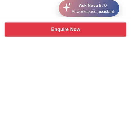
Ask Nova
By Q
AI workspace assistant
Enquire Now