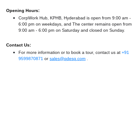
Opening Hours:
CorpWork Hub, KPHB, Hyderabad is open from 9:00 am -
6:00 pm on weekdays, and
The center remains
open from
9:00 am - 6:00 pm
on Saturday and
closed
on Sunday.
Contact Us:
For more information or to book a tour, contact us at
+91
9599870871
or
sales@qdesq.com
.