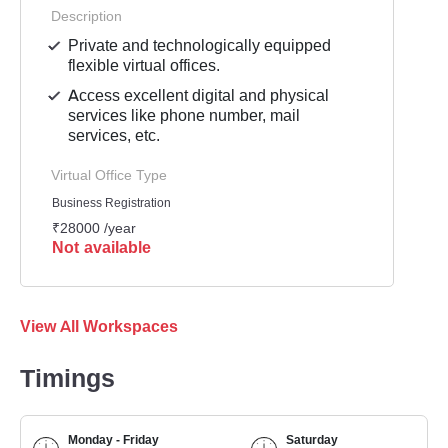
Description
Private and technologically equipped
flexible virtual offices.
Access excellent digital and physical
services like phone number, mail
services, etc.
Virtual Office Type
Business Registration
₹28000 /year
Not available
View All Workspaces
Timings
Monday - Friday
Saturday