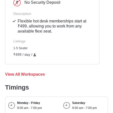
No Security Deposit
Description
Flexible hot desk memberships start at
₹499, allowing you to work from any
available flexi seat.
Listings
1-5 Seater
₹499 / day /
View All Workspaces
Timings
Monday - Friday
Saturday
9:00 am - 7:00 pm
9:00 am - 7:00 pm