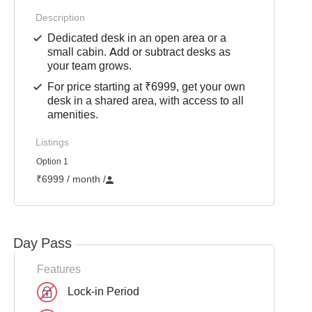
Description
Dedicated desk in an open area or a
small cabin. Add or subtract desks as
your team grows.
For price starting at ₹6999, get your own
desk in a shared area, with access to all
amenities.
Listings
Option 1
₹6999 / month
/
Day Pass
Features
Lock-in Period