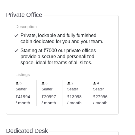
Private Office
Description
Private, lockable and fully furnished
cabin dedicated for you and your team.
Starting at ₹7000 our private offices
provide a secure and personalized
space, ideal for teams of all sizes.
Listings
6
3
2
4
Seater
Seater
Seater
Seater
₹41994
₹20997
₹13998
₹27996
/ month
/ month
/ month
/ month
Dedicated Desk