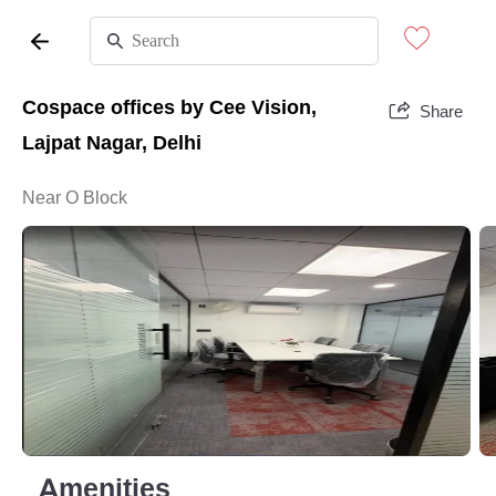
Cospace offices by Cee Vision,
Share
Lajpat Nagar, Delhi
Near O Block
Amenities