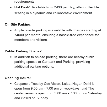
requirements.
Hot Desk:
Available from ₹499 per day, offering flexible
seating in a dynamic and collaborative environment.
On-Site Parking:
Ample on-site parking is available with charges starting at
₹4000 per month, ensuring a hassle-free experience for
members and visitors.
Public Parking Spaces:
In addition to on-site parking, there
are nearby public
parking spaces at Car park
and Parking,
providing
additional parking options.
Opening Hours:
Cospace offices by Cee Vision, Lajpat Nagar, Delhi is
open from 9:00 am - 7:00 pm on weekdays, and
The
center remains
open from 9:00 am - 7:00 pm
on Saturday
and
closed
on Sunday.