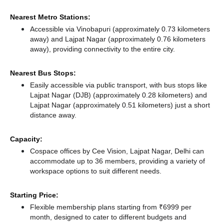
Nearest Metro Stations:
Accessible via Vinobapuri (approximately 0.73 kilometers
away)
and Lajpat Nagar (approximately 0.76 kilometers
away),
providing connectivity to the entire city.
Nearest Bus Stops:
Easily accessible via public transport, with bus stops like
Lajpat Nagar (DJB) (approximately 0.28 kilometers)
and
Lajpat Nagar (approximately 0.51 kilometers) just a short
distance
away.
Capacity:
Cospace offices by Cee Vision, Lajpat Nagar, Delhi can
accommodate up to 36 members, providing a variety of
workspace options to suit different needs.
Starting Price:
Flexible membership plans starting from ₹6999 per
month, designed to cater to different budgets and