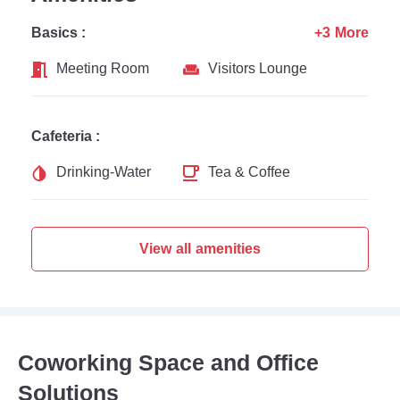
Basics :
+3 More
Meeting Room
Visitors Lounge
Cafeteria :
Drinking-Water
Tea & Coffee
View all amenities
Coworking Space and Office
Solutions