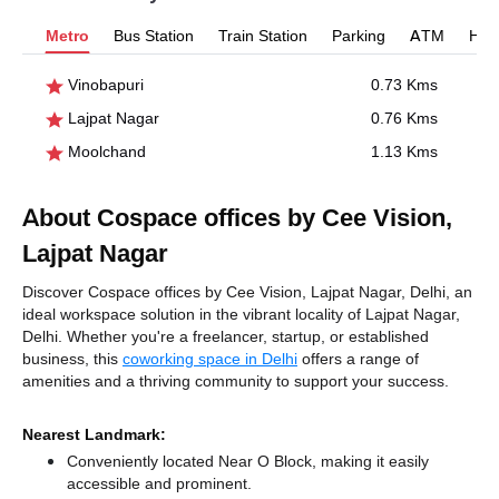
Metro
Bus Station
Train Station
Parking
ATM
Hosp
Vinobapuri
0.73 Kms
Lajpat Nagar
0.76 Kms
Moolchand
1.13 Kms
About Cospace offices by Cee Vision,
Lajpat Nagar
Discover Cospace offices by Cee Vision, Lajpat Nagar, Delhi, an
ideal workspace solution in the vibrant locality of Lajpat Nagar,
Delhi. Whether you're a freelancer, startup, or established
business, this
coworking space in Delhi
offers a range of
amenities and a thriving community to support your success.
Nearest Landmark:
Conveniently located Near O Block, making it easily
accessible and prominent.