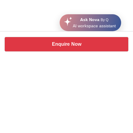
Ask Nova
By Q
AI workspace assistant
Enquire Now