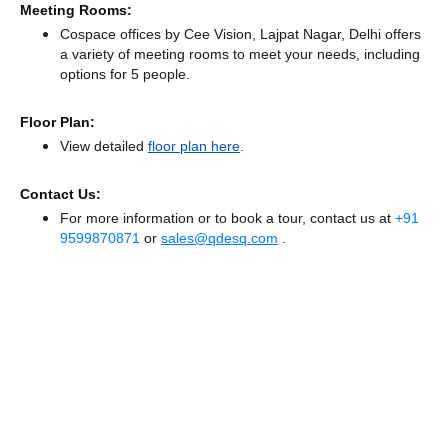
Meeting Rooms:
Cospace offices by Cee Vision, Lajpat Nagar, Delhi offers
a variety of meeting rooms to meet your needs, including
options for 5 people.
Floor Plan:
View detailed
floor plan here
.
Contact Us:
For more information or to book a tour, contact us at
+91
9599870871
or
sales@qdesq.com
.