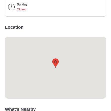
Sunday
Closed
Location
Q
What’s Nearby