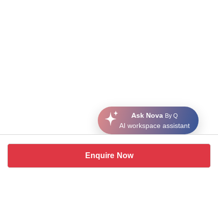
Ask Nova
By Q
AI workspace assistant
Enquire Now