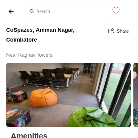
CoSpazes, Amman Nagar,
Share
Coimbatore
Near Raghav Towers
Amenities