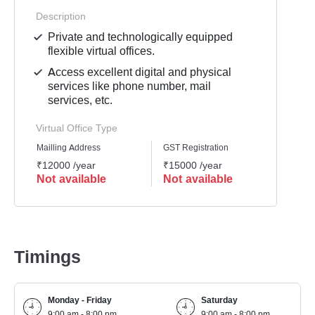
Description
Private and technologically equipped
flexible virtual offices.
Access excellent digital and physical
services like phone number, mail
services, etc.
Virtual Office Type
Mailling Address
GST Registration
Busine
₹12000 /year
₹15000 /year
₹1500
Not available
Not available
Not 
Timings
Monday - Friday
Saturday
9:00 am - 8:00 pm
9:00 am - 8:00 pm