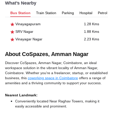
What’s Nearby
Bus Station
Train Station
Parking
Hospital
Petrol P
Vinayagapuram
1.28 Kms
SRV Nagar
1.88 Kms
Vinayagar Nagar
2.23 Kms
About CoSpazes, Amman Nagar
Discover CoSpazes, Amman Nagar, Coimbatore, an ideal
workspace solution in the vibrant locality of Amman Nagar,
Coimbatore. Whether you're a freelancer, startup, or established
business, this
coworking space in Coimbatore
offers a range of
amenities and a thriving community to support your success.
Nearest Landmark:
Conveniently located Near Raghav Towers, making it
easily accessible and prominent.