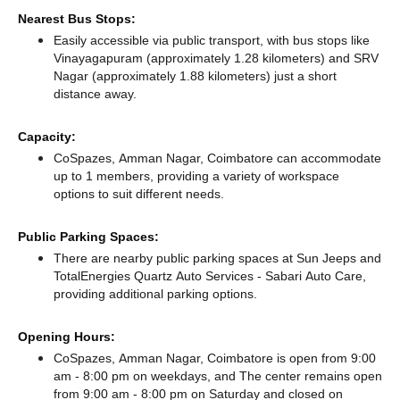
Nearest Bus Stops:
Easily accessible via public transport, with bus stops like
Vinayagapuram (approximately 1.28 kilometers)
and SRV
Nagar (approximately 1.88 kilometers) just a short
distance
away.
Capacity:
CoSpazes, Amman Nagar, Coimbatore can accommodate
up to 1 members, providing a variety of workspace
options to suit different needs.
Public Parking Spaces:
There
are nearby public parking spaces at Sun Jeeps
and
TotalEnergies Quartz Auto Services - Sabari Auto Care,
providing additional parking options.
Opening Hours:
CoSpazes, Amman Nagar, Coimbatore is open from 9:00
am - 8:00 pm on weekdays, and
The center remains
open
from 9:00 am - 8:00 pm
on Saturday and
closed
on