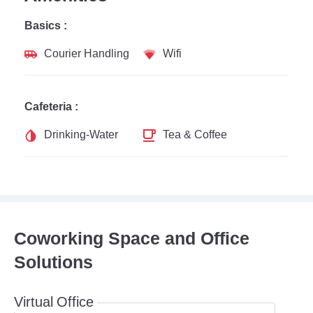
Basics :
Courier Handling
Wifi
Cafeteria :
Drinking-Water
Tea & Coffee
Coworking Space and Office
Solutions
Virtual Office