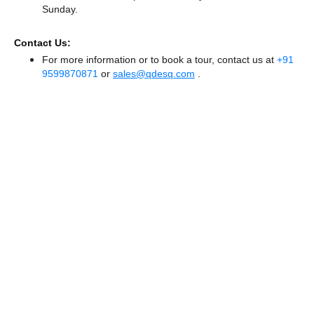
Sunday.
Contact Us:
For more information or to book a tour, contact us at
+91
9599870871
or
sales@qdesq.com
.