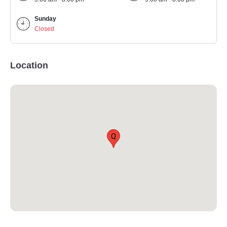
Sunday
Closed
Location
Q