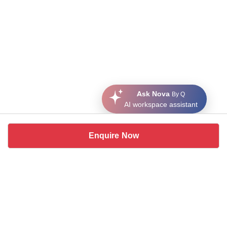
Ask Nova
By Q
AI workspace assistant
Enquire Now