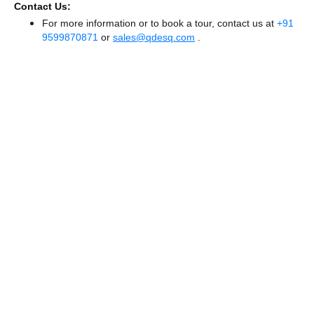
Contact Us:
For more information or to book a tour, contact us at
+91
9599870871
or
sales@qdesq.com
.