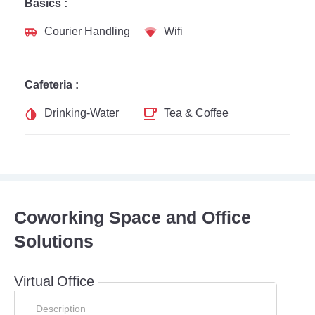
Basics :
Courier Handling
Wifi
Cafeteria :
Drinking-Water
Tea & Coffee
Coworking Space and Office
Solutions
Virtual Office
Description