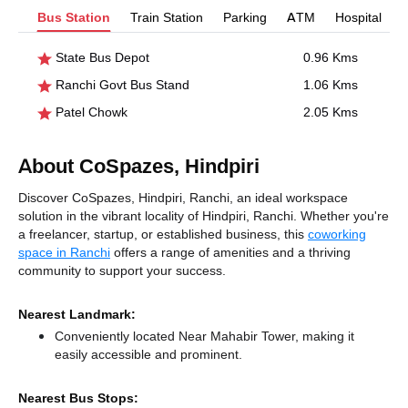
Bus Station
Train Station
Parking
ATM
Hospital
State Bus Depot
0.96 Kms
Ranchi Govt Bus Stand
1.06 Kms
Patel Chowk
2.05 Kms
About CoSpazes, Hindpiri
Discover CoSpazes, Hindpiri, Ranchi, an ideal workspace
solution in the vibrant locality of Hindpiri, Ranchi. Whether you're
a freelancer, startup, or established business, this
coworking
space in Ranchi
offers a range of amenities and a thriving
community to support your success.
Nearest Landmark:
Conveniently located Near Mahabir Tower, making it
easily accessible and prominent.
Nearest Bus Stops: