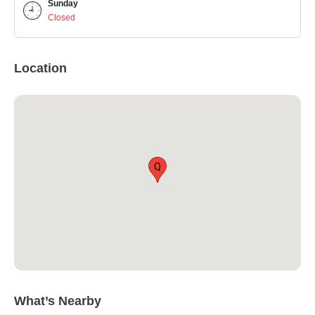
Sunday
Closed
Location
Q
What’s Nearby