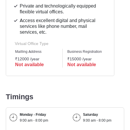
Private and technologically equipped
flexible virtual offices.
Access excellent digital and physical
services like phone number, mail
services, etc.
Virtual Office Type
Mailling Address
Business Registration
GST Re
₹12000 /year
₹15000 /year
₹1500
Not available
Not available
Not 
Timings
Monday - Friday
Saturday
9:00 am - 8:00 pm
9:00 am - 8:00 pm