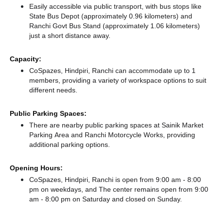
Easily accessible via public transport, with bus stops like
State Bus Depot (approximately 0.96 kilometers)
and
Ranchi Govt Bus Stand (approximately 1.06 kilometers)
just a short distance
away.
Capacity:
CoSpazes, Hindpiri, Ranchi can accommodate up to 1
members, providing a variety of workspace options to suit
different needs.
Public Parking Spaces:
There
are nearby public parking spaces at Sainik Market
Parking Area
and Ranchi Motorcycle Works,
providing
additional parking options.
Opening Hours:
CoSpazes, Hindpiri, Ranchi is open from 9:00 am - 8:00
pm on weekdays, and
The center remains
open from 9:00
am - 8:00 pm
on Saturday and
closed
on Sunday.