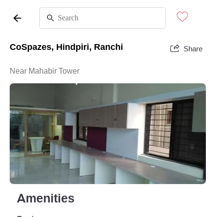
CoSpazes, Hindpiri, Ranchi
Share
Near Mahabir Tower
Amenities