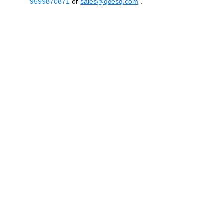
9599870871
or
sales@qdesq.com
.