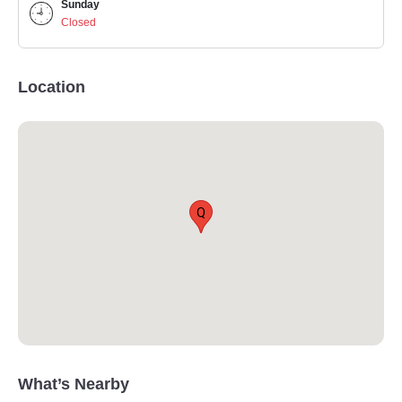
Sunday
Closed
Location
Q
What’s Nearby