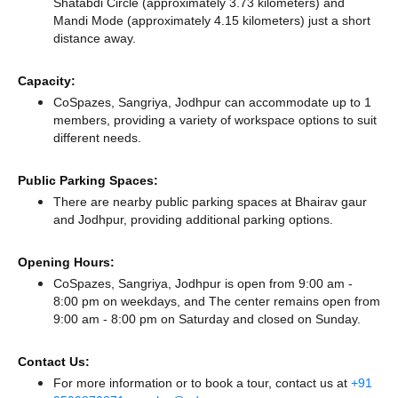
Shatabdi Circle (approximately 3.73 kilometers)
and
Mandi Mode (approximately 4.15 kilometers) just a short
distance
away.
Capacity:
CoSpazes, Sangriya, Jodhpur can accommodate up to 1
members, providing a variety of workspace options to suit
different needs.
Public Parking Spaces:
There
are nearby public parking spaces at Bhairav gaur
and Jodhpur,
providing additional parking options.
Opening Hours:
CoSpazes, Sangriya, Jodhpur is open from 9:00 am -
8:00 pm on weekdays, and
The center remains
open from
9:00 am - 8:00 pm
on Saturday and
closed
on Sunday.
Contact Us:
For more information or to book a tour, contact us at
+91