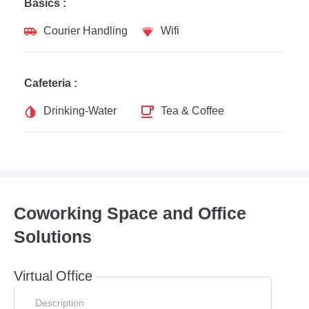
Basics :
Courier Handling
Wifi
Cafeteria :
Drinking-Water
Tea & Coffee
Coworking Space and Office
Solutions
Virtual Office
Description