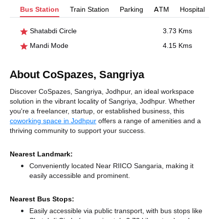
Bus Station
Train Station
Parking
ATM
Hospital
Shatabdi Circle
3.73 Kms
Mandi Mode
4.15 Kms
About CoSpazes, Sangriya
Discover CoSpazes, Sangriya, Jodhpur, an ideal workspace
solution in the vibrant locality of Sangriya, Jodhpur. Whether
you're a freelancer, startup, or established business, this
coworking space in Jodhpur
offers a range of amenities and a
thriving community to support your success.
Nearest Landmark:
Conveniently located Near RIICO Sangaria, making it
easily accessible and prominent.
Nearest Bus Stops:
Easily accessible via public transport, with bus stops like