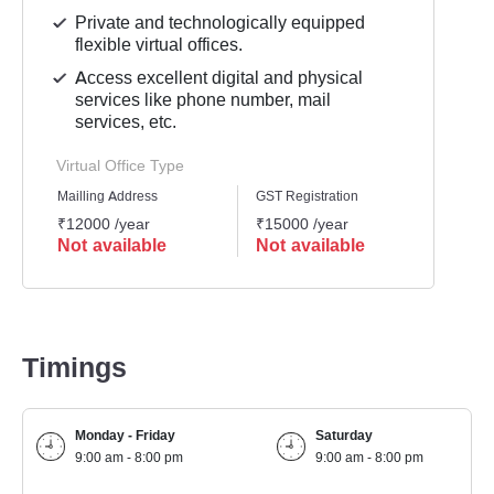
Private and technologically equipped
flexible virtual offices.
Access excellent digital and physical
services like phone number, mail
services, etc.
Virtual Office Type
Mailling Address
GST Registration
Busine
₹12000 /year
₹15000 /year
₹1500
Not available
Not available
Not 
Timings
Monday - Friday
Saturday
9:00 am - 8:00 pm
9:00 am - 8:00 pm