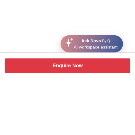
Ask Nova
By Q
AI workspace assistant
Enquire Now