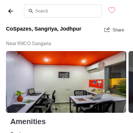
CoSpazes, Sangriya, Jodhpur
Share
Near RIICO Sangaria
Amenities