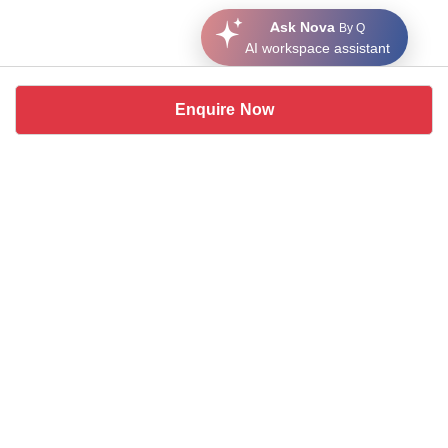
Ask Nova
By Q
AI workspace assistant
Enquire Now