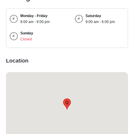
Monday - Friday
Saturday
9:00 am - 9:00 pm
9:00 am - 6:00 pm
Sunday
Closed
Location
Q