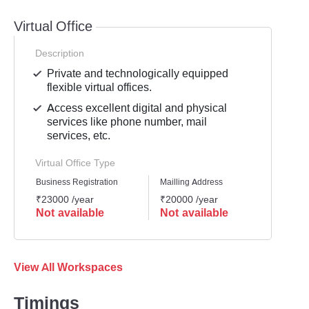
Virtual Office
Description
Private and technologically equipped
flexible virtual offices.
Access excellent digital and physical
services like phone number, mail
services, etc.
Virtual Office Type
Business Registration
Mailling Address
GST Re
₹23000 /year
₹20000 /year
₹2300
Not available
Not available
Not 
View All Workspaces
Timings