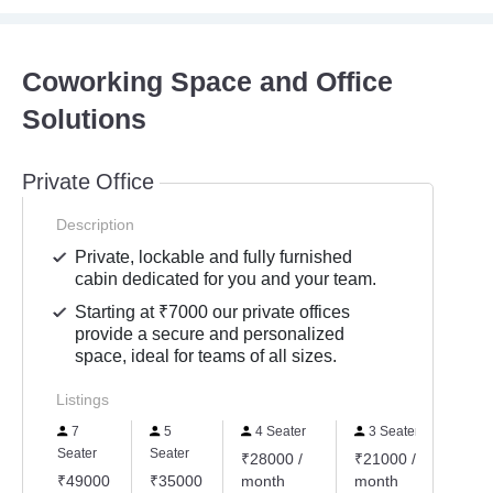
Coworking Space and Office
Solutions
Private Office
Description
Private, lockable and fully furnished
cabin dedicated for you and your team.
Starting at ₹7000 our private offices
provide a secure and personalized
space, ideal for teams of all sizes.
Listings
7
5
4 Seater
3 Seater
2 
Seater
Seater
₹28000 /
₹21000 /
₹14
₹49000
₹35000
month
month
mon