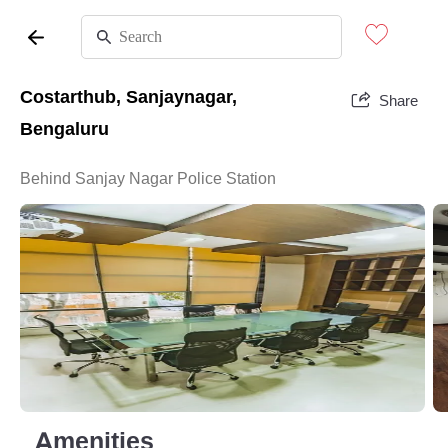
Costarthub, Sanjaynagar,
Share
Bengaluru
Behind Sanjay Nagar Police Station
Amenities