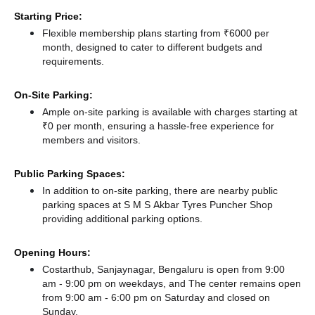
Starting Price:
Flexible membership plans starting from ₹6000 per
month, designed to cater to different budgets and
requirements.
On-Site Parking:
Ample on-site parking is available with charges starting at
₹0 per month, ensuring a hassle-free experience for
members and visitors.
Public Parking Spaces:
In addition to on-site parking, there
are nearby public
parking spaces at S M S Akbar Tyres Puncher Shop
providing additional parking options.
Opening Hours:
Costarthub, Sanjaynagar, Bengaluru is open from 9:00
am - 9:00 pm on weekdays, and
The center remains
open
from 9:00 am - 6:00 pm
on Saturday and
closed
on
Sunday.