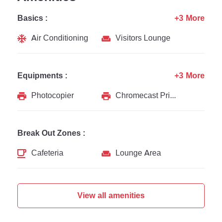
Basics :
+3 More
Air Conditioning
Visitors Lounge
Equipments :
+3 More
Photocopier
Chromecast Printer
Break Out Zones :
Cafeteria
Lounge Area
View all amenities