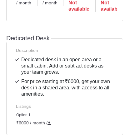
Not
Not
No
/ month
/ month
available
available
ava
Dedicated Desk
Description
Dedicated desk in an open area or a
small cabin. Add or subtract desks as
your team grows.
For price starting at ₹6000, get your own
desk in a shared area, with access to all
amenities.
Listings
Option 1
₹6000 / month
/