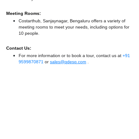
Meeting Rooms:
Costarthub, Sanjaynagar, Bengaluru offers a variety of
meeting rooms to meet your needs, including options for
10 people.
Contact Us:
For more information or to book a tour, contact us at
+91
9599870871
or
sales@qdesq.com
.