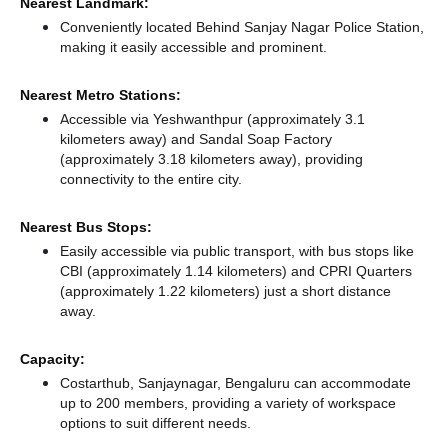
Nearest Landmark:
Conveniently located Behind Sanjay Nagar Police Station,
making it easily accessible and prominent.
Nearest Metro Stations:
Accessible via Yeshwanthpur (approximately 3.1
kilometers away)
and Sandal Soap Factory
(approximately 3.18 kilometers away),
providing
connectivity to the entire city.
Nearest Bus Stops:
Easily accessible via public transport, with bus stops like
CBI (approximately 1.14 kilometers)
and CPRI Quarters
(approximately 1.22 kilometers) just a short distance
away.
Capacity:
Costarthub, Sanjaynagar, Bengaluru can accommodate
up to 200 members, providing a variety of workspace
options to suit different needs.