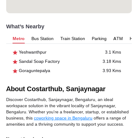
What’s Nearby
Metro
Bus Station
Train Station
Parking
ATM
Hosp
Yeshwanthpur
3.1 Kms
Sandal Soap Factory
3.18 Kms
Goraguntepalya
3.93 Kms
About Costarthub, Sanjaynagar
Discover Costarthub, Sanjaynagar, Bengaluru, an ideal
workspace solution in the vibrant locality of Sanjaynagar,
Bengaluru. Whether you're a freelancer, startup, or established
business, this
coworking space in Bengaluru
offers a range of
amenities and a thriving community to support your success.