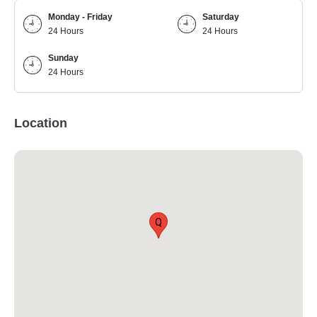
Monday - Friday
Saturday
24 Hours
24 Hours
Sunday
24 Hours
Location
Q