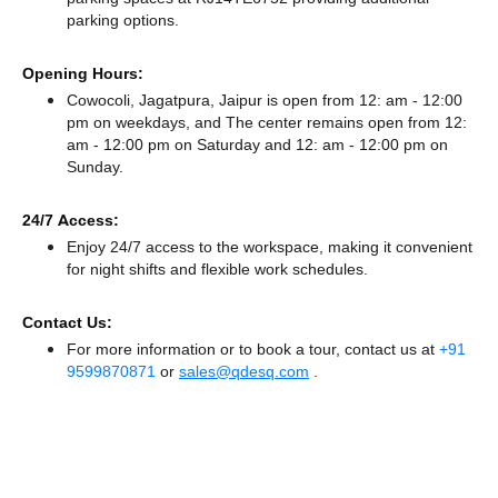
parking options.
Opening Hours:
Cowocoli, Jagatpura, Jaipur is open from 12: am - 12:00
pm on weekdays, and
The center remains
open from 12:
am - 12:00 pm
on Saturday and
12: am - 12:00 pm
on
Sunday.
24/7 Access:
Enjoy 24/7 access to the workspace, making it convenient
for night shifts and flexible work schedules.
Contact Us:
For more information or to book a tour, contact us at
+91
9599870871
or
sales@qdesq.com
.