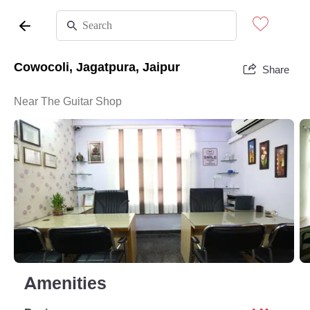
Cowocoli, Jagatpura, Jaipur
Share
Near The Guitar Shop
Amenities