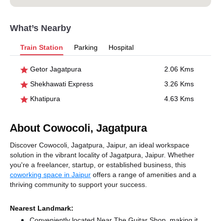
What’s Nearby
Train Station
Parking
Hospital
Getor Jagatpura
2.06 Kms
Shekhawati Express
3.26 Kms
Khatipura
4.63 Kms
About Cowocoli, Jagatpura
Discover Cowocoli, Jagatpura, Jaipur, an ideal workspace
solution in the vibrant locality of Jagatpura, Jaipur. Whether
you're a freelancer, startup, or established business, this
coworking space in Jaipur
offers a range of amenities and a
thriving community to support your success.
Nearest Landmark:
Conveniently located Near The Guitar Shop, making it