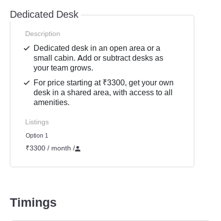
Dedicated Desk
Description
Dedicated desk in an open area or a
small cabin. Add or subtract desks as
your team grows.
For price starting at ₹3300, get your own
desk in a shared area, with access to all
amenities.
Listings
Option 1
₹3300 / month
/
Timings