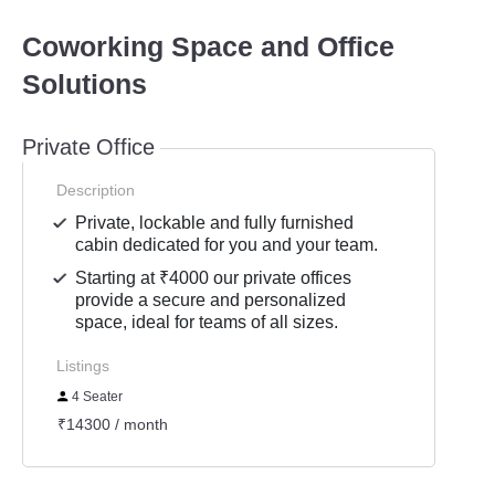
Coworking Space and Office
Solutions
Private Office
Description
Private, lockable and fully furnished
cabin dedicated for you and your team.
Starting at ₹4000 our private offices
provide a secure and personalized
space, ideal for teams of all sizes.
Listings
4 Seater
₹14300 / month