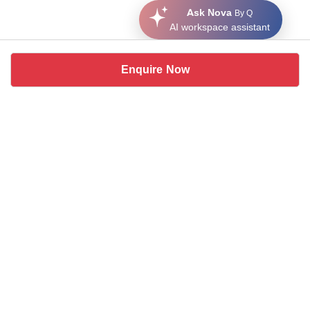
Ask Nova
By Q
AI workspace assistant
Enquire Now