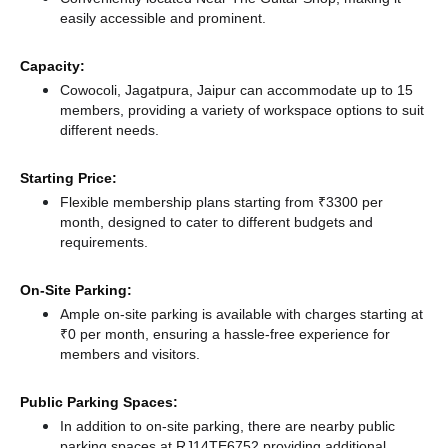
easily accessible and prominent.
Capacity:
Cowocoli, Jagatpura, Jaipur can accommodate up to 15
members, providing a variety of workspace options to suit
different needs.
Starting Price:
Flexible membership plans starting from ₹3300 per
month, designed to cater to different budgets and
requirements.
On-Site Parking:
Ample on-site parking is available with charges starting at
₹0 per month, ensuring a hassle-free experience for
members and visitors.
Public Parking Spaces:
In addition to on-site parking, there
are nearby public
parking spaces at RJ14TE6752
providing additional