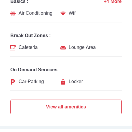
Basics :
+4 More
Air Conditioning
Wifi
Break Out Zones :
Cafeteria
Lounge Area
On Demand Services :
Car-Parking
Locker
View all amenities