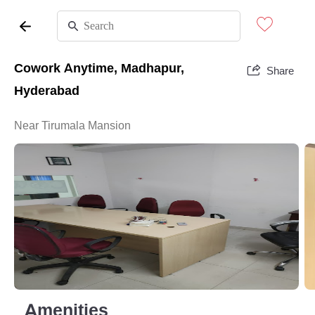
Cowork Anytime, Madhapur,
Share
Hyderabad
Near Tirumala Mansion
Amenities