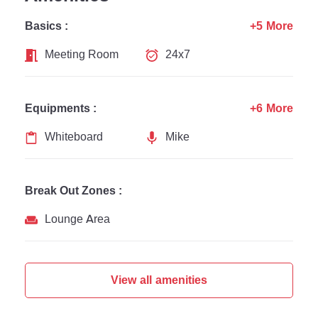
Basics :
+5 More
Meeting Room
24x7
Equipments :
+6 More
Whiteboard
Mike
Break Out Zones :
Lounge Area
View all amenities