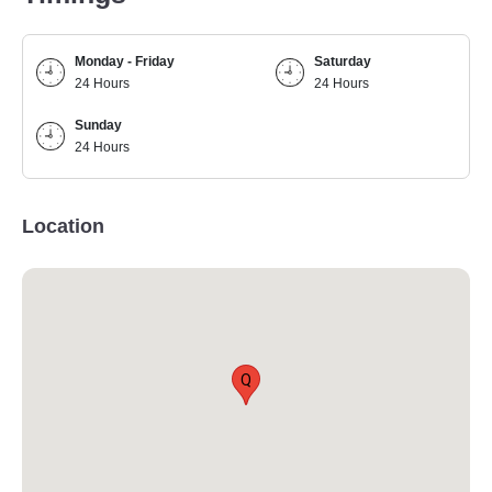
Monday - Friday
Saturday
24 Hours
24 Hours
Sunday
24 Hours
Location
Q