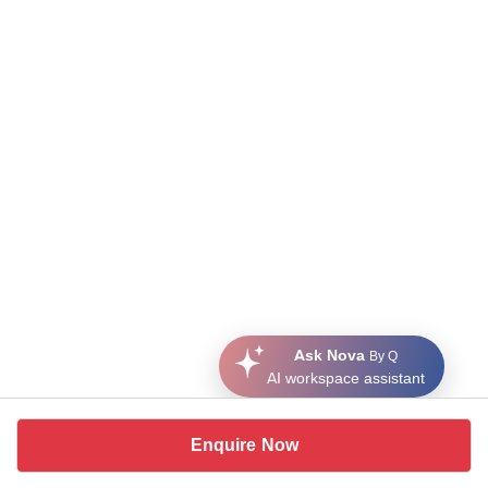
Ask Nova
By Q
AI workspace assistant
Enquire Now