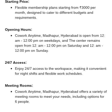
Starting Price:
Flexible membership plans starting from ₹3000 per
month, designed to cater to different budgets and
requirements.
Opening Hours:
Cowork Anytime, Madhapur, Hyderabad is open from 12:
am - 12:00 pm on weekdays, and
The center remains
open from 12: am - 12:00 pm
on Saturday and
12: am -
12:00 pm
on Sunday.
24/7 Access:
Enjoy 24/7 access to the workspace, making it convenient
for night shifts and flexible work schedules.
Meeting Rooms:
Cowork Anytime, Madhapur, Hyderabad offers a variety of
meeting rooms to meet your needs, including options for
6 people.