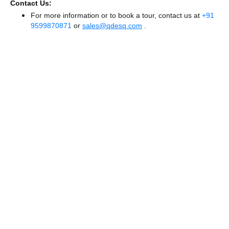
Contact Us:
For more information or to book a tour, contact us at
+91
9599870871
or
sales@qdesq.com
.