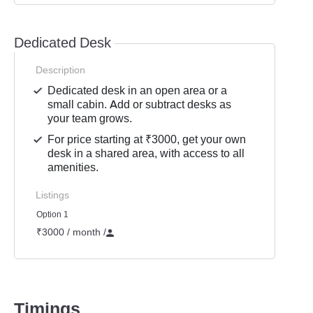
Dedicated Desk
Description
Dedicated desk in an open area or a
small cabin. Add or subtract desks as
your team grows.
For price starting at ₹3000, get your own
desk in a shared area, with access to all
amenities.
Listings
Option 1
₹3000 / month
/
Timings