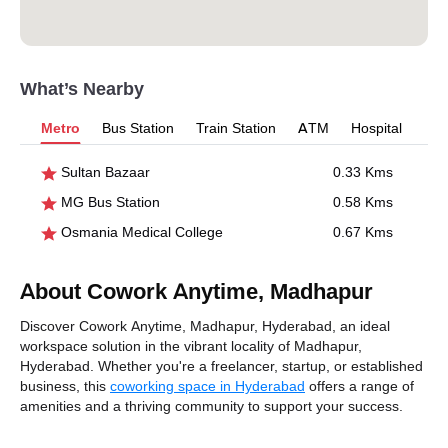
What’s Nearby
Metro
Bus Station
Train Station
ATM
Hospital
Sultan Bazaar
0.33 Kms
MG Bus Station
0.58 Kms
Osmania Medical College
0.67 Kms
About Cowork Anytime, Madhapur
Discover Cowork Anytime, Madhapur, Hyderabad, an ideal
workspace solution in the vibrant locality of Madhapur,
Hyderabad. Whether you're a freelancer, startup, or established
business, this
coworking space in Hyderabad
offers a range of
amenities and a thriving community to support your success.