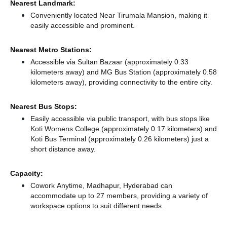
Nearest Landmark:
Conveniently located Near Tirumala Mansion, making it
easily accessible and prominent.
Nearest Metro Stations:
Accessible via Sultan Bazaar (approximately 0.33
kilometers away)
and MG Bus Station (approximately 0.58
kilometers away),
providing connectivity to the entire city.
Nearest Bus Stops:
Easily accessible via public transport, with bus stops like
Koti Womens College (approximately 0.17 kilometers)
and
Koti Bus Terminal (approximately 0.26 kilometers) just a
short distance
away.
Capacity:
Cowork Anytime, Madhapur, Hyderabad can
accommodate up to 27 members, providing a variety of
workspace options to suit different needs.