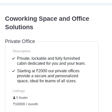
Coworking Space and Office
Solutions
Private Office
Description
Private, lockable and fully furnished
cabin dedicated for you and your team.
Starting at ₹2000 our private offices
provide a secure and personalized
space, ideal for teams of all sizes.
Listings
5 Seater
₹10000 / month