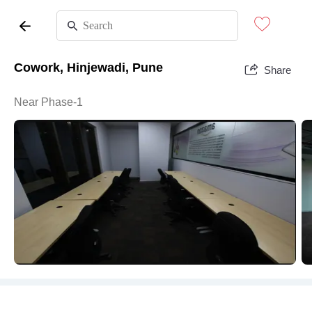
Cowork, Hinjewadi, Pune
Share
Near Phase-1