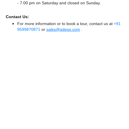
- 7:00 pm
on Saturday and
closed
on Sunday.
Contact Us:
For more information or to book a tour, contact us at
+91
9599870871
or
sales@qdesq.com
.