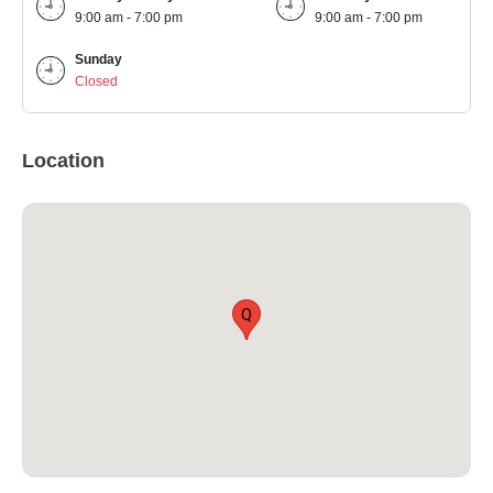
9:00 am - 7:00 pm
9:00 am - 7:00 pm
Sunday
Closed
Location
Q