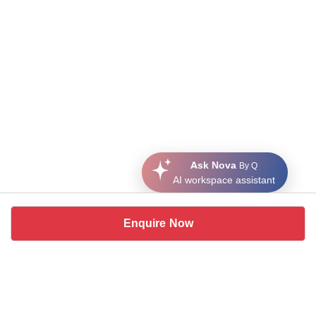
Ask Nova
By Q
AI workspace assistant
Enquire Now