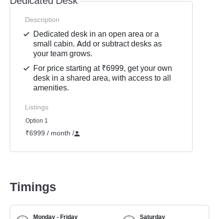
Dedicated Desk
Description
Dedicated desk in an open area or a
small cabin. Add or subtract desks as
your team grows.
For price starting at ₹6999, get your own
desk in a shared area, with access to all
amenities.
Listings
Option 1
₹6999 / month
/
Timings
Monday - Friday
Saturday