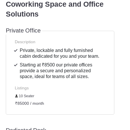
Coworking Space and Office
Solutions
Private Office
Description
Private, lockable and fully furnished
cabin dedicated for you and your team.
Starting at ₹8500 our private offices
provide a secure and personalized
space, ideal for teams of all sizes.
Listings
10 Seater
₹85000 / month