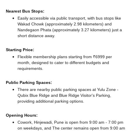
Nearest Bus Stops:
Easily accessible via public transport, with bus stops like
Wakad Chowk (approximately 2.98 kilometers)
and
Nandegaon Phata (approximately 3.27 kilometers) just a
short distance
away.
Starting Price:
Flexible membership plans starting from ₹6999 per
month, designed to cater to different budgets and
requirements.
Public Parking Spaces:
There
are nearby public parking spaces at Yulu Zone -
Qubix Blue Ridge
and Blue Ridge Visitor's Parking,
providing additional parking options.
Opening Hours:
Cowork, Hinjewadi, Pune is open from 9:00 am - 7:00 pm
on weekdays, and
The center remains
open from 9:00 am