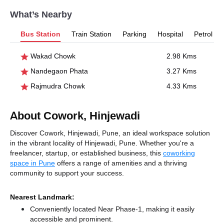
What’s Nearby
Bus Station
Train Station
Parking
Hospital
Petrol P
Wakad Chowk
2.98 Kms
Nandegaon Phata
3.27 Kms
Rajmudra Chowk
4.33 Kms
About Cowork, Hinjewadi
Discover Cowork, Hinjewadi, Pune, an ideal workspace solution
in the vibrant locality of Hinjewadi, Pune. Whether you're a
freelancer, startup, or established business, this
coworking
space in Pune
offers a range of amenities and a thriving
community to support your success.
Nearest Landmark:
Conveniently located Near Phase-1, making it easily
accessible and prominent.