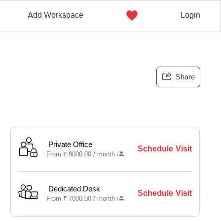
Add Workspace
Login
Share
Private Office
Schedule Visit
From
₹
8000.00 /
month
/
Dedicated Desk
Schedule Visit
From
₹
7000.00 /
month
/