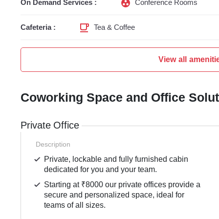
On Demand Services :
Conference Rooms
Cafeteria :
Tea & Coffee
View all ameniti
Coworking Space and Office Solu
Private Office
Description
Private, lockable and fully furnished cabin
dedicated for you and your team.
Starting at ₹8000 our private offices provide a
secure and personalized space, ideal for
teams of all sizes.