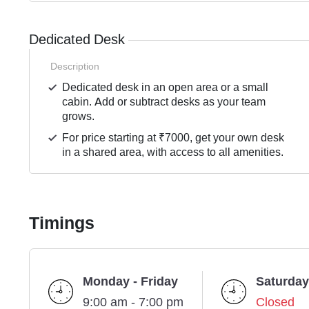
Dedicated Desk
Description
Dedicated desk in an open area or a small
cabin. Add or subtract desks as your team
grows.
For price starting at ₹7000, get your own desk
in a shared area, with access to all amenities.
Timings
Monday - Friday
Saturday
9:00 am - 7:00 pm
Closed