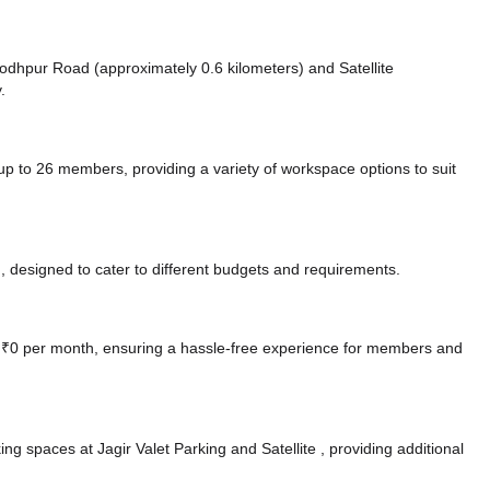
e Jodhpur Road (approximately 0.6 kilometers)
and Satellite
.
to 26 members, providing a variety of workspace options to suit
 designed to cater to different budgets and requirements.
at ₹0 per month, ensuring a hassle-free experience for members and
ing spaces at Jagir Valet Parking
and Satellite ️,
providing additional