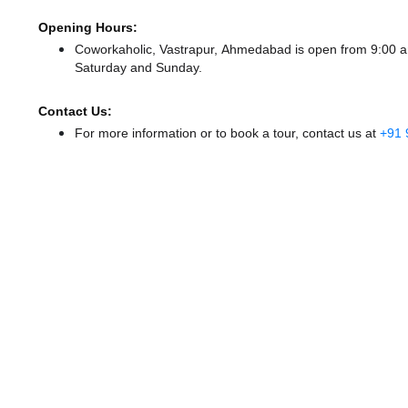
Opening Hours:
Coworkaholic, Vastrapur, Ahmedabad is open from 9:00 
Saturday and Sunday.
Contact Us:
For more information or to book a tour, contact us at
+91