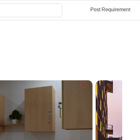
Post Requirement