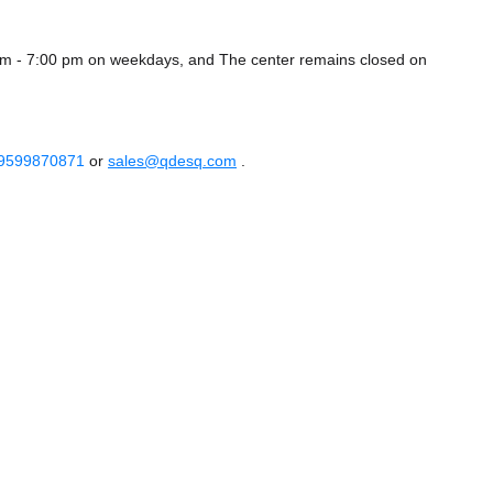
am - 7:00 pm on weekdays, and
The center remains closed on
 9599870871
or
sales@qdesq.com
.