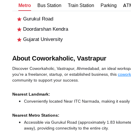
Metro
Bus Station
Train Station
Parking
AT
Gurukul Road
Doordarshan Kendra
Gujarat University
About Coworkaholic, Vastrapur
Discover Coworkaholic, Vastrapur, Ahmedabad, an ideal workspac
you're a freelancer, startup, or established business, this
cowork
community to support your success.
Nearest Landmark:
Conveniently located Near ITC Narmada, making it easily
Nearest Metro Stations:
Accessible via Gurukul Road (approximately 1.83 kilome
away),
providing connectivity to the entire city.