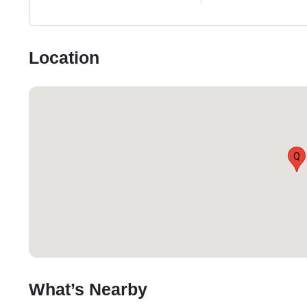
Location
Q
What’s Nearby