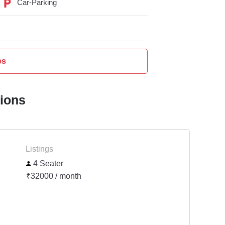
Car-Parking
es
tions
Listings
4 Seater
₹32000 / month