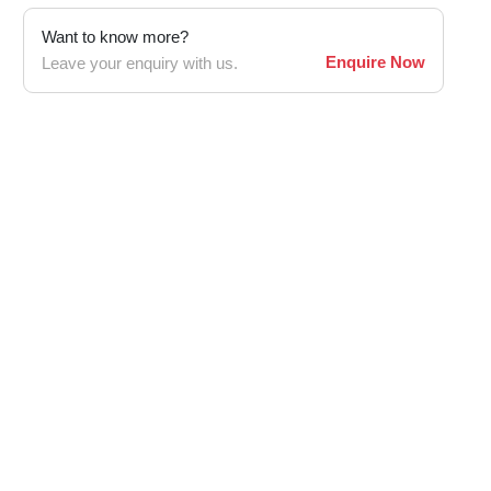
Want to know more?
Enquire Now
Leave your enquiry with us.