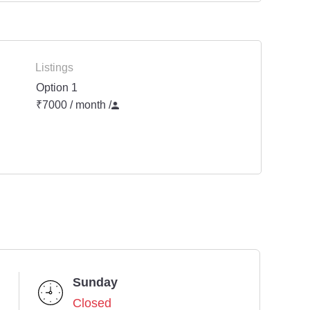
Listings
Option 1
₹7000 / month
/
Sunday
Closed