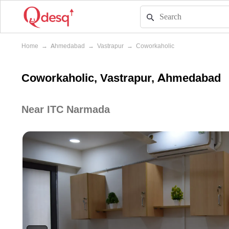
Home
→
Ahmedabad
→
Vastrapur
→
Coworkaholic
Coworkaholic, Vastrapur, Ahmedabad
Near ITC Narmada