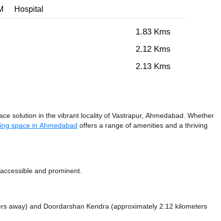
M
Hospital
1.83 Kms
2.12 Kms
2.13 Kms
e solution in the vibrant locality of Vastrapur, Ahmedabad. Whether
ing space in Ahmedabad
offers a range of amenities and a thriving
 accessible and prominent.
ters away)
and Doordarshan Kendra (approximately 2.12 kilometers