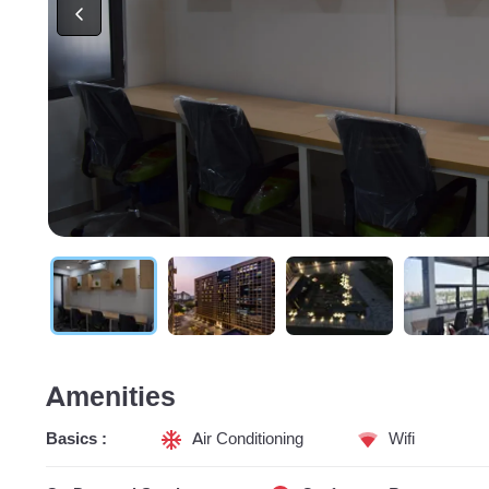
Amenities
Basics :
Air Conditioning
Wifi