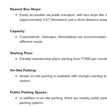
Nearest Bus Stops:
Easily accessible via public transport, with bus stops lik
(approximately 0.67 kilometers) just a short distance
away
Capacity:
Coworkaholic, Vastrapur, Ahmedabad can accommodate up 
different needs.
Starting Price:
Flexible membership plans starting from ₹7000 per month,
On-Site Parking:
Ample on-site parking is available with charges starting 
visitors.
Public Parking Spaces:
In addition to on-site parking, there
are nearby public park
parking options.