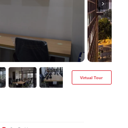
Virtual Tour