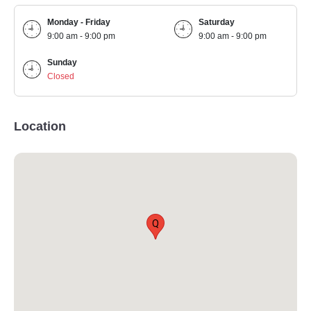
Monday - Friday
Saturday
9:00 am - 9:00 pm
9:00 am - 9:00 pm
Sunday
Closed
Location
Q