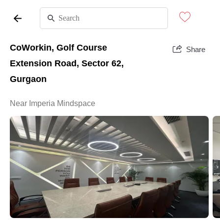
CoWorkin, Golf Course
Share
Extension Road, Sector 62,
Gurgaon
Near Imperia Mindspace