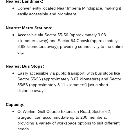
Nearest Landmark:
Conveniently located Near Imperia Mindspace, making it
easily accessible and prominent.
Nearest Metro Stations:
Accessible via Sector 55-56 (approximately 3.03
kilometers away)
and Sector 54 Chowk (approximately
3.89 kilometers away),
providing connectivity to the entire
city.
Nearest Bus Stops:
Easily accessible via public transport, with bus stops like
Sector 55/56 (approximately 3.07 kilometers)
and Sector
55/56 (approximately 3.11 kilometers) just a short
distance
away.
Capacity:
CoWorkin, Golf Course Extension Road, Sector 62,
Gurgaon can accommodate up to 200 members,
providing a variety of workspace options to suit different
needs.