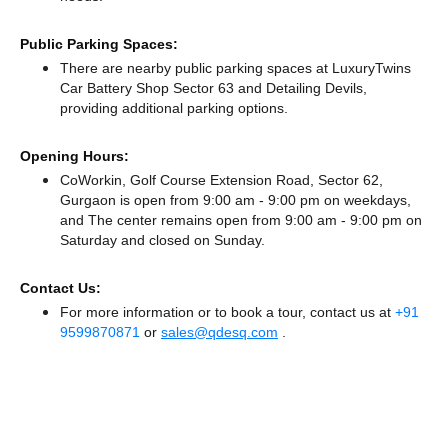
Public Parking Spaces:
There
are nearby public parking spaces at LuxuryTwins
Car Battery Shop Sector 63
and Detailing Devils,
providing additional parking options.
Opening Hours:
CoWorkin, Golf Course Extension Road, Sector 62,
Gurgaon is open from 9:00 am - 9:00 pm on weekdays,
and
The center remains
open from 9:00 am - 9:00 pm
on
Saturday and
closed
on Sunday.
Contact Us:
For more information or to book a tour, contact us at
+91
9599870871
or
sales@qdesq.com
.