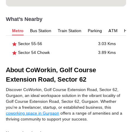
What’s Nearby
Metro
Bus Station
Train Station
Parking
ATM
Hosp
Sector 55-56
3.03 Kms
Sector 54 Chowk
3.89 Kms
About CoWorkin, Golf Course
Extension Road, Sector 62
Discover CoWorkin, Golf Course Extension Road, Sector 62,
Gurgaon, an ideal workspace solution in the vibrant locality of
Golf Course Extension Road, Sector 62, Gurgaon. Whether
you're a freelancer, startup, or established business, this
coworking space in Gurgaon
offers a range of amenities and a
thriving community to support your success.