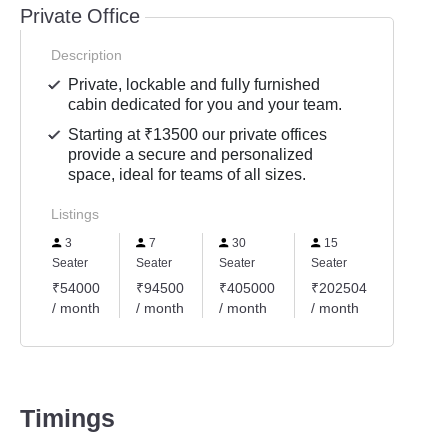
Private Office
Description
Private, lockable and fully furnished
cabin dedicated for you and your team.
Starting at ₹13500 our private offices
provide a secure and personalized
space, ideal for teams of all sizes.
Listings
3
7
30
15
Seater
Seater
Seater
Seater
₹54000
₹94500
₹405000
₹202504
/ month
/ month
/ month
/ month
Timings