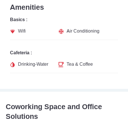
Amenities
Basics :
Wifi
Air Conditioning
Cafeteria :
Drinking-Water
Tea & Coffee
Coworking Space and Office
Solutions