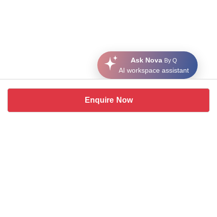
Ask Nova
By Q
AI workspace assistant
Enquire Now