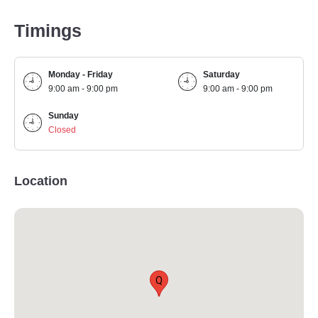
Timings
Monday - Friday
Saturday
9:00 am - 9:00 pm
9:00 am - 9:00 pm
Sunday
Closed
Location
Q