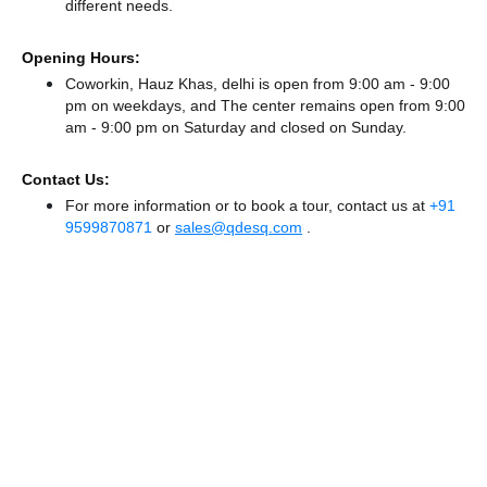
different needs.
Opening Hours:
Coworkin, Hauz Khas, delhi is open from 9:00 am - 9:00
pm on weekdays, and
The center remains
open from 9:00
am - 9:00 pm
on Saturday and
closed
on Sunday.
Contact Us:
For more information or to book a tour, contact us at
+91
9599870871
or
sales@qdesq.com
.