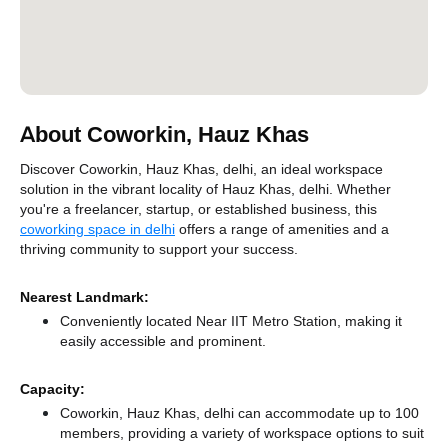
About Coworkin, Hauz Khas
Discover Coworkin, Hauz Khas, delhi, an ideal workspace
solution in the vibrant locality of Hauz Khas, delhi. Whether
you're a freelancer, startup, or established business, this
coworking space in delhi
offers a range of amenities and a
thriving community to support your success.
Nearest Landmark:
Conveniently located Near IIT Metro Station, making it
easily accessible and prominent.
Capacity:
Coworkin, Hauz Khas, delhi can accommodate up to 100
members, providing a variety of workspace options to suit