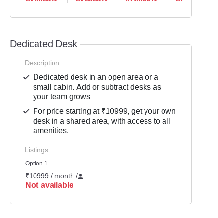
Dedicated Desk
Description
Dedicated desk in an open area or a
small cabin. Add or subtract desks as
your team grows.
For price starting at ₹10999, get your own
desk in a shared area, with access to all
amenities.
Listings
Option 1
₹10999 / month
/
Not available