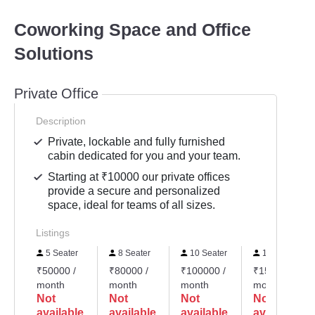
Coworking Space and Office
Solutions
Private Office
Description
Private, lockable and fully furnished
cabin dedicated for you and your team.
Starting at ₹10000 our private offices
provide a secure and personalized
space, ideal for teams of all sizes.
Listings
5 Seater
8 Seater
10 Seater
15 Seater
₹50000 /
₹80000 /
₹100000 /
₹150000 /
month
month
month
month
Not
Not
Not
Not
available
available
available
available