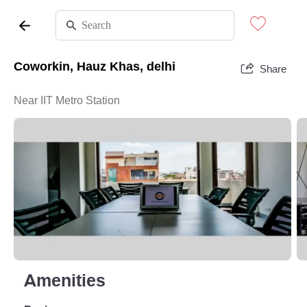
Coworkin, Hauz Khas, delhi
Share
Near IIT Metro Station
Amenities