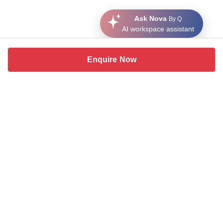
Ask Nova
By Q
AI workspace assistant
Enquire Now