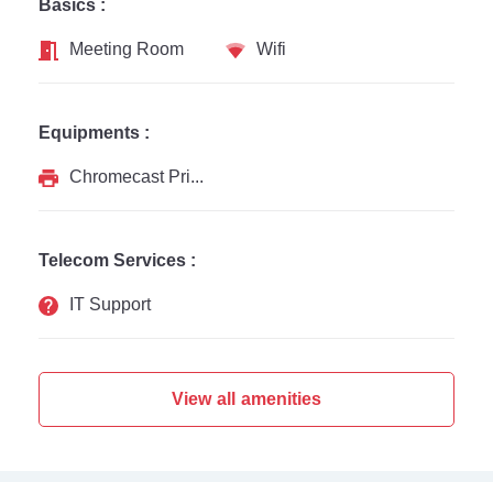
Basics :
Meeting Room
Wifi
Equipments :
Chromecast Printer
Telecom Services :
IT Support
View all amenities