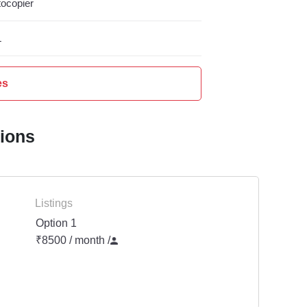
ocopier
L
es
tions
Listings
Option 1
₹8500 / month
/