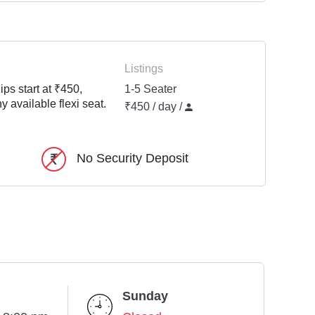
Listings
ps start at ₹450,
1-5 Seater
y available flexi seat.
₹450 / day /
No Security Deposit
Sunday