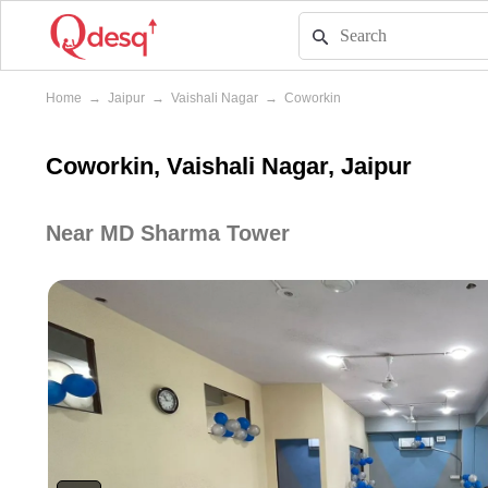
Home
→
Jaipur
→
Vaishali Nagar
→
Coworkin
Coworkin, Vaishali Nagar, Jaipur
Near MD Sharma Tower