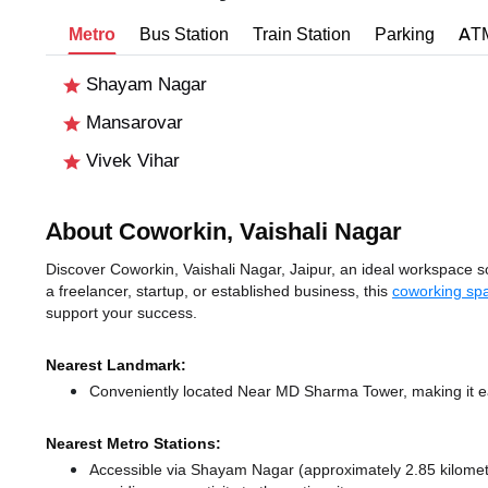
Metro
Bus Station
Train Station
Parking
AT
Shayam Nagar
Mansarovar
Vivek Vihar
About Coworkin, Vaishali Nagar
Discover Coworkin, Vaishali Nagar, Jaipur, an ideal workspace sol
a freelancer, startup, or established business, this
coworking spa
support your success.
Nearest Landmark:
Conveniently located Near MD Sharma Tower, making it ea
Nearest Metro Stations:
Accessible via Shayam Nagar (approximately 2.85 kilome