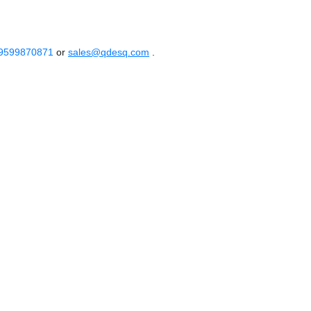
 9599870871
or
sales@qdesq.com
.