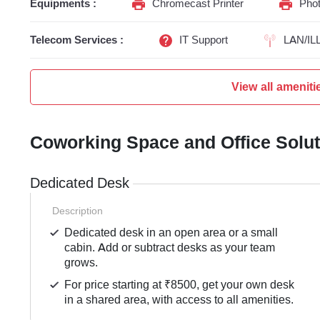
Equipments :
Chromecast Printer
Phot
Telecom Services :
IT Support
LAN/IL
View all ameniti
Coworking Space and Office Solu
Dedicated Desk
Description
Dedicated desk in an open area or a small
cabin. Add or subtract desks as your team
grows.
For price starting at ₹8500, get your own desk
in a shared area, with access to all amenities.