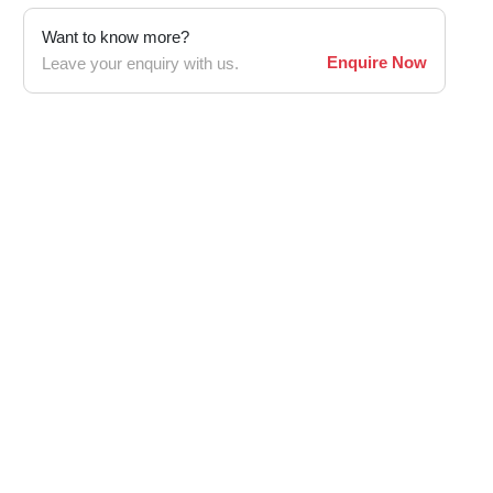
Want to know more?
Enquire Now
Leave your enquiry with us.