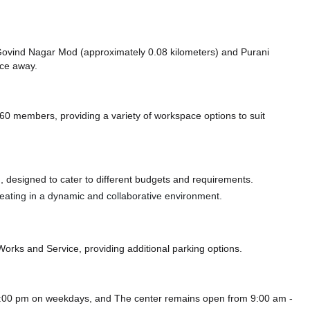
ke Govind Nagar Mod (approximately 0.08 kilometers)
and Purani
nce
away.
0 members, providing a variety of workspace options to suit
 designed to cater to different budgets and requirements.
 seating in a dynamic and collaborative environment.
 Works
and Service,
providing additional parking options.
 8:00 pm on weekdays, and
The center remains
open from 9:00 am -