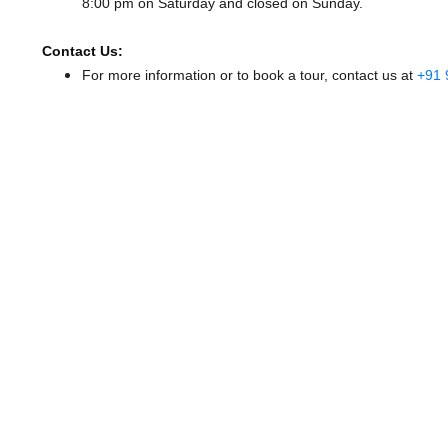
8:00 pm
on Saturday and
closed
on Sunday.
Contact Us:
For more information or to book a tour, contact us at
+91