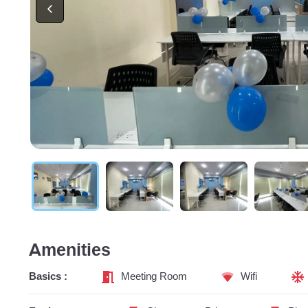
Amenities
Basics :
Meeting Room
Wifi