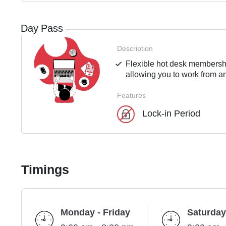
Day Pass
Description
Flexible hot desk membershi
allowing you to work from an
Features
Lock-in Period
Timings
Monday - Friday
Saturday