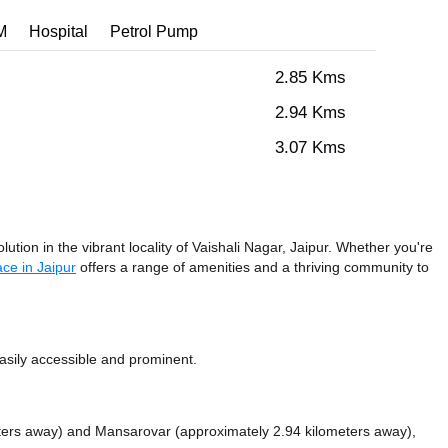
M
Hospital
Petrol Pump
2.85 Kms
2.94 Kms
3.07 Kms
ution in the vibrant locality of Vaishali Nagar, Jaipur. Whether you're
ce in Jaipur
offers a range of amenities and a thriving community to
sily accessible and prominent.
ters away)
and Mansarovar (approximately 2.94 kilometers away),