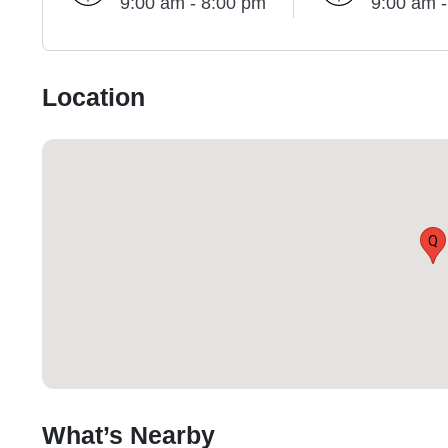
9:00 am - 8:00 pm
9:00 am 
Location
Q
What’s Nearby