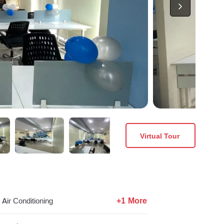
Virtual Tour
+1 More
Air Conditioning