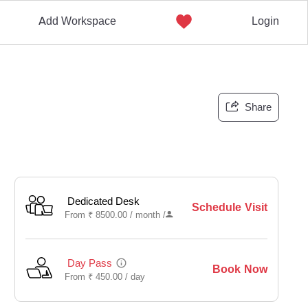
Add Workspace
Login
Share
Dedicated Desk
Schedule Visit
From
₹
8500.00 /
month
/
Day Pass
Book Now
From
₹
450.00 /
day