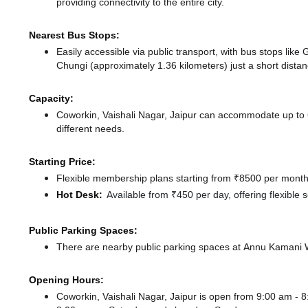
providing connectivity to the entire city.
Nearest Bus Stops:
Easily accessible via public transport, with bus stops li
Chungi (approximately 1.36 kilometers) just a short dista
Capacity:
Coworkin, Vaishali Nagar, Jaipur can accommodate up to 6
different needs.
Starting Price:
Flexible membership plans starting from ₹8500 per month,
Hot Desk:
Available from ₹450 per day, offering flexible
Public Parking Spaces:
There
are nearby public parking spaces at Annu Kamani
Opening Hours:
Coworkin, Vaishali Nagar, Jaipur is open from 9:00 am -