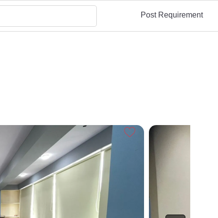
Post Requirement