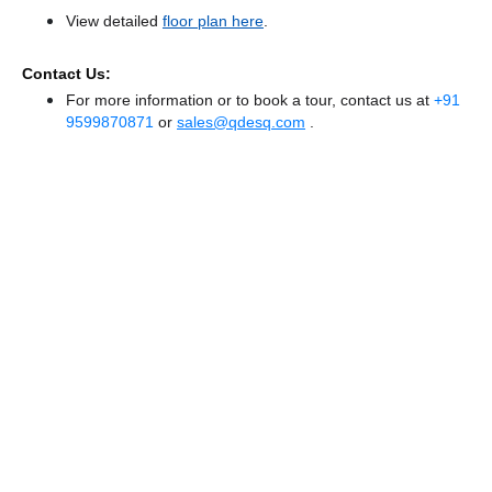
View detailed
floor plan here
.
Contact Us:
For more information or to book a tour, contact us at
+91
9599870871
or
sales@qdesq.com
.