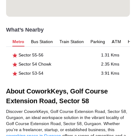
What’s Nearby
Metro
Bus Station
Train Station
Parking
ATM
Hosp
Sector 55-56
1.31 Kms
Sector 54 Chowk
2.35 Kms
Sector 53-54
3.91 Kms
About CoworkKeys, Golf Course
Extension Road, Sector 58
Discover CoworkKeys, Golf Course Extension Road, Sector 58,
Gurgaon, an ideal workspace solution in the vibrant locality of
Golf Course Extension Road, Sector 58, Gurgaon. Whether
you're a freelancer, startup, or established business, this
coworking space in Gurgaon
offers a range of amenities and a