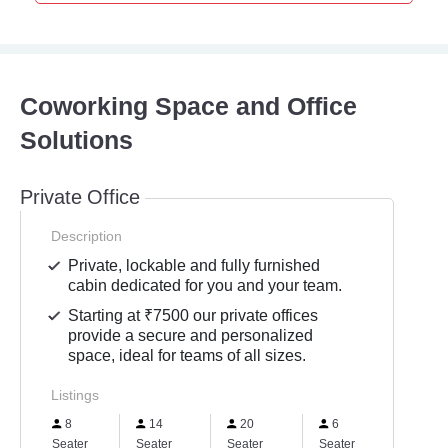
Coworking Space and Office
Solutions
Private Office
Description
Private, lockable and fully furnished
cabin dedicated for you and your team.
Starting at ₹7500 our private offices
provide a secure and personalized
space, ideal for teams of all sizes.
Listings
8
14
20
6
40
Seater
Seater
Seater
Seater
Seater