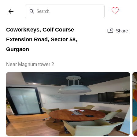
CoworkKeys, Golf Course
Share
Extension Road, Sector 58,
Gurgaon
Near Magnum tower 2