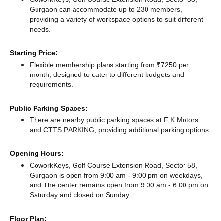
Gurgaon can accommodate up to 230 members,
providing a variety of workspace options to suit different
needs.
Starting Price:
Flexible membership plans starting from ₹7250 per
month, designed to cater to different budgets and
requirements.
Public Parking Spaces:
There
are nearby public parking spaces at F K Motors
and CTTS PARKING,
providing additional parking options.
Opening Hours:
CoworkKeys, Golf Course Extension Road, Sector 58,
Gurgaon is open from 9:00 am - 9:00 pm on weekdays,
and
The center remains
open from 9:00 am - 6:00 pm
on
Saturday and
closed
on Sunday.
Floor Plan: