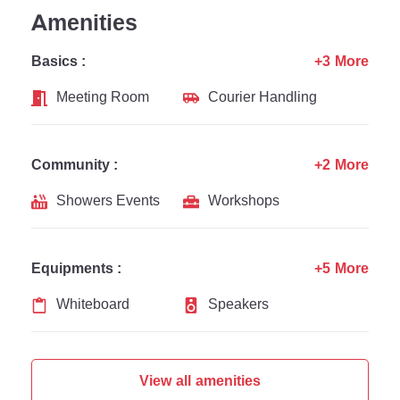
Amenities
Basics :
+3 More
Meeting Room
Courier Handling
Community :
+2 More
Showers Events
Workshops
Equipments :
+5 More
Whiteboard
Speakers
View all amenities