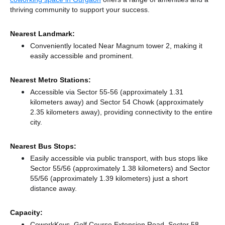
thriving community to support your success.
Nearest Landmark:
Conveniently located Near Magnum tower 2, making it
easily accessible and prominent.
Nearest Metro Stations:
Accessible via Sector 55-56 (approximately 1.31
kilometers away)
and Sector 54 Chowk (approximately
2.35 kilometers away),
providing connectivity to the entire
city.
Nearest Bus Stops:
Easily accessible via public transport, with bus stops like
Sector 55/56 (approximately 1.38 kilometers)
and Sector
55/56 (approximately 1.39 kilometers) just a short
distance
away.
Capacity:
CoworkKeys, Golf Course Extension Road, Sector 58,