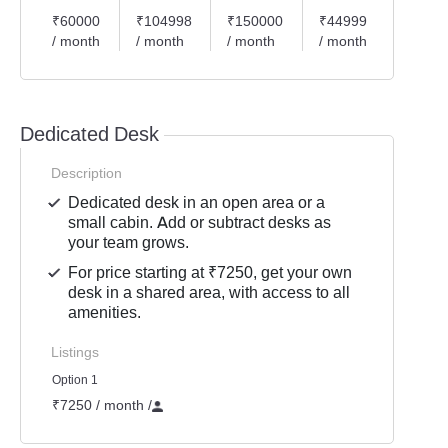
₹60000
₹104998
₹150000
₹44999
₹2999
/ month
/ month
/ month
/ month
/ mont
Dedicated Desk
Description
Dedicated desk in an open area or a
small cabin. Add or subtract desks as
your team grows.
For price starting at ₹7250, get your own
desk in a shared area, with access to all
amenities.
Listings
Option 1
₹7250 / month
/