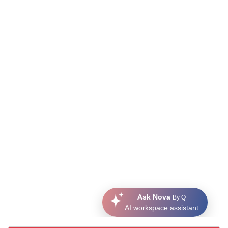
Ask Nova
By Q
AI workspace assistant