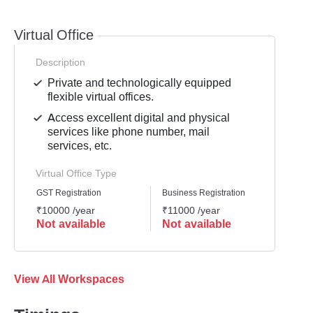
Virtual Office
Description
Private and technologically equipped
flexible virtual offices.
Access excellent digital and physical
services like phone number, mail
services, etc.
Virtual Office Type
GST Registration
Business Registration
Mailli
₹10000 /year
₹11000 /year
₹8999
Not available
Not available
Not 
View All Workspaces