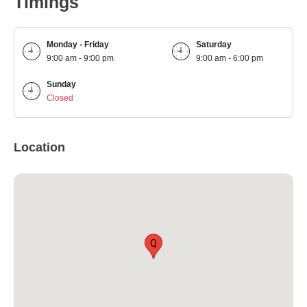
Timings
Monday - Friday
Saturday
9:00 am - 9:00 pm
9:00 am - 6:00 pm
Sunday
Closed
Location
Q