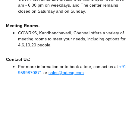
am - 6:00 pm on weekdays, and
The center remains
closed
on Saturday and
on Sunday.
Meeting Rooms:
COWRKS, Kandhanchavadi, Chennai offers a variety of
meeting rooms to meet your needs, including options for
4,6,10,20 people.
Contact Us:
For more information or to book a tour, contact us at
+91
9599870871
or
sales@qdesq.com
.