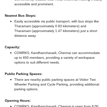
accessible and prominent.
Nearest Bus Stops:
Easily accessible via public transport, with bus stops like
Tharamani (approximately 0.83 kilometers)
and
Tharamani (approximately 1.47 kilometers) just a short
distance
away.
Capacity:
COWRKS, Kandhanchavadi, Chennai can accommodate
up to 650 members, providing a variety of workspace
options to suit different needs.
Public Parking Spaces:
There
are nearby public parking spaces at Visitor Two
Wheeler Parking
and Cycle Parking,
providing additional
parking options.
Opening Hours:
COWRKS, Kandhanchavadi, Chennai is open from 8:00