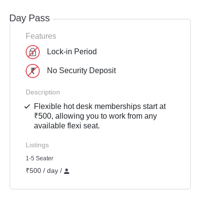
Day Pass
Features
Lock-in Period
No Security Deposit
Description
Flexible hot desk memberships start at
₹500, allowing you to work from any
available flexi seat.
Listings
1-5 Seater
₹500 / day /