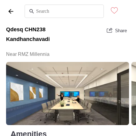
Qdesq CHN238
Share
Kandhanchavadi
Near RMZ Millennia
Amenities