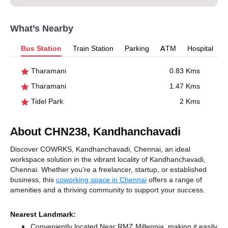
What’s Nearby
Bus Station
Train Station
Parking
ATM
Hospital
Tharamani
0.83 Kms
Tharamani
1.47 Kms
Tidel Park
2 Kms
About CHN238, Kandhanchavadi
Discover COWRKS, Kandhanchavadi, Chennai, an ideal
workspace solution in the vibrant locality of Kandhanchavadi,
Chennai. Whether you're a freelancer, startup, or established
business, this
coworking space in Chennai
offers a range of
amenities and a thriving community to support your success.
Nearest Landmark:
Conveniently located Near RMZ Millennia, making it easily