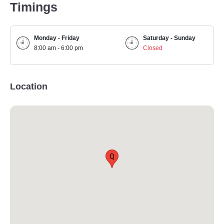
Timings
Monday - Friday
Saturday - Sunday
8:00 am - 6:00 pm
Closed
Location
Q