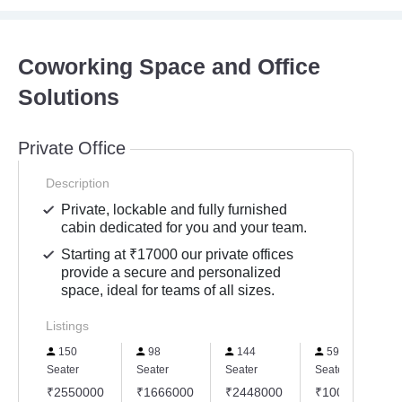
Coworking Space and Office
Solutions
Private Office
Description
Private, lockable and fully furnished
cabin dedicated for you and your team.
Starting at ₹17000 our private offices
provide a secure and personalized
space, ideal for teams of all sizes.
Listings
150
98
144
59
Seater
Seater
Seater
Seater
₹2550000
₹1666000
₹2448000
₹1003000