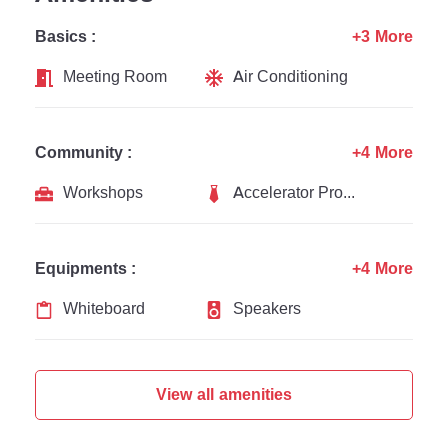
Basics :
+3 More
Meeting Room
Air Conditioning
Community :
+4 More
Workshops
Accelerator Programs
Equipments :
+4 More
Whiteboard
Speakers
View all amenities