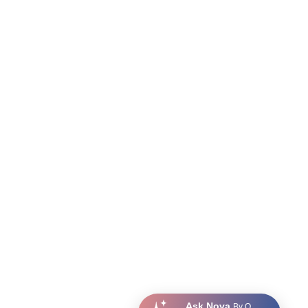
Ask Nova
By Q