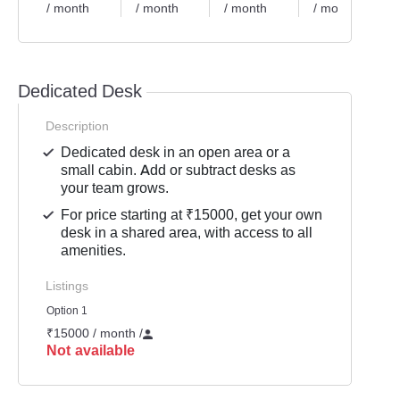
/ month
/ month
/ month
/ month
Dedicated Desk
Description
Dedicated desk in an open area or a
small cabin. Add or subtract desks as
your team grows.
For price starting at ₹15000, get your own
desk in a shared area, with access to all
amenities.
Listings
Option 1
₹15000 / month
/
Not available