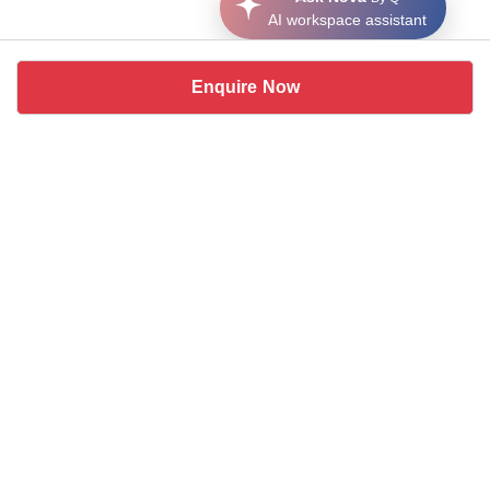
AI workspace assistant
Enquire Now