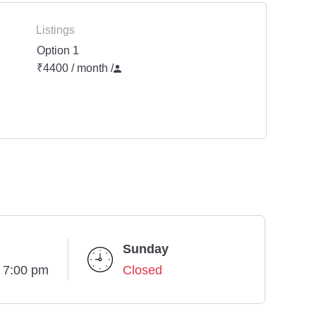
Listings
Option 1
₹4400 / month
/
Sunday
- 7:00 pm
Closed