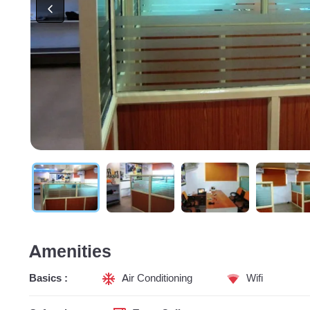
Amenities
Basics :
Air Conditioning
Wifi