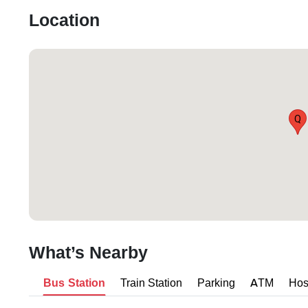
Location
Q
What’s Nearby
Bus Station
Train Station
Parking
ATM
Hos