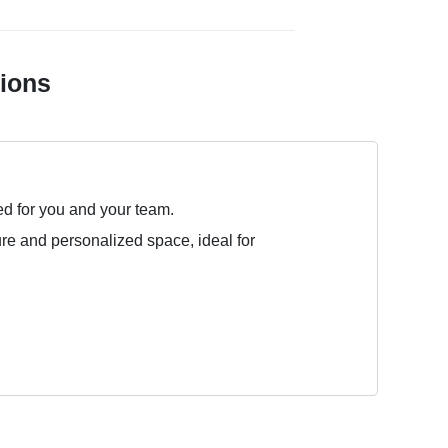
tions
ed for you and your team.
ure and personalized space, ideal for