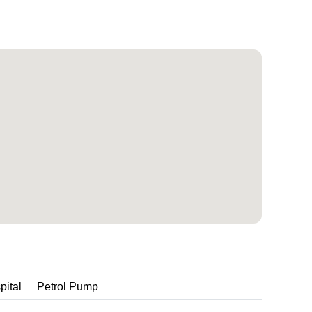
pital
Petrol Pump