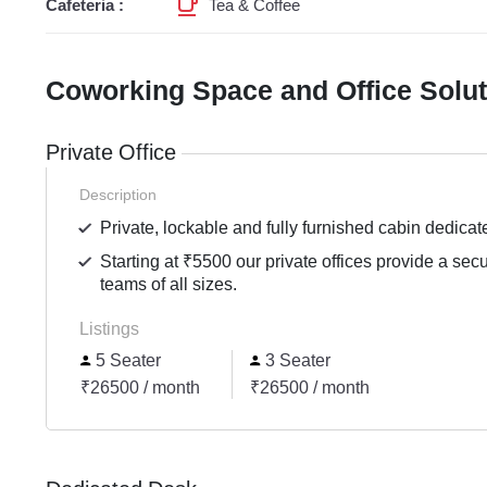
Cafeteria :
Tea & Coffee
Coworking Space and Office Solu
Private Office
Description
Private, lockable and fully furnished cabin dedicat
Starting at ₹5500 our private offices provide a sec
teams of all sizes.
Listings
5 Seater
3 Seater
₹26500 / month
₹26500 / month