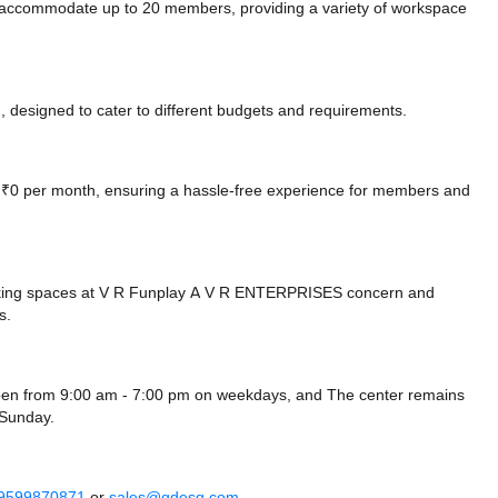
n accommodate up to 20 members, providing a variety of workspace
 designed to cater to different budgets and requirements.
at ₹0 per month, ensuring a hassle-free experience for members and
rking spaces at V R Funplay A V R ENTERPRISES concern
and
s.
 open from 9:00 am - 7:00 pm on weekdays, and
The center remains
Sunday.
 9599870871
or
sales@qdesq.com
.