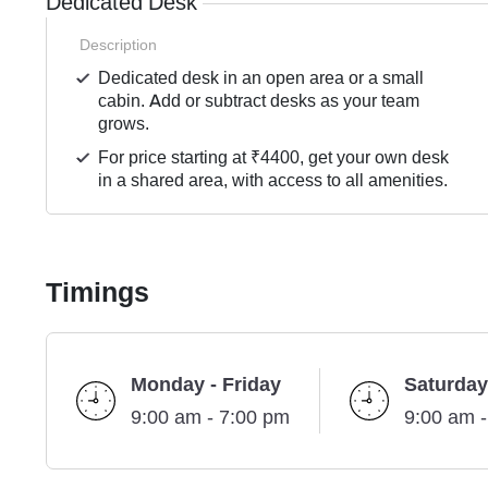
Dedicated Desk
Description
Dedicated desk in an open area or a small
cabin. Add or subtract desks as your team
grows.
For price starting at ₹4400, get your own desk
in a shared area, with access to all amenities.
Timings
Monday - Friday
Saturday
9:00 am - 7:00 pm
9:00 am 