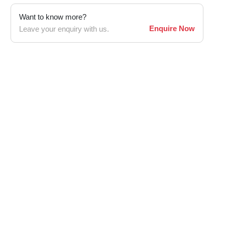
Want to know more?
Enquire Now
Leave your enquiry with us.