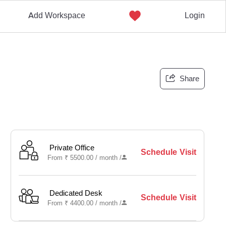
Add Workspace
Login
Share
Private Office
Schedule Visit
From
₹
5500.00 /
month
/
Dedicated Desk
Schedule Visit
From
₹
4400.00 /
month
/