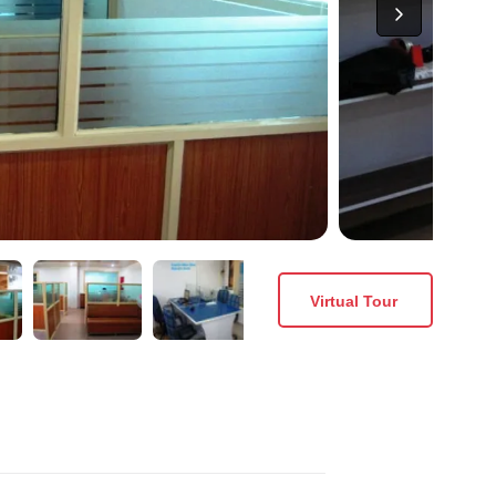
Virtual Tour