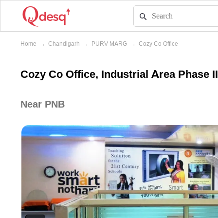
Home
→
Chandigarh
→
PURV MARG
→
Cozy Co Office
Cozy Co Office, Industrial Area Phase I
Near PNB