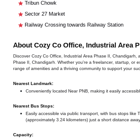
Tribun Chowk
Sector 27 Market
Railway Crossing towards Railway Station
About Cozy Co Office, Industrial Area P
Discover Cozy Co Office, Industrial Area Phase II, Chandigarh, an
Phase II, Chandigarh. Whether you're a freelancer, startup, or e
range of amenities and a thriving community to support your su
Nearest Landmark:
Conveniently located Near PNB, making it easily accessib
Nearest Bus Stops:
Easily accessible via public transport, with bus stops lik
(approximately 3.24 kilometers) just a short distance
away
Capacity: