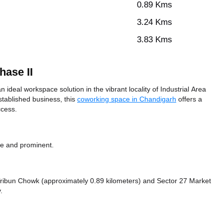
0.89 Kms
3.24 Kms
3.83 Kms
hase II
 ideal workspace solution in the vibrant locality of Industrial Area
stablished business, this
coworking space in Chandigarh
offers a
ccess.
le and prominent.
e Tribun Chowk (approximately 0.89 kilometers)
and Sector 27 Market
.