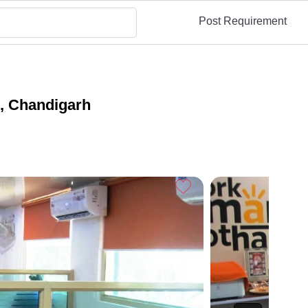
Post Requirement
I, Chandigarh