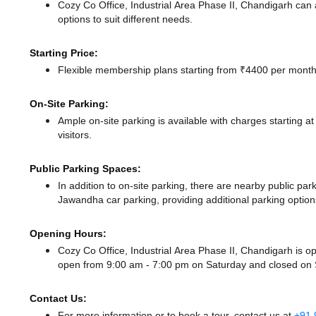
Cozy Co Office, Industrial Area Phase II, Chandigarh ca
options to suit different needs.
Starting Price:
Flexible membership plans starting from ₹4400 per month,
On-Site Parking:
Ample on-site parking is available with charges starting 
visitors.
Public Parking Spaces:
In addition to on-site parking, there
are nearby public pa
Jawandha car parking,
providing additional parking option
Opening Hours:
Cozy Co Office, Industrial Area Phase II, Chandigarh is
open from 9:00 am - 7:00 pm
on Saturday and
closed
on 
Contact Us:
For more information or to book a tour, contact us at
+91