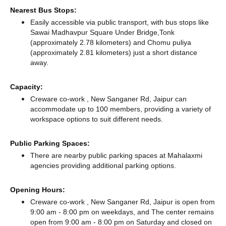
Nearest Bus Stops:
Easily accessible via public transport, with bus stops like
Sawai Madhavpur Square Under Bridge,Tonk
(approximately 2.78 kilometers)
and Chomu puliya
(approximately 2.81 kilometers) just a short distance
away.
Capacity:
Creware co-work , New Sanganer Rd, Jaipur can
accommodate up to 100 members, providing a variety of
workspace options to suit different needs.
Public Parking Spaces:
There
are nearby public parking spaces at Mahalaxmi
agencies
providing additional parking options.
Opening Hours:
Creware co-work , New Sanganer Rd, Jaipur is open from
9:00 am - 8:00 pm on weekdays, and
The center remains
open from 9:00 am - 8:00 pm
on Saturday and
closed
on