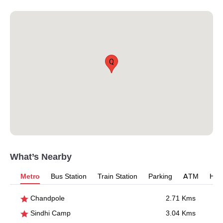
Q
What’s Nearby
Metro
Bus Station
Train Station
Parking
ATM
Hosp
Chandpole
2.71 Kms
Sindhi Camp
3.04 Kms