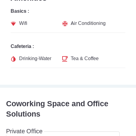
Basics :
Wifi
Air Conditioning
Cafeteria :
Drinking-Water
Tea & Coffee
Coworking Space and Office
Solutions
Private Office