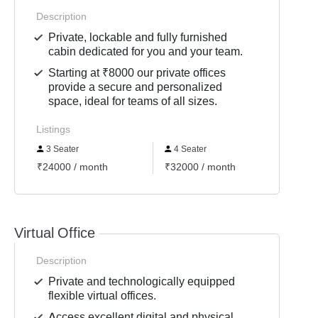
Description
Private, lockable and fully furnished
cabin dedicated for you and your team.
Starting at ₹8000 our private offices
provide a secure and personalized
space, ideal for teams of all sizes.
Listings
3 Seater
4 Seater
6 Se
₹24000 / month
₹32000 / month
₹4800
Virtual Office
Description
Private and technologically equipped
flexible virtual offices.
Access excellent digital and physical