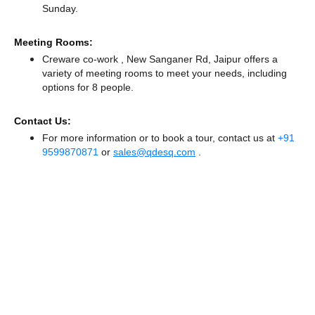
Sunday.
Meeting Rooms:
Creware co-work , New Sanganer Rd, Jaipur offers a
variety of meeting rooms to meet your needs, including
options for 8 people.
Contact Us:
For more information or to book a tour, contact us at
+91
9599870871
or
sales@qdesq.com
.