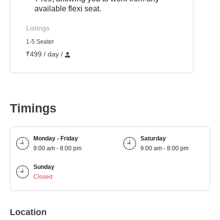
available flexi seat.
Listings
1-5 Seater
₹499 / day /
Timings
Monday - Friday
Saturday
9:00 am - 8:00 pm
9:00 am - 8:00 pm
Sunday
Closed
Location