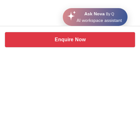
Ask Nova
By Q
AI workspace assistant
Enquire Now