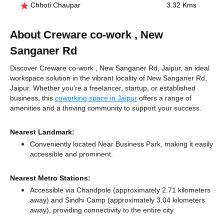
Chhoti Chaupar
3.32 Kms
About Creware co-work , New
Sanganer Rd
Discover Creware co-work , New Sanganer Rd, Jaipur, an ideal
workspace solution in the vibrant locality of New Sanganer Rd,
Jaipur. Whether you're a freelancer, startup, or established
business, this
coworking space in Jaipur
offers a range of
amenities and a thriving community to support your success.
Nearest Landmark:
Conveniently located Near Business Park, making it easily
accessible and prominent.
Nearest Metro Stations:
Accessible via Chandpole (approximately 2.71 kilometers
away)
and Sindhi Camp (approximately 3.04 kilometers
away),
providing connectivity to the entire city.