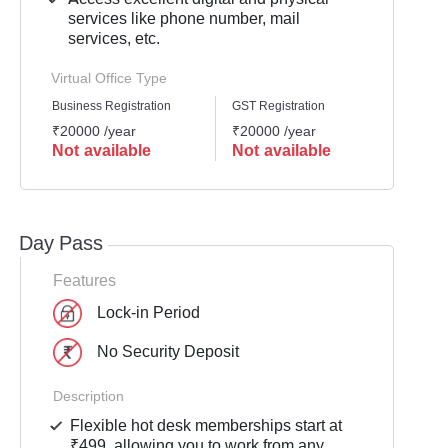
services like phone number, mail
services, etc.
Virtual Office Type
Business Registration
GST Registration
Mailli
₹20000 /year
₹20000 /year
₹2000
Not available
Not available
Not 
Day Pass
Features
Lock-in Period
No Security Deposit
Description
Flexible hot desk memberships start at
₹499, allowing you to work from any