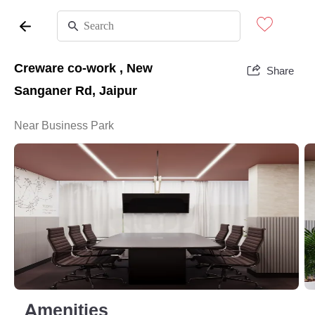
Creware co-work , New
Share
Sanganer Rd, Jaipur
Near Business Park
Amenities