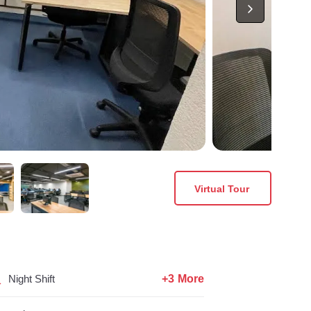
Virtual Tour
+3 More
Night Shift