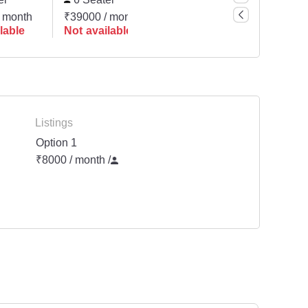
 month
₹39000 / month
lable
Not available
Listings
Option 1
₹8000 / month
/