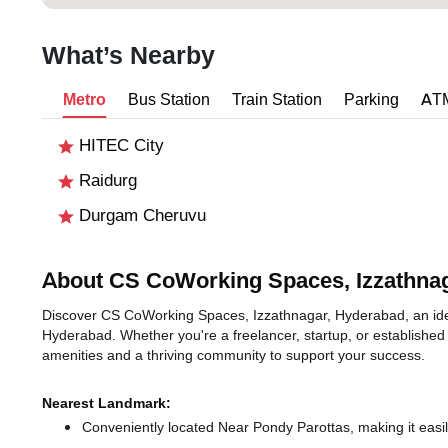
What’s Nearby
Metro
Bus Station
Train Station
Parking
AT
HITEC City
Raidurg
Durgam Cheruvu
About CS CoWorking Spaces, Izzathna
Discover CS CoWorking Spaces, Izzathnagar, Hyderabad, an ideal 
Hyderabad. Whether you're a freelancer, startup, or established
amenities and a thriving community to support your success.
Nearest Landmark:
Conveniently located Near Pondy Parottas, making it easi