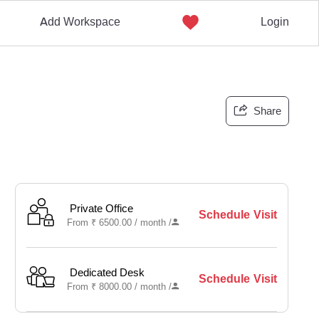
Add Workspace
Login
Share
Private Office
Schedule Visit
From
₹
6500.00 /
month
/
Dedicated Desk
Schedule Visit
From
₹
8000.00 /
month
/