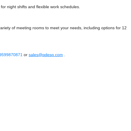
or night shifts and flexible work schedules.
riety of meeting rooms to meet your needs, including options for 12
 9599870871
or
sales@qdesq.com
.