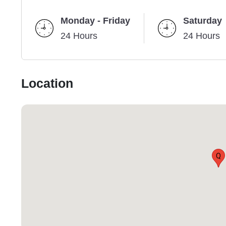
Monday - Friday
Saturday
24 Hours
24 Hours
Location
Q