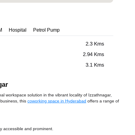
M
Hospital
Petrol Pump
2.3 Kms
2.94 Kms
3.1 Kms
gar
workspace solution in the vibrant locality of Izzathnagar,
 business, this
coworking space in Hyderabad
offers a range of
ly accessible and prominent.