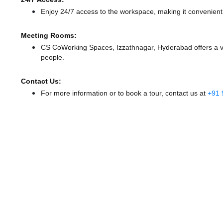
Enjoy 24/7 access to the workspace, making it convenient f
Meeting Rooms:
CS CoWorking Spaces, Izzathnagar, Hyderabad offers a va
people.
Contact Us:
For more information or to book a tour, contact us at
+91