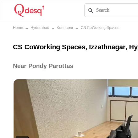
Home
→
Hyderabad
→
Kondapur
→
CS CoWorking Spaces
CS CoWorking Spaces, Izzathnagar, H
Near Pondy Parottas