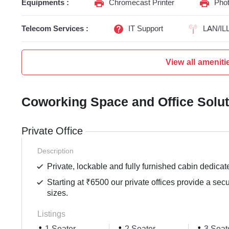
Equipments :
Chromecast Printer
Phot
Telecom Services :
IT Support
LAN/IL
View all ameniti
Coworking Space and Office Solu
Private Office
Description
Private, lockable and fully furnished cabin dedicat
Starting at ₹6500 our private offices provide a sec
sizes.
Listings
1 Seater
2 Seater
3 Seat