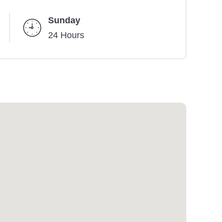
Sunday
24 Hours