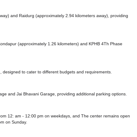
 away)
and Raidurg (approximately 2.94 kilometers away),
providing
e Kondapur (approximately 1.26 kilometers)
and KPHB 4Th Phase
 designed to cater to different budgets and requirements.
rage
and Jai Bhavani Garage,
providing additional parking options.
from 12: am - 12:00 pm on weekdays, and
The center remains
open
 pm
on Sunday.