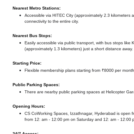
Nearest Metro Stations:
Accessible via HITEC City (approximately 2.3 kilometers
connectivity to the entire city.
Nearest Bus Stops:
Easily accessible via public transport, with bus stops lik
(approximately 1.3 kilometers) just a short distance
away.
Starting Price:
Flexible membership plans starting from ₹8000 per month,
Public Parking Spaces:
There
are nearby public parking spaces at Helicopter Ga
Opening Hours:
CS CoWorking Spaces, Izzathnagar, Hyderabad is open 
from 12: am - 12:00 pm
on Saturday and
12: am - 12:00
24/7 Access: