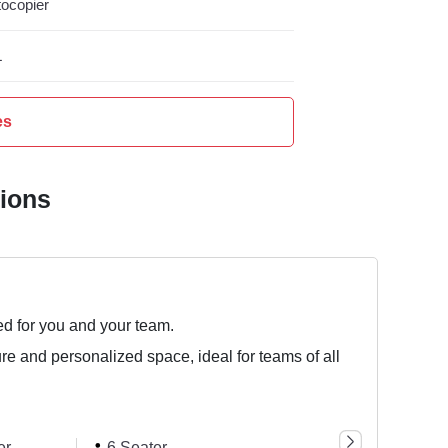
ocopier
L
es
tions
ed for you and your team.
ure and personalized space, ideal for teams of all
er
6 Seater