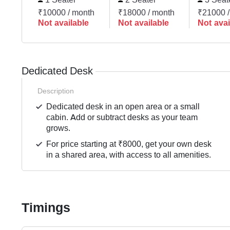
₹10000 / month
₹18000 / month
₹21000 /
Not available
Not available
Not avai
Dedicated Desk
Description
Dedicated desk in an open area or a small
cabin. Add or subtract desks as your team
grows.
For price starting at ₹8000, get your own desk
in a shared area, with access to all amenities.
Timings