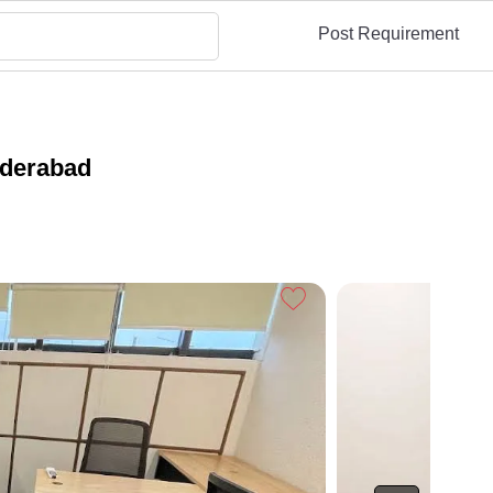
Post Requirement
yderabad