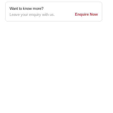
Want to know more?
Enquire Now
Leave your enquiry with us.