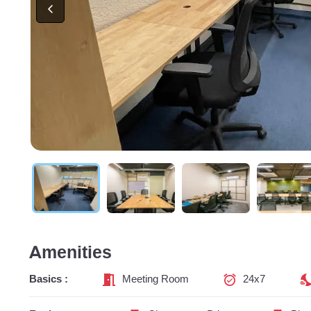
Amenities
Basics :
Meeting Room
24x7