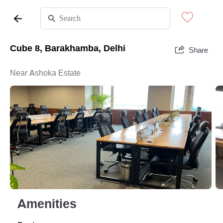
Cube 8, Barakhamba, Delhi
Share
Near Ashoka Estate
Amenities