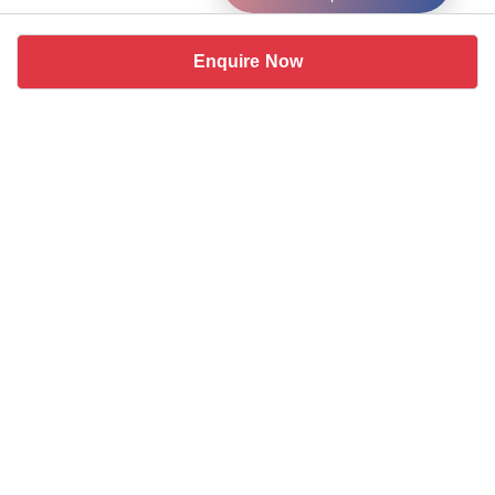
Enquire Now
Similar coworking spaces near