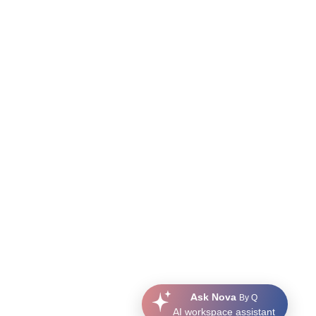
Ask Nova
By Q
AI workspace assistant