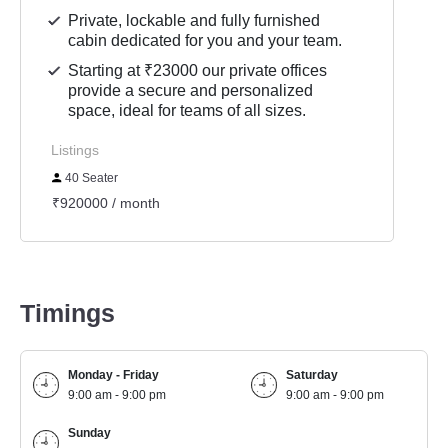
Private, lockable and fully furnished
cabin dedicated for you and your team.
Starting at ₹23000 our private offices
provide a secure and personalized
space, ideal for teams of all sizes.
Listings
40 Seater
₹920000 / month
Timings
Monday - Friday
Saturday
9:00 am - 9:00 pm
9:00 am - 9:00 pm
Sunday