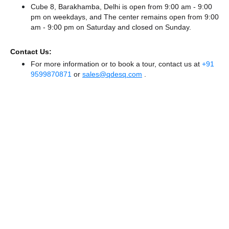
Cube 8, Barakhamba, Delhi is open from 9:00 am - 9:00
pm on weekdays, and
The center remains
open from 9:00
am - 9:00 pm
on Saturday and
closed
on Sunday.
Contact Us:
For more information or to book a tour, contact us at
+91
9599870871
or
sales@qdesq.com
.