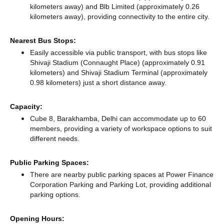
kilometers away)
and Blb Limited (approximately 0.26
kilometers away),
providing connectivity to the entire city.
Nearest Bus Stops:
Easily accessible via public transport, with bus stops like
Shivaji Stadium (Connaught Place) (approximately 0.91
kilometers)
and Shivaji Stadium Terminal (approximately
0.98 kilometers) just a short distance
away.
Capacity:
Cube 8, Barakhamba, Delhi can accommodate up to 60
members, providing a variety of workspace options to suit
different needs.
Public Parking Spaces:
There
are nearby public parking spaces at Power Finance
Corporation Parking
and Parking Lot,
providing additional
parking options.
Opening Hours: