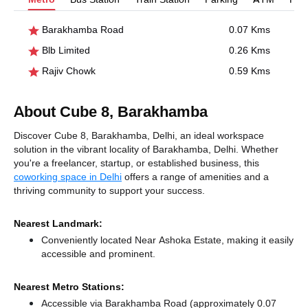
Barakhamba Road
0.07 Kms
Blb Limited
0.26 Kms
Rajiv Chowk
0.59 Kms
About Cube 8, Barakhamba
Discover Cube 8, Barakhamba, Delhi, an ideal workspace
solution in the vibrant locality of Barakhamba, Delhi. Whether
you're a freelancer, startup, or established business, this
coworking space in Delhi
offers a range of amenities and a
thriving community to support your success.
Nearest Landmark:
Conveniently located Near Ashoka Estate, making it easily
accessible and prominent.
Nearest Metro Stations:
Accessible via Barakhamba Road (approximately 0.07