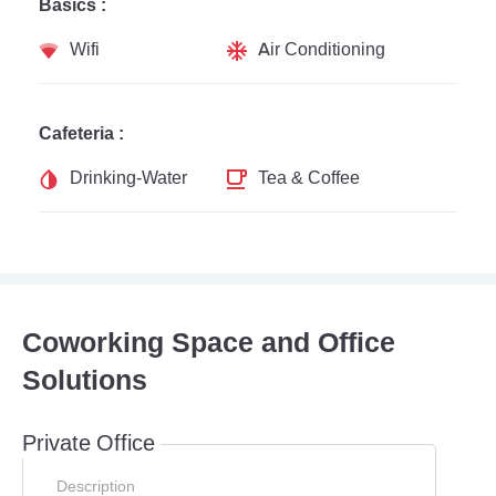
Basics :
Wifi
Air Conditioning
Cafeteria :
Drinking-Water
Tea & Coffee
Coworking Space and Office
Solutions
Private Office
Description