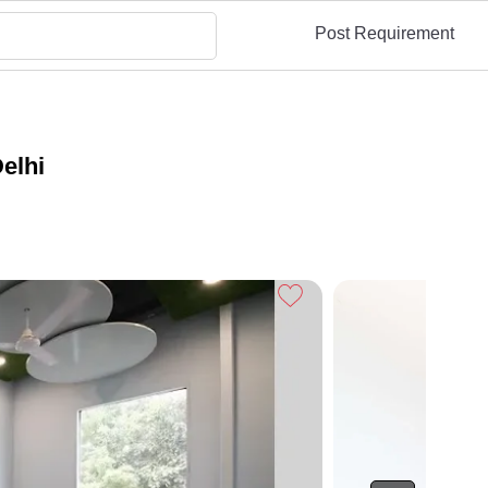
Post Requirement
elhi