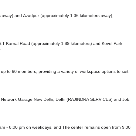
rs away)
and Azadpur (approximately 1.36 kilometers away),
e G.T Karnal Road (approximately 1.89 kilometers)
and Kevel Park
.
p to 60 members, providing a variety of workspace options to suit
rd Network Garage New Delhi, Delhi (RAJINDRA SERVICES)
and Job,
0 am - 8:00 pm on weekdays, and
The center remains
open from 9:00