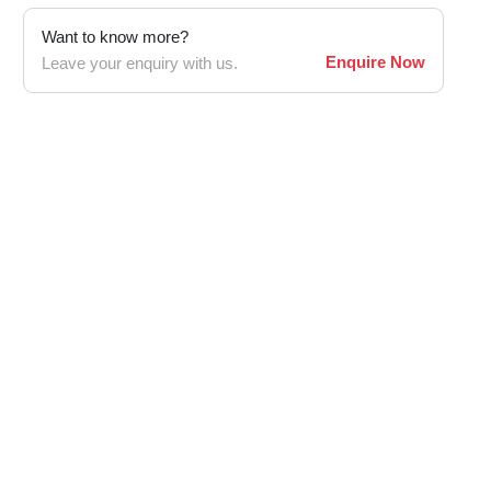
Want to know more?
Enquire Now
Leave your enquiry with us.