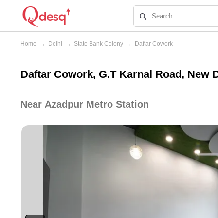
Home
→
Delhi
→
State Bank Colony
→
Daftar Cowork
Daftar Cowork, G.T Karnal Road, New D
Near Azadpur Metro Station