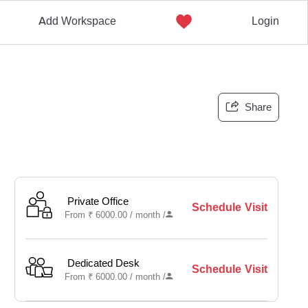
Add Workspace
Login
Share
Private Office
Schedule Visit
From
₹
6000.00 /
month
/
Dedicated Desk
Schedule Visit
From
₹
6000.00 /
month
/