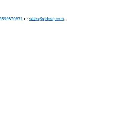
 9599870871
or
sales@qdesq.com
.