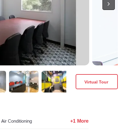
Virtual Tour
+1 More
Air Conditioning