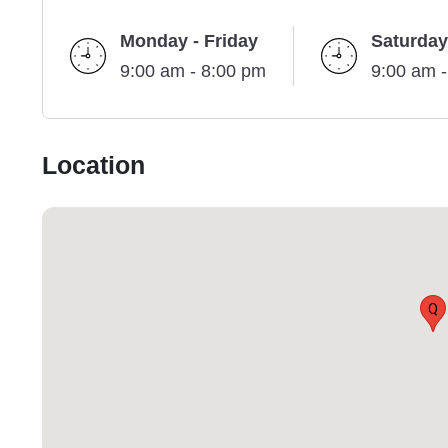
Monday - Friday
Saturday
9:00 am - 8:00 pm
9:00 am 
Location
Q