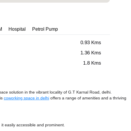
M
Hospital
Petrol Pump
0.93 Kms
1.36 Kms
1.8 Kms
ce solution in the vibrant locality of G.T Karnal Road, delhi.
his
coworking space in delhi
offers a range of amenities and a thriving
it easily accessible and prominent.