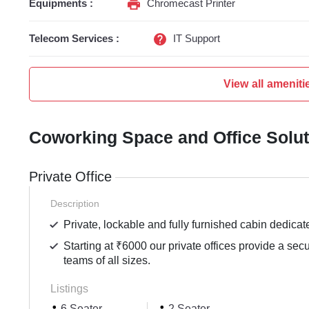
Equipments :
Chromecast Printer
Telecom Services :
IT Support
View all ameniti
Coworking Space and Office Solu
Private Office
Description
Private, lockable and fully furnished cabin dedicat
Starting at ₹6000 our private offices provide a sec
teams of all sizes.
Listings
6 Seater
2 Seater