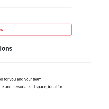
es
tions
ed for you and your team.
ure and personalized space, ideal for