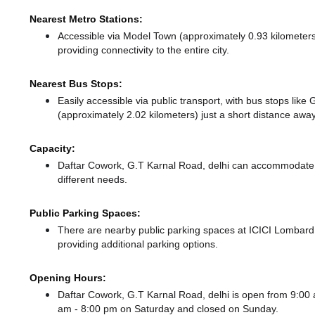
Nearest Metro Stations:
Accessible via Model Town (approximately 0.93 kilomete
providing connectivity to the entire city.
Nearest Bus Stops:
Easily accessible via public transport, with bus stops lik
(approximately 2.02 kilometers) just a short distance
away
Capacity:
Daftar Cowork, G.T Karnal Road, delhi can accommodate u
different needs.
Public Parking Spaces:
There
are nearby public parking spaces at ICICI Lomba
providing additional parking options.
Opening Hours:
Daftar Cowork, G.T Karnal Road, delhi is open from 9:0
am - 8:00 pm
on Saturday and
closed
on Sunday.