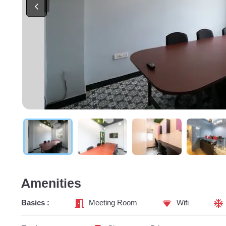
Amenities
Basics :
Meeting Room
Wifi