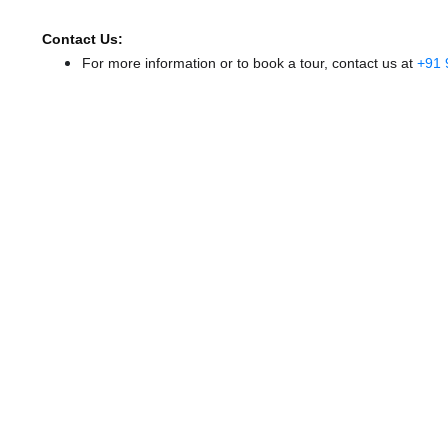
Contact Us:
For more information or to book a tour, contact us at
+91