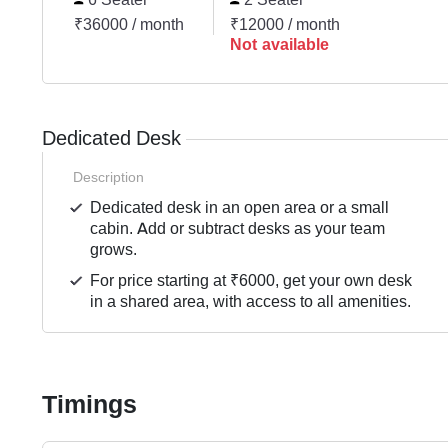
₹36000 / month
₹12000 / month
Not available
Dedicated Desk
Description
Dedicated desk in an open area or a small
cabin. Add or subtract desks as your team
grows.
For price starting at ₹6000, get your own desk
in a shared area, with access to all amenities.
Timings