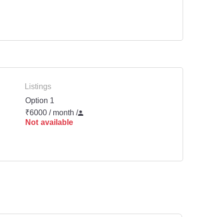
Listings
Option 1
₹6000 / month
/
Not available