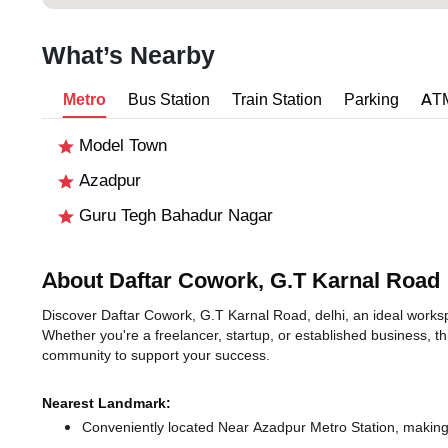
What’s Nearby
Metro
Bus Station
Train Station
Parking
AT
Model Town
Azadpur
Guru Tegh Bahadur Nagar
About Daftar Cowork, G.T Karnal Road
Discover Daftar Cowork, G.T Karnal Road, delhi, an ideal workspa
Whether you're a freelancer, startup, or established business, t
community to support your success.
Nearest Landmark:
Conveniently located Near Azadpur Metro Station, making 