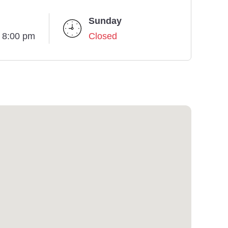
Sunday
- 8:00 pm
Closed