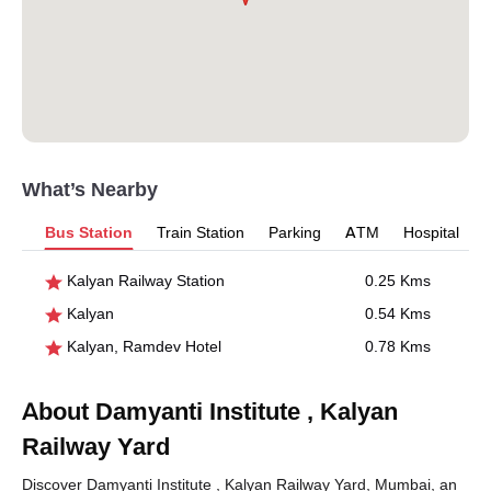
What’s Nearby
Bus Station
Train Station
Parking
ATM
Hospital
Kalyan Railway Station
0.25 Kms
Kalyan
0.54 Kms
Kalyan, Ramdev Hotel
0.78 Kms
About Damyanti Institute , Kalyan
Railway Yard
Discover Damyanti Institute , Kalyan Railway Yard, Mumbai, an