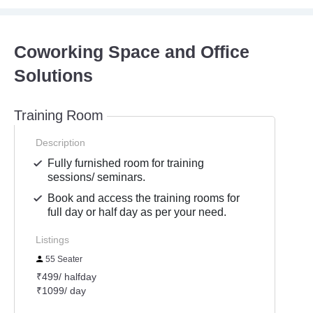
Coworking Space and Office
Solutions
Training Room
Description
Fully furnished room for training
sessions/ seminars.
Book and access the training rooms for
full day or half day as per your need.
Listings
55 Seater
₹499/ halfday
₹1099/ day