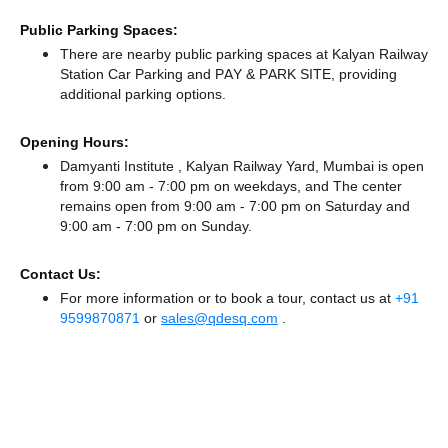
Public Parking Spaces:
There
are nearby public parking spaces at Kalyan Railway
Station Car Parking
and PAY & PARK SITE,
providing
additional parking options.
Opening Hours:
Damyanti Institute , Kalyan Railway Yard, Mumbai is open
from 9:00 am - 7:00 pm on weekdays, and
The center
remains
open from 9:00 am - 7:00 pm
on Saturday and
9:00 am - 7:00 pm
on Sunday.
Contact Us:
For more information or to book a tour, contact us at
+91
9599870871
or
sales@qdesq.com
.