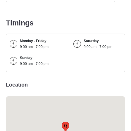
Timings
Monday - Friday
Saturday
9:00 am - 7:00 pm
9:00 am - 7:00 pm
Sunday
9:00 am - 7:00 pm
Location
Q