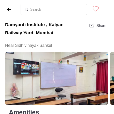
Damyanti Institute , Kalyan
Share
Railway Yard, Mumbai
Near Sidhivinayak Sankul
Amenities