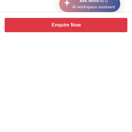
Ask Nova
By Q
AI workspace assistant
Enquire Now