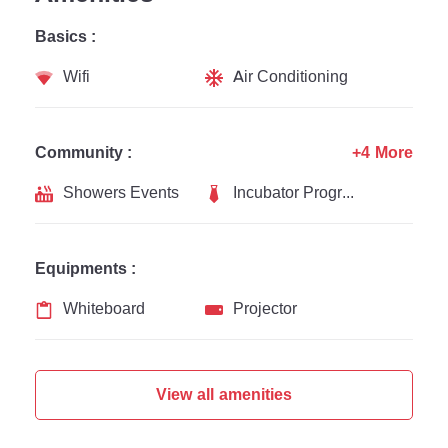
Basics :
Wifi
Air Conditioning
Community :
+4 More
Showers Events
Incubator Programs
Equipments :
Whiteboard
Projector
View all amenities