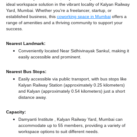
ideal workspace solution in the vibrant locality of Kalyan Railway
Yard, Mumbai. Whether you're a freelancer, startup, or
established business, this
coworking space in Mumbai
offers a
range of amenities and a thriving community to support your
success.
Nearest Landmark:
Conveniently located Near Sidhivinayak Sankul, making it
easily accessible and prominent.
Nearest Bus Stops:
Easily accessible via public transport, with bus stops like
Kalyan Railway Station (approximately 0.25 kilometers)
and Kalyan (approximately 0.54 kilometers) just a short
distance
away.
Capacity:
Damyanti Institute , Kalyan Railway Yard, Mumbai can
accommodate up to 55 members, providing a variety of
workspace options to suit different needs.