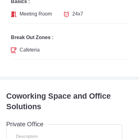
Basics :
Meeting Room
24x7
Break Out Zones :
Cafeteria
Coworking Space and Office
Solutions
Private Office
Description