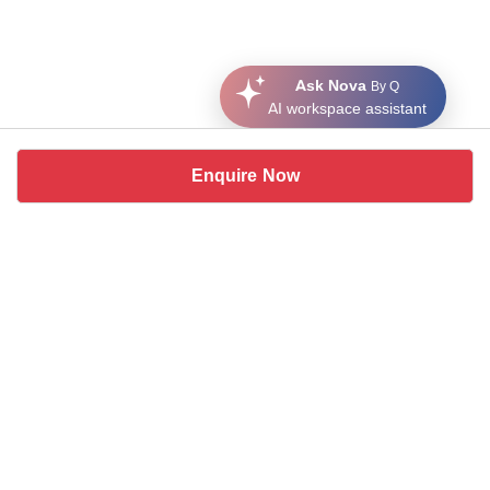
Ask Nova
By Q
AI workspace assistant
Enquire Now