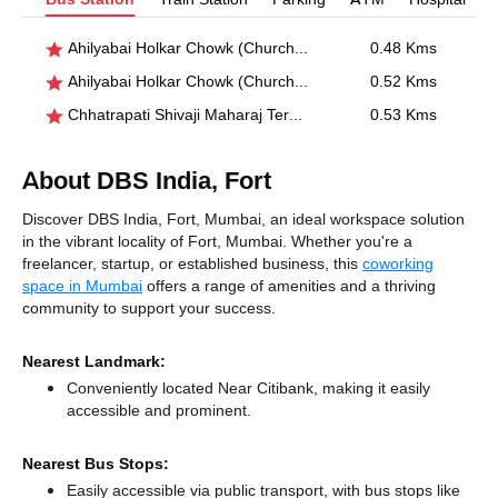
Ahilyabai Holkar Chowk (Churchgate)
0.48 Kms
Ahilyabai Holkar Chowk (Churchgate)
0.52 Kms
Chhatrapati Shivaji Maharaj Terminus(CSMT)
0.53 Kms
About DBS India, Fort
Discover DBS India, Fort, Mumbai, an ideal workspace solution
in the vibrant locality of Fort, Mumbai. Whether you're a
freelancer, startup, or established business, this
coworking
space in Mumbai
offers a range of amenities and a thriving
community to support your success.
Nearest Landmark:
Conveniently located Near Citibank, making it easily
accessible and prominent.
Nearest Bus Stops:
Easily accessible via public transport, with bus stops like