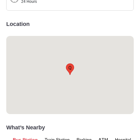
24 Hours
Location
Q
What’s Nearby
Bus Station
Train Station
Parking
ATM
Hospital