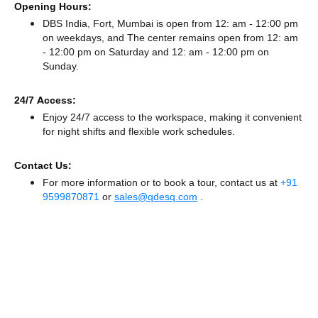
Opening Hours:
DBS India, Fort, Mumbai is open from 12: am - 12:00 pm
on weekdays, and
The center remains
open from 12: am
- 12:00 pm
on Saturday and
12: am - 12:00 pm
on
Sunday.
24/7 Access:
Enjoy 24/7 access to the workspace, making it convenient
for night shifts and flexible work schedules.
Contact Us:
For more information or to book a tour, contact us at
+91
9599870871
or
sales@qdesq.com
.