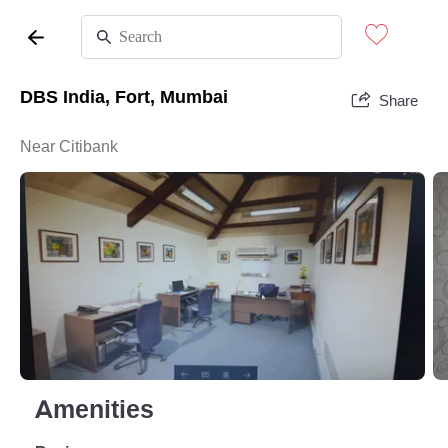
DBS India, Fort, Mumbai
Share
Near Citibank
Amenities