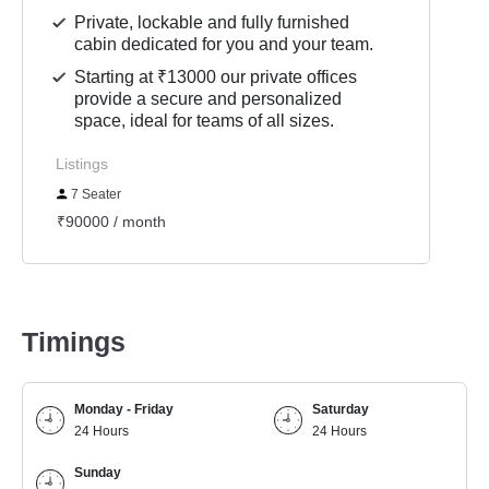
Private, lockable and fully furnished
cabin dedicated for you and your team.
Starting at ₹13000 our private offices
provide a secure and personalized
space, ideal for teams of all sizes.
Listings
7 Seater
₹90000 / month
Timings
Monday - Friday
Saturday
24 Hours
24 Hours
Sunday