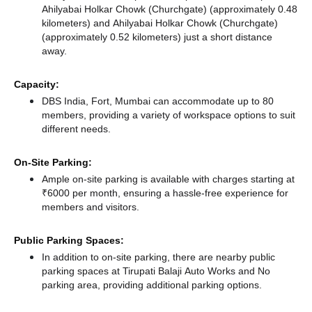
Ahilyabai Holkar Chowk (Churchgate) (approximately 0.48
kilometers)
and Ahilyabai Holkar Chowk (Churchgate)
(approximately 0.52 kilometers) just a short distance
away.
Capacity:
DBS India, Fort, Mumbai can accommodate up to 80
members, providing a variety of workspace options to suit
different needs.
On-Site Parking:
Ample on-site parking is available with charges starting at
₹6000 per month, ensuring a hassle-free experience for
members and visitors.
Public Parking Spaces:
In addition to on-site parking, there
are nearby public
parking spaces at Tirupati Balaji Auto Works
and No
parking area,
providing additional parking options.