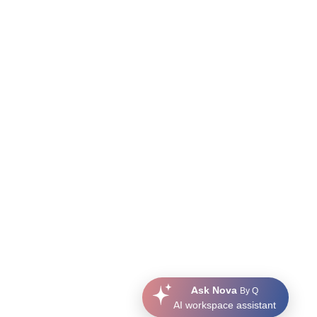
Ask Nova
By Q
AI workspace assistant