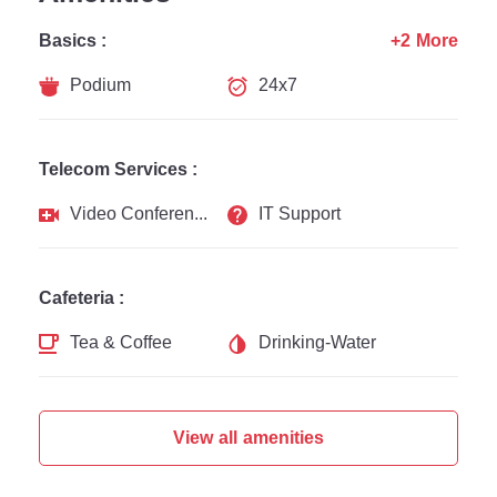
Basics :
+2 More
Podium
24x7
Telecom Services :
Video Conferencing
IT Support
Cafeteria :
Tea & Coffee
Drinking-Water
View all amenities