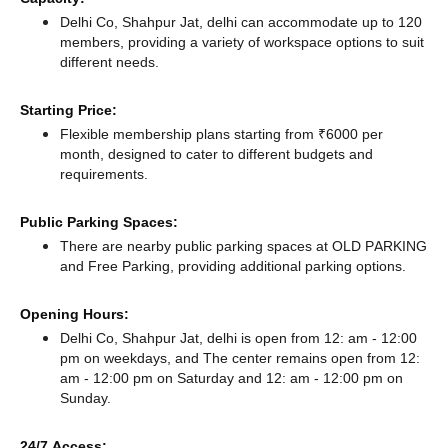
Delhi Co, Shahpur Jat, delhi can accommodate up to 120
members, providing a variety of workspace options to suit
different needs.
Starting Price:
Flexible membership plans starting from ₹6000 per
month, designed to cater to different budgets and
requirements.
Public Parking Spaces:
There
are nearby public parking spaces at OLD PARKING
and Free Parking,
providing additional parking options.
Opening Hours:
Delhi Co, Shahpur Jat, delhi is open from 12: am - 12:00
pm on weekdays, and
The center remains
open from 12:
am - 12:00 pm
on Saturday and
12: am - 12:00 pm
on
Sunday.
24/7 Access: