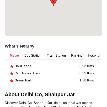
Q
What’s Nearby
Metro
Bus Station
Train Station
Parking
Hospital
Hauz Khas
0.93 Kms
Panchsheel Park
0.99 Kms
Green Park
1.38 Kms
About Delhi Co, Shahpur Jat
Discover Delhi Co, Shahpur Jat, delhi, an ideal workspace