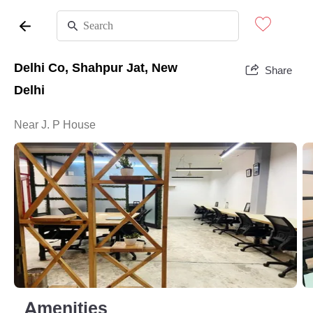
Delhi Co, Shahpur Jat, New
Share
Delhi
Near J. P House
Amenities