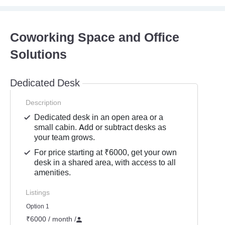
Coworking Space and Office
Solutions
Dedicated Desk
Description
Dedicated desk in an open area or a
small cabin. Add or subtract desks as
your team grows.
For price starting at ₹6000, get your own
desk in a shared area, with access to all
amenities.
Listings
Option 1
₹6000 / month
/