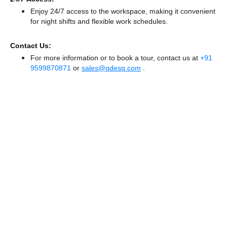
Enjoy 24/7 access to the workspace, making it convenient
for night shifts and flexible work schedules.
Contact Us:
For more information or to book a tour, contact us at
+91
9599870871
or
sales@qdesq.com
.