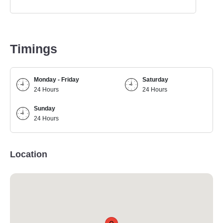
Timings
Monday - Friday
Saturday
24 Hours
24 Hours
Sunday
24 Hours
Location