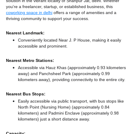
solution in the vibrant locality of Shahpur Jat, delhi. Whether
you're a freelancer, startup, or established business, this
coworking space in delhi
offers a range of amenities and a
thriving community to support your success.
Nearest Landmark:
Conveniently located Near J. P House, making it easily
accessible and prominent.
Nearest Metro Stations:
Accessible via Hauz Khas (approximately 0.93 kilometers
away)
and Panchsheel Park (approximately 0.99
kilometers away),
providing connectivity to the entire city.
Nearest Bus Stops:
Easily accessible via public transport, with bus stops like
North Point (Nursing Home) (approximately 0.84
kilometers)
and Padmini Enclave (approximately 0.98
kilometers) just a short distance
away.
Capacity: