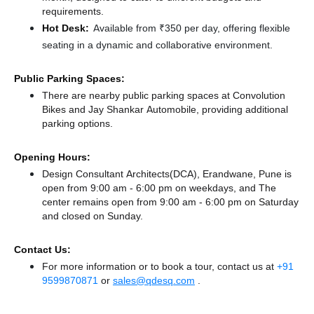
requirements.
Hot Desk:
Available from ₹350 per day, offering flexible
seating in a dynamic and collaborative environment.
Public Parking Spaces:
There
are nearby public parking spaces at Convolution
Bikes
and Jay Shankar Automobile,
providing additional
parking options.
Opening Hours:
Design Consultant Architects(DCA), Erandwane, Pune is
open from 9:00 am - 6:00 pm on weekdays, and
The
center remains
open from 9:00 am - 6:00 pm
on Saturday
and
closed
on Sunday.
Contact Us:
For more information or to book a tour, contact us at
+91
9599870871
or
sales@qdesq.com
.