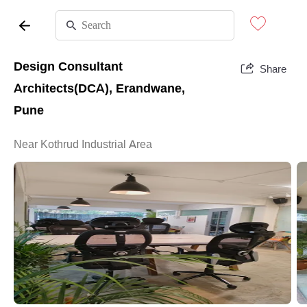
Design Consultant
Share
Architects(DCA), Erandwane,
Pune
Near Kothrud Industrial Area