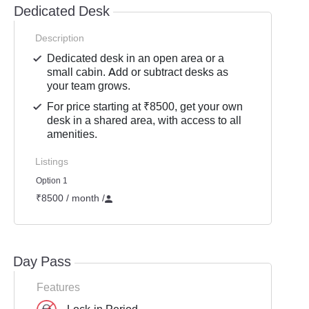
Dedicated Desk
Description
Dedicated desk in an open area or a
small cabin. Add or subtract desks as
your team grows.
For price starting at ₹8500, get your own
desk in a shared area, with access to all
amenities.
Listings
Option 1
₹8500 / month
/
Day Pass
Features