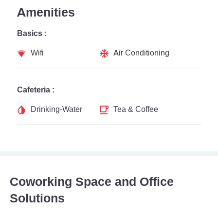
Amenities
Basics :
Wifi
Air Conditioning
Cafeteria :
Drinking-Water
Tea & Coffee
Coworking Space and Office
Solutions