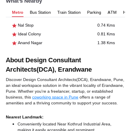
What’s Nearby
Metro
Bus Station
Train Station
Parking
ATM
Hosp
Nal Stop
0.74 Kms
Ideal Colony
0.81 Kms
Anand Nagar
1.38 Kms
About Design Consultant
Architects(DCA), Erandwane
Discover Design Consultant Architects(DCA), Erandwane, Pune,
an ideal workspace solution in the vibrant locality of Erandwane,
Pune. Whether you're a freelancer, startup, or established
business, this
coworking space in Pune
offers a range of
amenities and a thriving community to support your success.
Nearest Landmark:
Conveniently located Near Kothrud Industrial Area,
making it easily accessible and prominent.