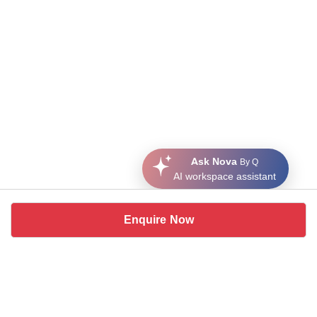
Ask Nova
By Q
AI workspace assistant
Enquire Now