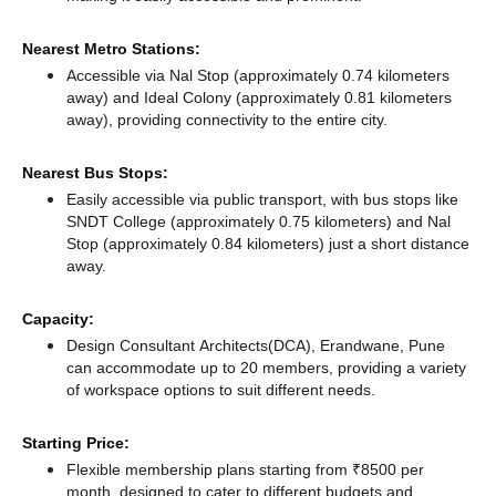
Nearest Metro Stations:
Accessible via Nal Stop (approximately 0.74 kilometers
away)
and Ideal Colony (approximately 0.81 kilometers
away),
providing connectivity to the entire city.
Nearest Bus Stops:
Easily accessible via public transport, with bus stops like
SNDT College (approximately 0.75 kilometers)
and Nal
Stop (approximately 0.84 kilometers) just a short distance
away.
Capacity:
Design Consultant Architects(DCA), Erandwane, Pune
can accommodate up to 20 members, providing a variety
of workspace options to suit different needs.
Starting Price:
Flexible membership plans starting from ₹8500 per
month, designed to cater to different budgets and