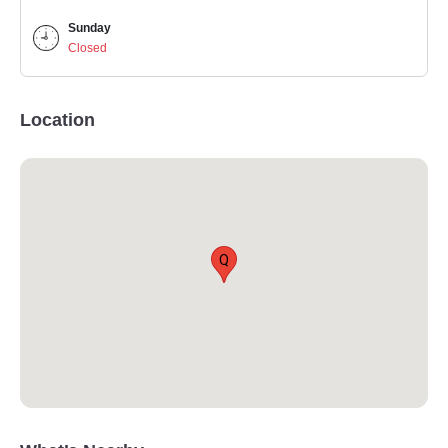
Sunday
Closed
Location
Q