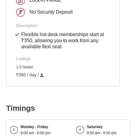
Lock-in Period
No Security Deposit
Description
Flexible hot desk memberships start at
₹350, allowing you to work from any
available flexi seat.
Listings
1-5 Seater
₹350 / day /
Timings
Monday - Friday
Saturday
9:00 am - 6:00 pm
9:00 am - 6:00 pm