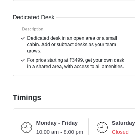
Dedicated Desk
Description
Dedicated desk in an open area or a small
cabin. Add or subtract desks as your team
grows.
For price starting at ₹3499, get your own desk
in a shared area, with access to all amenities.
Timings
Monday - Friday
Saturday
10:00 am - 8:00 pm
Closed