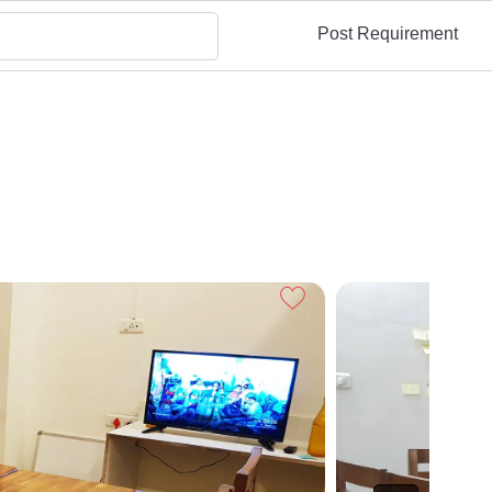
Post Requirement