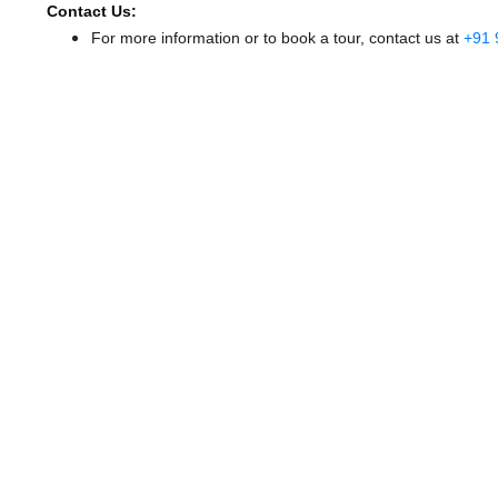
Contact Us:
For more information or to book a tour, contact us at
+91