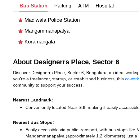
Bus Station
Parking
ATM
Hospital
Madiwala Police Station
Mangammanapalya
Koramangala
About Designerrs Place, Sector 6
Discover Designerrs Place, Sector 6, Bengaluru, an ideal workspa
you're a freelancer, startup, or established business, this
cowork
community to support your success.
Nearest Landmark:
Conveniently located Near SBI, making it easily accessibl
Nearest Bus Stops:
Easily accessible via public transport, with bus stops lik
Mangammanapalya (approximately 1.2 kilometers) just a 