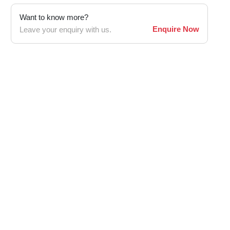
Want to know more?
Enquire Now
Leave your enquiry with us.