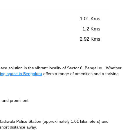
1.01 Kms
1.2 Kms
2.92 Kms
ce solution in the vibrant locality of Sector 6, Bengaluru. Whether
ing space in Bengaluru
offers a range of amenities and a thriving
e and prominent.
e Madiwala Police Station (approximately 1.01 kilometers)
and
short distance
away.