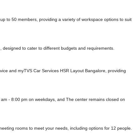
p to 50 members, providing a variety of workspace options to suit
 designed to cater to different budgets and requirements.
rvice
and myTVS Car Services HSR Layout Bangalore,
providing
00 am - 8:00 pm on weekdays, and
The center remains closed on
 meeting rooms to meet your needs, including options for 12 people.