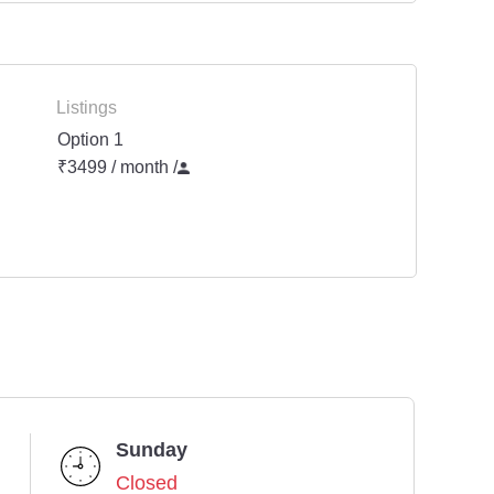
Listings
Option 1
₹3499 / month
/
Sunday
Closed