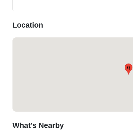
Location
Q
What’s Nearby