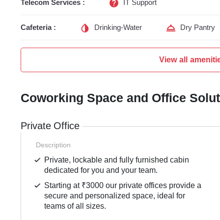
Telecom Services :
IT Support
Cafeteria :
Drinking-Water
Dry Pantry
View all ameniti
Coworking Space and Office Solu
Private Office
Description
Private, lockable and fully furnished cabin
dedicated for you and your team.
Starting at ₹3000 our private offices provide a
secure and personalized space, ideal for
teams of all sizes.