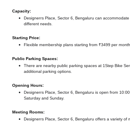
Capacity:
Designerrs Place, Sector 6, Bengaluru can accommodate u
different needs.
Starting Price:
Flexible membership plans starting from ₹3499 per month,
Public Parking Spaces:
There
are nearby public parking spaces at 1Step Bike Se
additional parking options.
Opening Hours:
Designerrs Place, Sector 6, Bengaluru is open from 10:
Saturday and Sunday.
Meeting Rooms:
Designerrs Place, Sector 6, Bengaluru offers a variety of