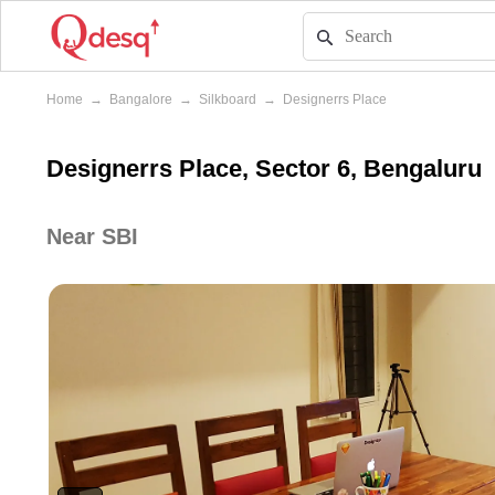
Home
→
Bangalore
→
Silkboard
→
Designerrs Place
Designerrs Place, Sector 6, Bengaluru
Near SBI