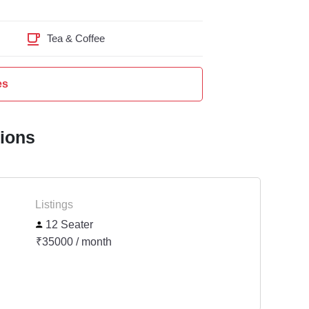
Tea & Coffee
es
tions
Listings
12 Seater
₹35000 / month