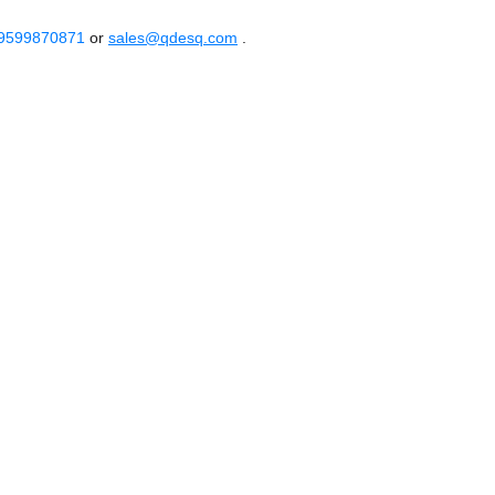
 9599870871
or
sales@qdesq.com
.