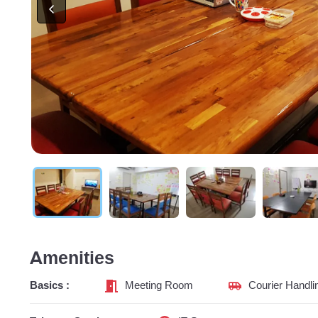
Amenities
Basics :
Meeting Room
Courier Handli