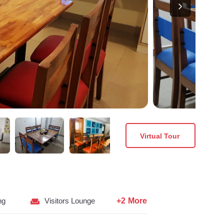
Virtual Tour
+2 More
ng
Visitors Lounge