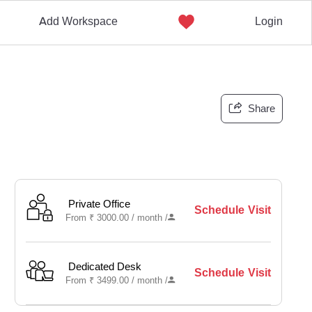
Add Workspace
Login
Share
Private Office
Schedule Visit
From
₹
3000.00 /
month
/
Dedicated Desk
Schedule Visit
From
₹
3499.00 /
month
/