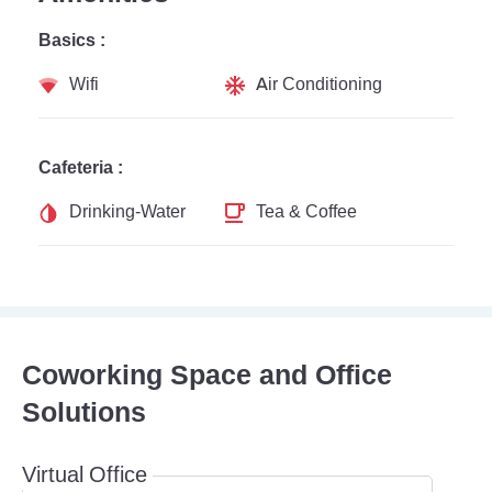
Basics :
Wifi
Air Conditioning
Cafeteria :
Drinking-Water
Tea & Coffee
Coworking Space and Office
Solutions
Virtual Office