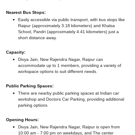
Nearest Bus Stops:
Easily accessible via public transport, with bus stops like
Raipur (approximately 3.18 kilometers)
and Khalsa
School, Pandri (approximately 4.41 kilometers) just a
short distance
away.
Capacity:
Divya Jain, New Rajendra Nagar, Raipur can
accommodate up to 1 members, providing a variety of
workspace options to suit different needs.
Public Parking Spaces:
There
are nearby public parking spaces at Indian car
workshop
and Doctors Car Parking,
providing additional
parking options.
Opening Hours:
Divya Jain, New Rajendra Nagar, Raipur is open from
10:00 am - 7:00 pm on weekdays, and
The center