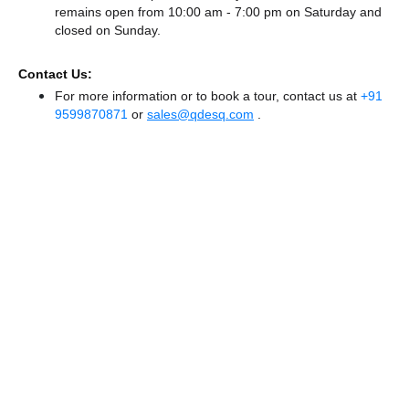
remains
open from 10:00 am - 7:00 pm
on Saturday and
closed
on Sunday.
Contact Us:
For more information or to book a tour, contact us at
+91
9599870871
or
sales@qdesq.com
.