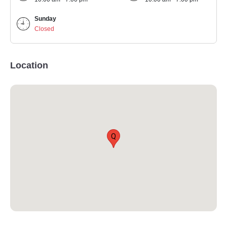
Sunday
Closed
Location
Q