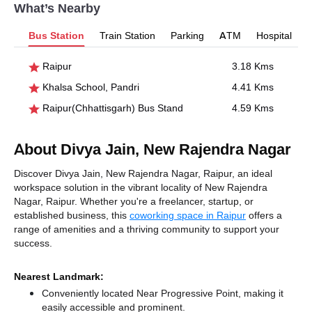
What’s Nearby
Bus Station
Train Station
Parking
ATM
Hospital
Raipur
3.18 Kms
Khalsa School, Pandri
4.41 Kms
Raipur(Chhattisgarh) Bus Stand
4.59 Kms
About Divya Jain, New Rajendra Nagar
Discover Divya Jain, New Rajendra Nagar, Raipur, an ideal
workspace solution in the vibrant locality of New Rajendra
Nagar, Raipur. Whether you're a freelancer, startup, or
established business, this
coworking space in Raipur
offers a
range of amenities and a thriving community to support your
success.
Nearest Landmark:
Conveniently located Near Progressive Point, making it
easily accessible and prominent.