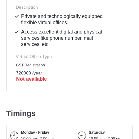
Description
Private and technologically equipped
flexible virtual offices.
Access excellent digital and physical
services like phone number, mail
services, etc.
Virtual Office Type
GST Registration
₹20000 /year
Not available
Timings
Monday - Friday
Saturday
10:00 am - 7:00 pm
10:00 am - 7:00 pm