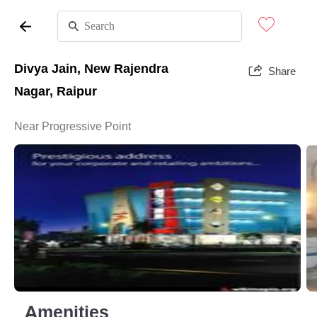
Divya Jain, New Rajendra
Share
Nagar, Raipur
Near Progressive Point
Amenities