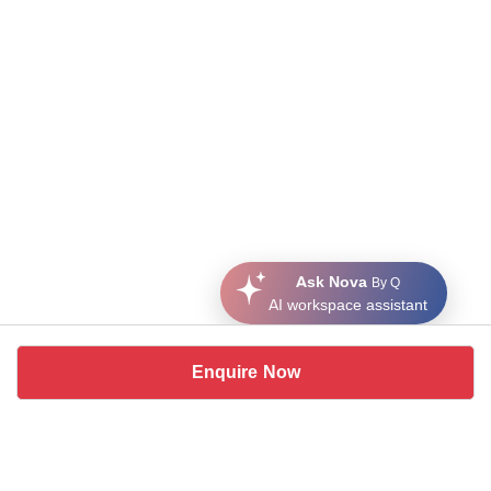
Ask Nova
By Q
AI workspace assistant
Enquire Now