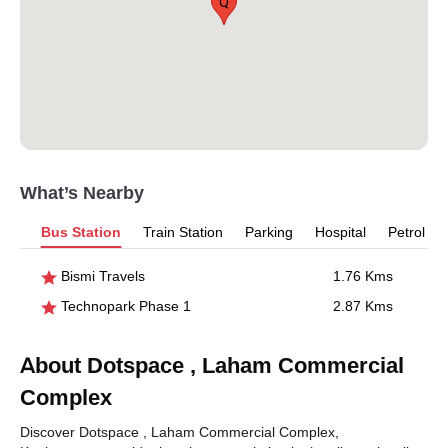
Q
What’s Nearby
Bus Station
Train Station
Parking
Hospital
Petrol P
Bismi Travels
1.76 Kms
Technopark Phase 1
2.87 Kms
About Dotspace , Laham Commercial
Complex
Discover Dotspace , Laham Commercial Complex,