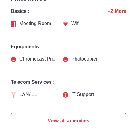
Basics :
+2 More
Meeting Room
Wifi
Equipments :
Chromecast Printer
Photocopier
Telecom Services :
LAN/ILL
IT Support
View all amenities