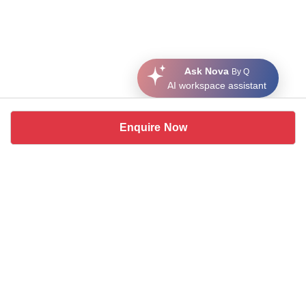
Ask Nova
By Q
AI workspace assistant
Enquire Now