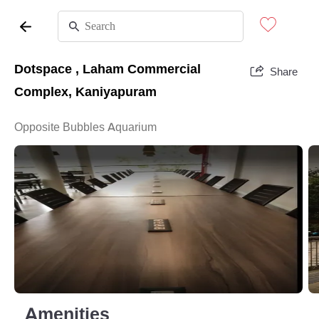
Dotspace , Laham Commercial
Share
Complex, Kaniyapuram
Opposite Bubbles Aquarium
Amenities