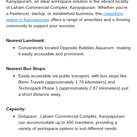
Kaniyapuram, an ideal workspace solution in the vibrant locality
of Laham Commercial Complex, Kaniyapuram. Whether you're
a freelancer, startup, or established business, this
coworking
space in Kaniyapuram
offers a range of amenities and a thriving
community to support your success.
Nearest Landmark:
Conveniently located Opposite Bubbles Aquarium, making
it easily accessible and prominent.
Nearest Bus Stops:
Easily accessible via public transport, with bus stops like
Bismi Travels (approximately 1.76 kilometers)
and
Technopark Phase 1 (approximately 2.87 kilometers) just
a short distance
away.
Capacity:
Dotspace , Laham Commercial Complex, Kaniyapuram
can accommodate up to 450 members, providing a
variety of workspace options to suit different needs.