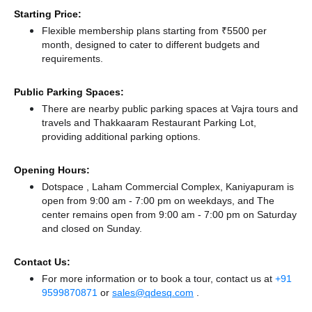
Starting Price:
Flexible membership plans starting from ₹5500 per
month, designed to cater to different budgets and
requirements.
Public Parking Spaces:
There
are nearby public parking spaces at Vajra tours and
travels
and Thakkaaram Restaurant Parking Lot,
providing additional parking options.
Opening Hours:
Dotspace , Laham Commercial Complex, Kaniyapuram is
open from 9:00 am - 7:00 pm on weekdays, and
The
center remains
open from 9:00 am - 7:00 pm
on Saturday
and
closed
on Sunday.
Contact Us:
For more information or to book a tour, contact us at
+91
9599870871
or
sales@qdesq.com
.