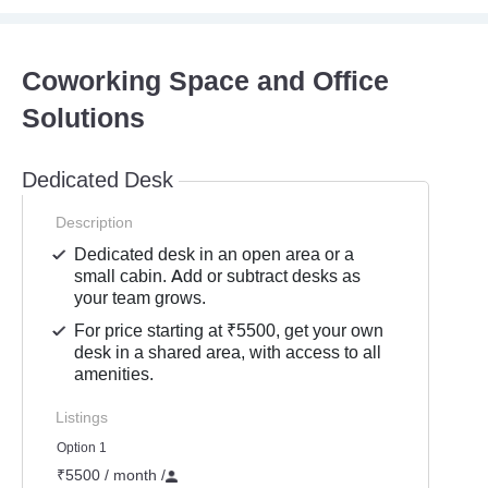
Coworking Space and Office
Solutions
Dedicated Desk
Description
Dedicated desk in an open area or a
small cabin. Add or subtract desks as
your team grows.
For price starting at ₹5500, get your own
desk in a shared area, with access to all
amenities.
Listings
Option 1
₹5500 / month
/