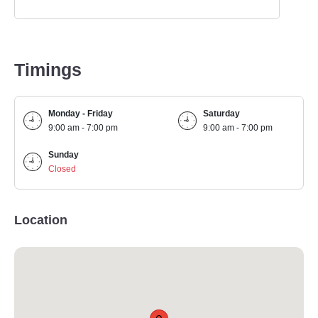
Timings
Monday - Friday
Saturday
9:00 am - 7:00 pm
9:00 am - 7:00 pm
Sunday
Closed
Location