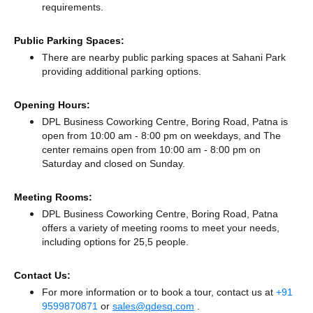
requirements.
Public Parking Spaces:
There
are nearby public parking spaces at Sahani Park
providing additional parking options.
Opening Hours:
DPL Business Coworking Centre, Boring Road, Patna is
open from 10:00 am - 8:00 pm on weekdays, and
The
center remains
open from 10:00 am - 8:00 pm
on
Saturday and
closed
on Sunday.
Meeting Rooms:
DPL Business Coworking Centre, Boring Road, Patna
offers a variety of meeting rooms to meet your needs,
including options for 25,5 people.
Contact Us:
For more information or to book a tour, contact us at
+91
9599870871
or
sales@qdesq.com
.