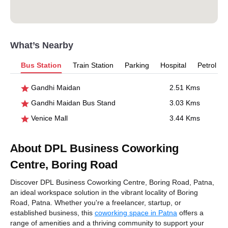
What’s Nearby
Bus Station
Train Station
Parking
Hospital
Petrol P
Gandhi Maidan
2.51 Kms
Gandhi Maidan Bus Stand
3.03 Kms
Venice Mall
3.44 Kms
About DPL Business Coworking
Centre, Boring Road
Discover DPL Business Coworking Centre, Boring Road, Patna,
an ideal workspace solution in the vibrant locality of Boring
Road, Patna. Whether you're a freelancer, startup, or
established business, this
coworking space in Patna
offers a
range of amenities and a thriving community to support your