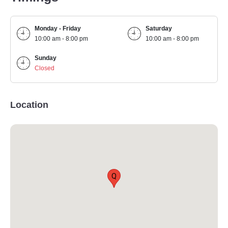
Monday - Friday
Saturday
10:00 am - 8:00 pm
10:00 am - 8:00 pm
Sunday
Closed
Location
Q