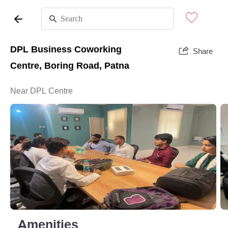
DPL Business Coworking
Share
Centre, Boring Road, Patna
Near DPL Centre
Amenities