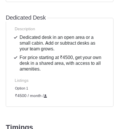
Dedicated Desk
Description
Dedicated desk in an open area or a
small cabin. Add or subtract desks as
your team grows.
For price starting at ₹4500, get your own
desk in a shared area, with access to all
amenities.
Listings
Option 1
₹4500 / month
/
Timings