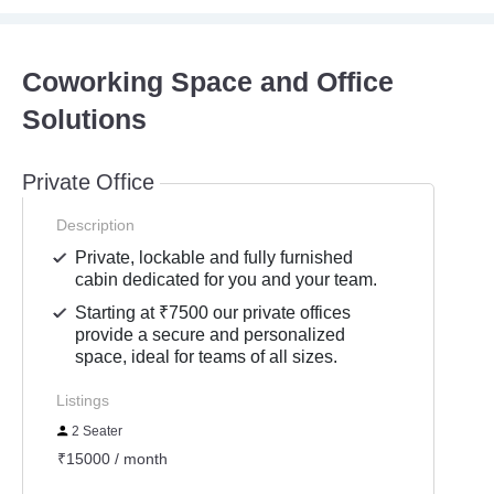
Coworking Space and Office
Solutions
Private Office
Description
Private, lockable and fully furnished
cabin dedicated for you and your team.
Starting at ₹7500 our private offices
provide a secure and personalized
space, ideal for teams of all sizes.
Listings
2 Seater
₹15000 / month