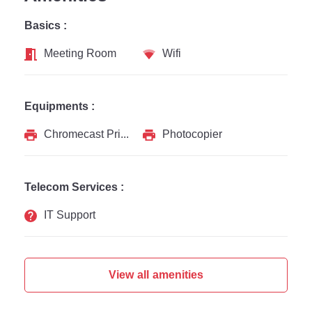
Basics :
Meeting Room
Wifi
Equipments :
Chromecast Printer
Photocopier
Telecom Services :
IT Support
View all amenities