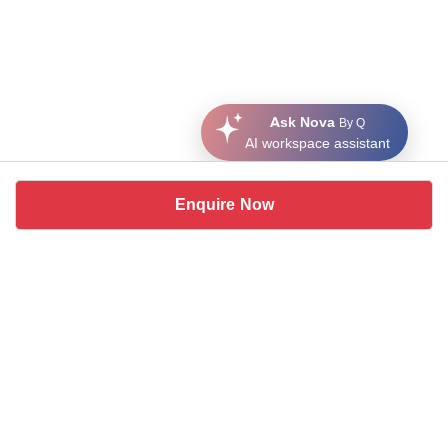
Ask Nova
By Q
AI workspace assistant
Enquire Now