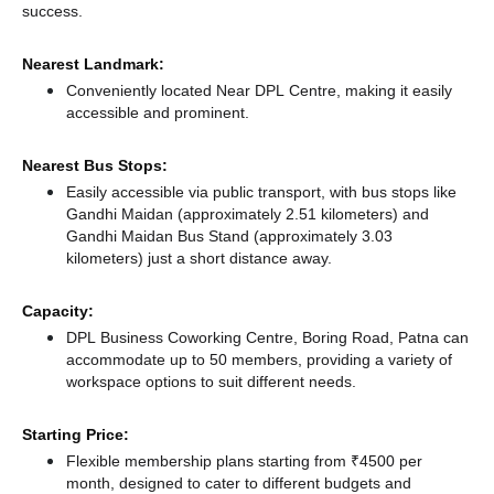
success.
Nearest Landmark:
Conveniently located Near DPL Centre, making it easily
accessible and prominent.
Nearest Bus Stops:
Easily accessible via public transport, with bus stops like
Gandhi Maidan (approximately 2.51 kilometers)
and
Gandhi Maidan Bus Stand (approximately 3.03
kilometers) just a short distance
away.
Capacity:
DPL Business Coworking Centre, Boring Road, Patna can
accommodate up to 50 members, providing a variety of
workspace options to suit different needs.
Starting Price:
Flexible membership plans starting from ₹4500 per
month, designed to cater to different budgets and