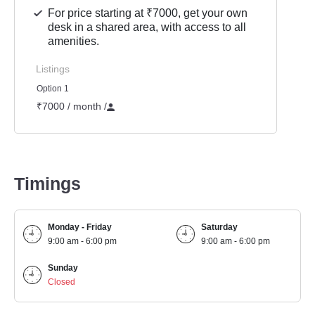
For price starting at ₹7000, get your own
desk in a shared area, with access to all
amenities.
Listings
Option 1
₹7000 / month
/
Timings
Monday - Friday
Saturday
9:00 am - 6:00 pm
9:00 am - 6:00 pm
Sunday
Closed