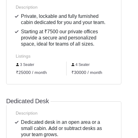
Description
Private, lockable and fully furnished
cabin dedicated for you and your team.
Starting at ₹7500 our private offices
provide a secure and personalized
space, ideal for teams of all sizes.
Listings
3 Seater
4 Seater
2 Se
₹25000 / month
₹30000 / month
₹1500
Dedicated Desk
Description
Dedicated desk in an open area or a
small cabin. Add or subtract desks as
your team grows.