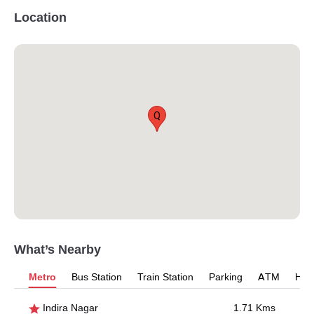
Location
Q
What’s Nearby
Metro
Bus Station
Train Station
Parking
ATM
Hosp
Indira Nagar
1.71 Kms