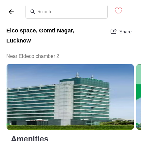
Elco space, Gomti Nagar,
Share
Lucknow
Near Eldeco chamber 2
Amenities