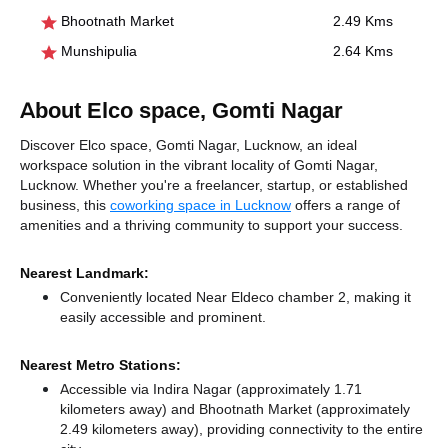
Bhootnath Market
2.49 Kms
Munshipulia
2.64 Kms
About Elco space, Gomti Nagar
Discover Elco space, Gomti Nagar, Lucknow, an ideal
workspace solution in the vibrant locality of Gomti Nagar,
Lucknow. Whether you're a freelancer, startup, or established
business, this
coworking space in Lucknow
offers a range of
amenities and a thriving community to support your success.
Nearest Landmark:
Conveniently located Near Eldeco chamber 2, making it
easily accessible and prominent.
Nearest Metro Stations:
Accessible via Indira Nagar (approximately 1.71
kilometers away)
and Bhootnath Market (approximately
2.49 kilometers away),
providing connectivity to the entire