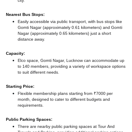
city.
Nearest Bus Stops:
Easily accessible via public transport, with bus stops like
Gomti Nagar (approximately 0.61 kilometers)
and Gomti
Nagar (approximately 0.65 kilometers) just a short
distance
away.
Capacity:
Elco space, Gomti Nagar, Lucknow can accommodate up
to 140 members, providing a variety of workspace options
to suit different needs.
Starting Price:
Flexible membership plans starting from ₹7000 per
month, designed to cater to different budgets and
requirements.
Public Parking Spaces:
There
are nearby public parking spaces at Tour And