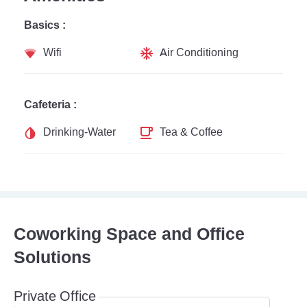
Basics :
Wifi
Air Conditioning
Cafeteria :
Drinking-Water
Tea & Coffee
Coworking Space and Office
Solutions
Private Office