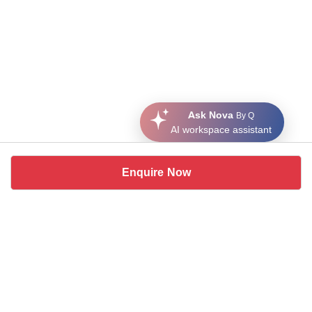
Ask Nova
By Q
AI workspace assistant
Enquire Now