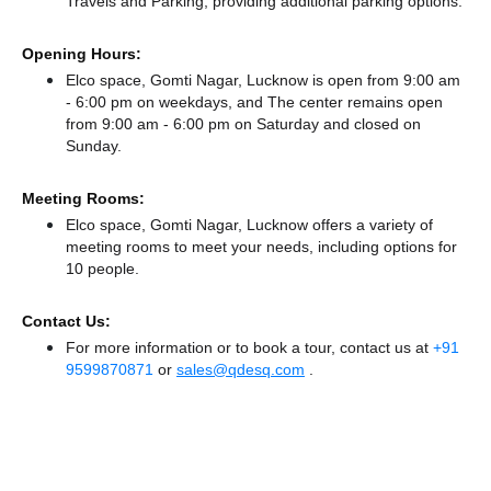
Travels
and Parking,
providing additional parking options.
Opening Hours:
Elco space, Gomti Nagar, Lucknow is open from 9:00 am
- 6:00 pm on weekdays, and
The center remains
open
from 9:00 am - 6:00 pm
on Saturday and
closed
on
Sunday.
Meeting Rooms:
Elco space, Gomti Nagar, Lucknow offers a variety of
meeting rooms to meet your needs, including options for
10 people.
Contact Us:
For more information or to book a tour, contact us at
+91
9599870871
or
sales@qdesq.com
.