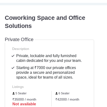
Coworking Space and Office
Solutions
Private Office
Description
Private, lockable and fully furnished
cabin dedicated for you and your team.
Starting at ₹7000 our private offices
provide a secure and personalized
space, ideal for teams of all sizes.
Listings
5 Seater
6 Seater
3 Se
₹35000 / month
₹42000 / month
₹2100
Not available