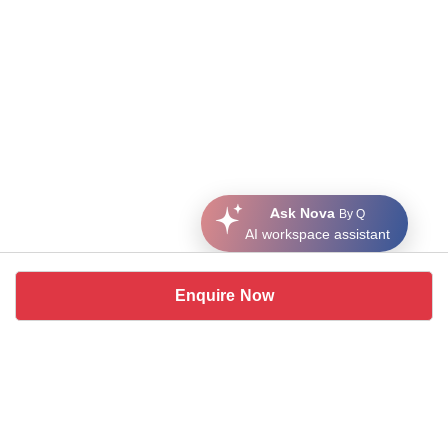
Ask Nova
By Q
AI workspace assistant
Enquire Now