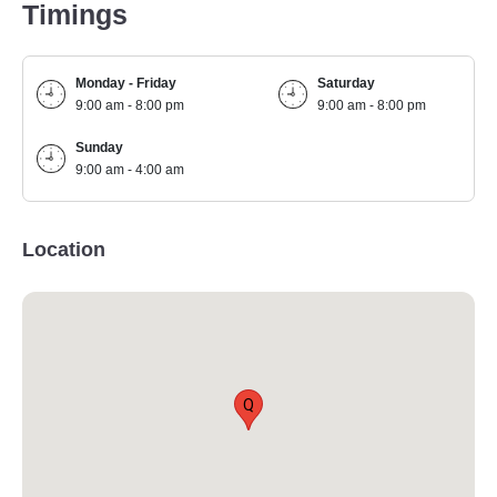
Timings
Monday - Friday
Saturday
9:00 am - 8:00 pm
9:00 am - 8:00 pm
Sunday
9:00 am - 4:00 am
Location
Q