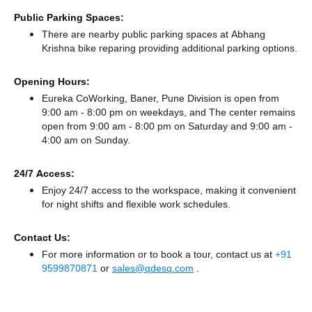
Public Parking Spaces:
There
are nearby public parking spaces at Abhang
Krishna bike reparing
providing additional parking options.
Opening Hours:
Eureka CoWorking, Baner, Pune Division is open from
9:00 am - 8:00 pm on weekdays, and
The center remains
open from 9:00 am - 8:00 pm
on Saturday and
9:00 am -
4:00 am
on Sunday.
24/7 Access:
Enjoy 24/7 access to the workspace, making it convenient
for night shifts and flexible work schedules.
Contact Us:
For more information or to book a tour, contact us at
+91
9599870871
or
sales@qdesq.com
.