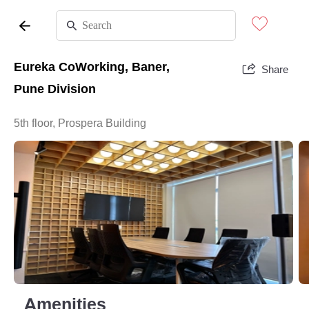
Eureka CoWorking, Baner,
Share
Pune Division
5th floor, Prospera Building
Amenities