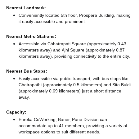
Nearest Landmark:
Conveniently located 5th floor, Prospera Building, making
it easily accessible and prominent.
Nearest Metro Stations:
Accessible via Chhatrapati Square (approximately 0.43
kilometers away)
and Ajni Square (approximately 0.87
kilometers away),
providing connectivity to the entire city.
Nearest Bus Stops:
Easily accessible via public transport, with bus stops like
Chatrapathi (approximately 0.5 kilometers)
and Sita Buldi
(approximately 0.69 kilometers) just a short distance
away.
Capacity:
Eureka CoWorking, Baner, Pune Division can
accommodate up to 41 members, providing a variety of
workspace options to suit different needs.