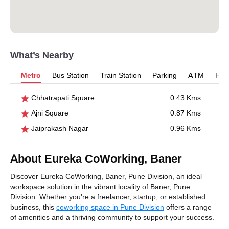
What’s Nearby
Metro
Bus Station
Train Station
Parking
ATM
Hosp
Chhatrapati Square
0.43 Kms
Ajni Square
0.87 Kms
Jaiprakash Nagar
0.96 Kms
About Eureka CoWorking, Baner
Discover Eureka CoWorking, Baner, Pune Division, an ideal
workspace solution in the vibrant locality of Baner, Pune
Division. Whether you're a freelancer, startup, or established
business, this
coworking space in Pune Division
offers a range
of amenities and a thriving community to support your success.