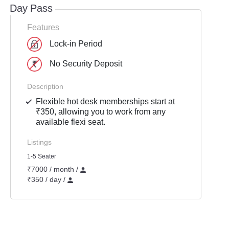
Day Pass
Features
Lock-in Period
No Security Deposit
Description
Flexible hot desk memberships start at
₹350, allowing you to work from any
available flexi seat.
Listings
1-5 Seater
₹7000 / month /
₹350 / day /