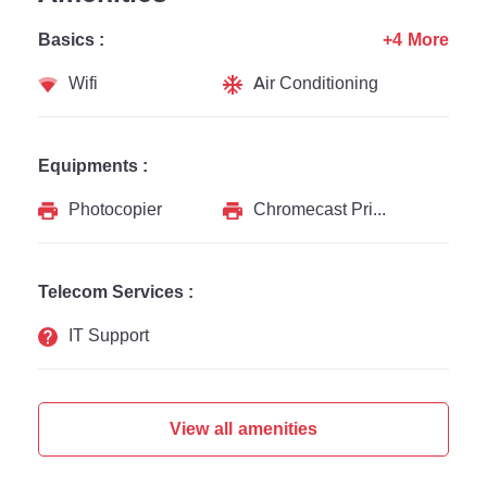
Basics :
+4 More
Wifi
Air Conditioning
Equipments :
Photocopier
Chromecast Printer
Telecom Services :
IT Support
View all amenities