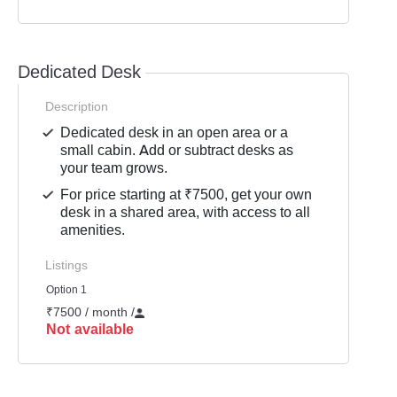
Dedicated Desk
Description
Dedicated desk in an open area or a
small cabin. Add or subtract desks as
your team grows.
For price starting at ₹7500, get your own
desk in a shared area, with access to all
amenities.
Listings
Option 1
₹7500 / month
/
Not available