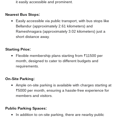
it easily accessible and prominent.
Nearest Bus Stops:
Easily accessible via public transport, with bus stops like
Bellandur (approximately 2.61 kilometers)
and
Rameshnagara (approximately 3.02 kilometers) just a
short distance
away.
Starting Price:
Flexible membership plans starting from ₹11500 per
month, designed to cater to different budgets and
requirements.
On-Site Parking:
Ample on-site parking is available with charges starting at
₹5000 per month, ensuring a hassle-free experience for
members and visitors.
Public Parking Spaces:
In addition to on-site parking, there
are nearby public