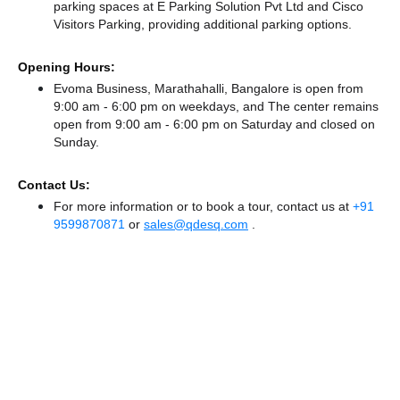
parking spaces at E Parking Solution Pvt Ltd
and Cisco
Visitors Parking,
providing additional parking options.
Opening Hours:
Evoma Business, Marathahalli, Bangalore is open from
9:00 am - 6:00 pm on weekdays, and
The center remains
open from 9:00 am - 6:00 pm
on Saturday and
closed
on
Sunday.
Contact Us:
For more information or to book a tour, contact us at
+91
9599870871
or
sales@qdesq.com
.