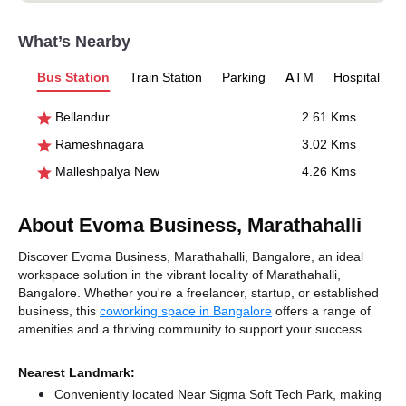
What’s Nearby
Bus Station
Train Station
Parking
ATM
Hospital
Bellandur
2.61 Kms
Rameshnagara
3.02 Kms
Malleshpalya New
4.26 Kms
About Evoma Business, Marathahalli
Discover Evoma Business, Marathahalli, Bangalore, an ideal
workspace solution in the vibrant locality of Marathahalli,
Bangalore. Whether you're a freelancer, startup, or established
business, this
coworking space in Bangalore
offers a range of
amenities and a thriving community to support your success.
Nearest Landmark:
Conveniently located Near Sigma Soft Tech Park, making