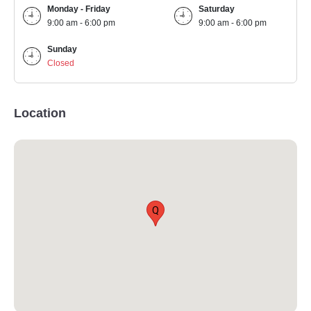
Monday - Friday
Saturday
9:00 am - 6:00 pm
9:00 am - 6:00 pm
Sunday
Closed
Location
Q