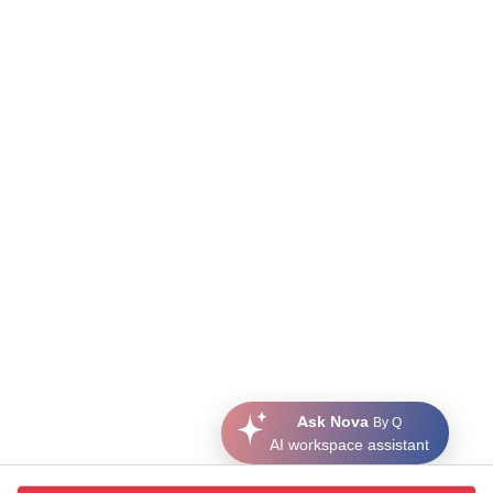
Ask Nova
By Q
AI workspace assistant