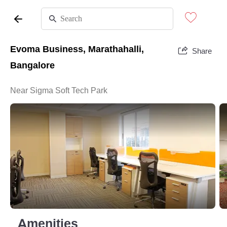
Evoma Business, Marathahalli,
Share
Bangalore
Near Sigma Soft Tech Park
Amenities