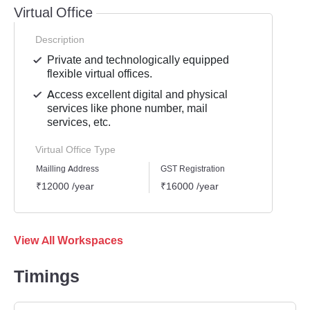
Virtual Office
Description
Private and technologically equipped
flexible virtual offices.
Access excellent digital and physical
services like phone number, mail
services, etc.
Virtual Office Type
Mailling Address
GST Registration
Busine
₹12000 /year
₹16000 /year
₹1800
View All Workspaces
Timings