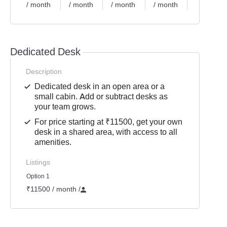
/ month
/ month
/ month
/ month
/ month
Dedicated Desk
Description
Dedicated desk in an open area or a
small cabin. Add or subtract desks as
your team grows.
For price starting at ₹11500, get your own
desk in a shared area, with access to all
amenities.
Listings
Option 1
₹11500 / month
/