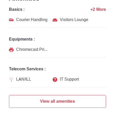
Basics :
+2 More
Courier Handling
Visitors Lounge
Equipments :
Chromecast Printer
Telecom Services :
LAN/ILL
IT Support
View all amenities