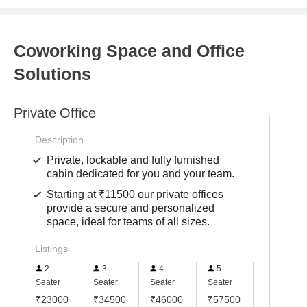
Coworking Space and Office
Solutions
Private Office
Description
Private, lockable and fully furnished
cabin dedicated for you and your team.
Starting at ₹11500 our private offices
provide a secure and personalized
space, ideal for teams of all sizes.
Listings
2
3
4
5
6
Seater
Seater
Seater
Seater
Seater
₹23000
₹34500
₹46000
₹57500
₹69000