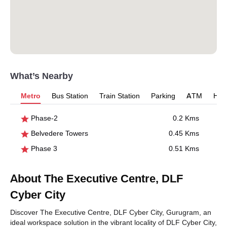
What’s Nearby
Metro
Bus Station
Train Station
Parking
ATM
Hosp
Phase-2
0.2 Kms
Belvedere Towers
0.45 Kms
Phase 3
0.51 Kms
About The Executive Centre, DLF
Cyber City
Discover The Executive Centre, DLF Cyber City, Gurugram, an
ideal workspace solution in the vibrant locality of DLF Cyber City,