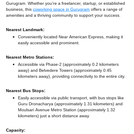
Gurugram. Whether you're a freelancer, startup, or established
business, this
coworking space in Gurugram
offers a range of
amenities and a thriving community to support your success.
Nearest Landmark:
Conveniently located Near American Express, making it
easily accessible and prominent.
Nearest Metro Stations:
Accessible via Phase-2 (approximately 0.2 kilometers
away)
and Belvedere Towers (approximately 0.45
kilometers away),
providing connectivity to the entire city.
Nearest Bus Stops:
Easily accessible via public transport, with bus stops like
Guru Dronacharya (approximately 1.31 kilometers)
and
Moulsari Avenue Metro Station (approximately 1.32
kilometers) just a short distance
away.
Capacity: