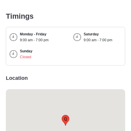
Timings
Monday - Friday
Saturday
9:00 am - 7:00 pm
9:00 am - 7:00 pm
Sunday
Closed
Location
Q