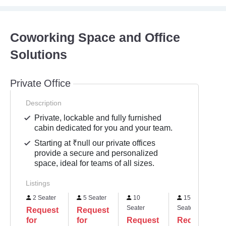
Coworking Space and Office
Solutions
Private Office
Description
Private, lockable and fully furnished
cabin dedicated for you and your team.
Starting at ₹null our private offices
provide a secure and personalized
space, ideal for teams of all sizes.
Listings
2 Seater
5 Seater
10
15
Seater
Seater
Request
Request
for
for
Request
Request