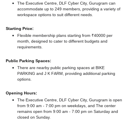
The Executive Centre, DLF Cyber City, Gurugram can
accommodate up to 249 members, providing a variety of
workspace options to suit different needs.
Starting Price:
Flexible membership plans starting from ₹40000 per
month, designed to cater to different budgets and
requirements.
Public Parking Spaces:
There
are nearby public parking spaces at BIKE
PARKING
and J K FARM,
providing additional parking
options.
Opening Hours:
The Executive Centre, DLF Cyber City, Gurugram is open
from 9:00 am - 7:00 pm on weekdays, and
The center
remains
open from 9:00 am - 7:00 pm
on Saturday and
closed
on Sunday.