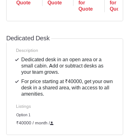
Quote
Quote
for
for
Quote
Quote
Dedicated Desk
Description
Dedicated desk in an open area or a
small cabin. Add or subtract desks as
your team grows.
For price starting at ₹40000, get your own
desk in a shared area, with access to all
amenities.
Listings
Option 1
₹40000 / month
/