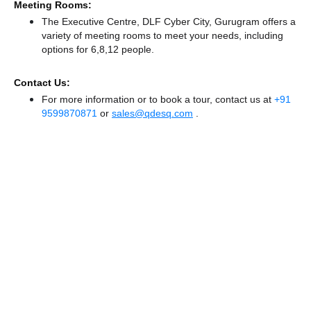
Meeting Rooms:
The Executive Centre, DLF Cyber City, Gurugram offers a
variety of meeting rooms to meet your needs, including
options for 6,8,12 people.
Contact Us:
For more information or to book a tour, contact us at
+91
9599870871
or
sales@qdesq.com
.