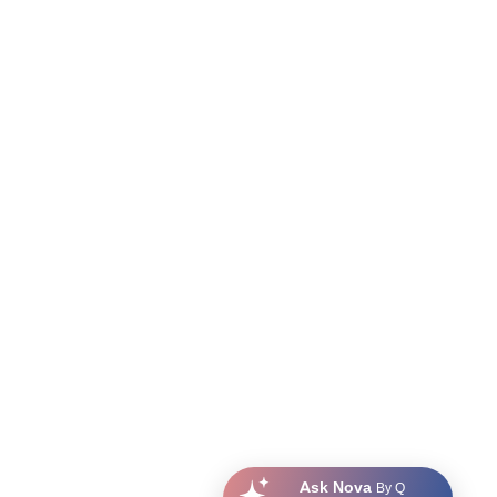
Ask Nova
By Q