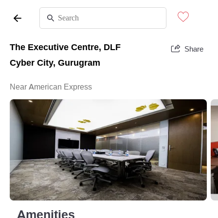
The Executive Centre, DLF
Share
Cyber City, Gurugram
Near American Express
Amenities