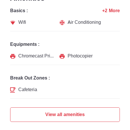
Basics :
+2 More
Wifi
Air Conditioning
Equipments :
Chromecast Printer
Photocopier
Break Out Zones :
Cafeteria
View all amenities