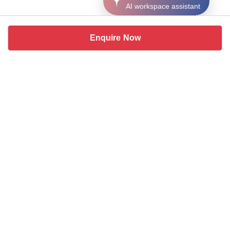
AI workspace assistant
Enquire Now