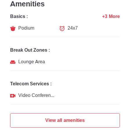
Amenities
Basics :
+3 More
Podium
24x7
Break Out Zones :
Lounge Area
Telecom Services :
Video Conferencing
View all amenities