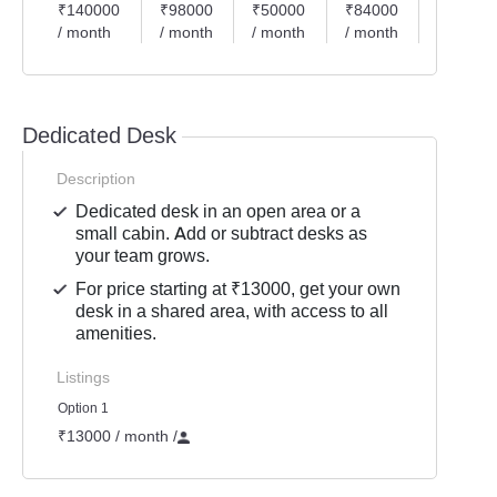
₹140000
₹98000
₹50000
₹84000
₹70000
/ month
/ month
/ month
/ month
/ month
Dedicated Desk
Description
Dedicated desk in an open area or a
small cabin. Add or subtract desks as
your team grows.
For price starting at ₹13000, get your own
desk in a shared area, with access to all
amenities.
Listings
Option 1
₹13000 / month
/