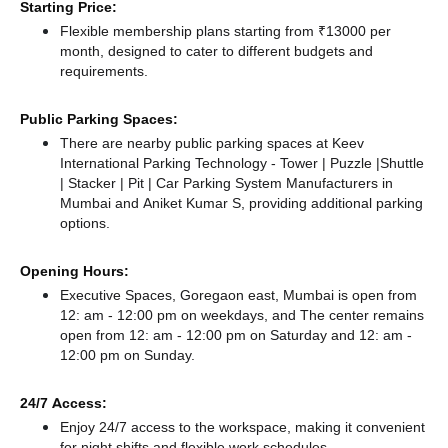
Starting Price:
Flexible membership plans starting from ₹13000 per
month, designed to cater to different budgets and
requirements.
Public Parking Spaces:
There
are nearby public parking spaces at Keev
International Parking Technology - Tower | Puzzle |Shuttle
| Stacker | Pit | Car Parking System Manufacturers in
Mumbai
and Aniket Kumar S,
providing additional parking
options.
Opening Hours:
Executive Spaces, Goregaon east, Mumbai is open from
12: am - 12:00 pm on weekdays, and
The center remains
open from 12: am - 12:00 pm
on Saturday and
12: am -
12:00 pm
on Sunday.
24/7 Access:
Enjoy 24/7 access to the workspace, making it convenient
for night shifts and flexible work schedules.