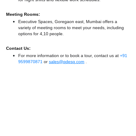
Meeting Rooms:
Executive Spaces, Goregaon east, Mumbai offers a
variety of meeting rooms to meet your needs, including
options for 4,10 people.
Contact Us:
For more information or to book a tour, contact us at
+91
9599870871
or
sales@qdesq.com
.