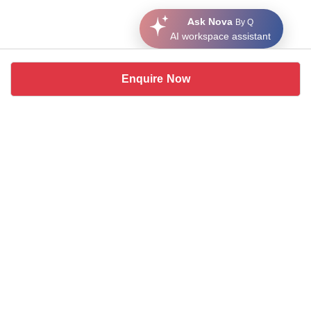
Ask Nova
By Q
AI workspace assistant
Enquire Now