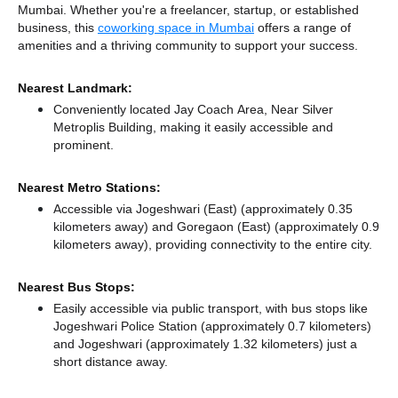
Mumbai. Whether you're a freelancer, startup, or established
business, this
coworking space in Mumbai
offers a range of
amenities and a thriving community to support your success.
Nearest Landmark:
Conveniently located Jay Coach Area, Near Silver
Metroplis Building, making it easily accessible and
prominent.
Nearest Metro Stations:
Accessible via Jogeshwari (East) (approximately 0.35
kilometers away)
and Goregaon (East) (approximately 0.9
kilometers away),
providing connectivity to the entire city.
Nearest Bus Stops:
Easily accessible via public transport, with bus stops like
Jogeshwari Police Station (approximately 0.7 kilometers)
and Jogeshwari (approximately 1.32 kilometers) just a
short distance
away.