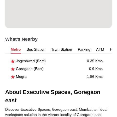
What’s Nearby
Metro
Bus Station
Train Station
Parking
ATM
Hosp
Jogeshwari (East)
0.35 Kms
Goregaon (East)
0.9 Kms
Mogra
1.86 Kms
About Executive Spaces, Goregaon
east
Discover Executive Spaces, Goregaon east, Mumbai, an ideal
workspace solution in the vibrant locality of Goregaon east,