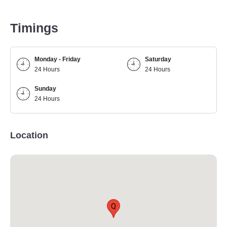
Timings
Monday - Friday
Saturday
24 Hours
24 Hours
Sunday
24 Hours
Location
Q