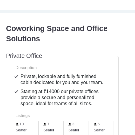
Coworking Space and Office
Solutions
Private Office
Description
Private, lockable and fully furnished
cabin dedicated for you and your team.
Starting at ₹14000 our private offices
provide a secure and personalized
space, ideal for teams of all sizes.
Listings
10
7
3
6
5
Seater
Seater
Seater
Seater
Seater