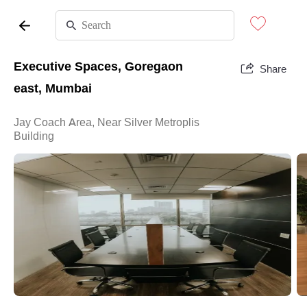
Executive Spaces, Goregaon
Share
east, Mumbai
Jay Coach Area, Near Silver Metroplis
Building